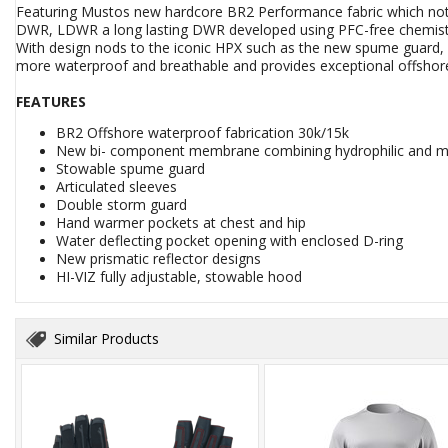
Featuring Mustos new hardcore BR2 Performance fabric which not o
DWR, LDWR a long lasting DWR developed using PFC-free chemistry, 
With design nods to the iconic HPX such as the new spume guard, a
more waterproof and breathable and provides exceptional offshor
FEATURES
BR2 Offshore waterproof fabrication 30k/15k
New bi- component membrane combining hydrophilic and m
Stowable spume guard
Articulated sleeves
Double storm guard
Hand warmer pockets at chest and hip
Water deflecting pocket opening with enclosed D-ring
New prismatic reflector designs
HI-VIZ fully adjustable, stowable hood
Similar Products