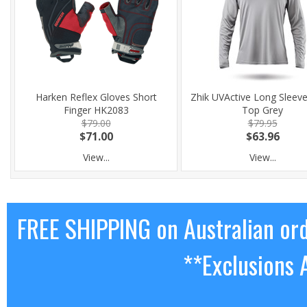
Harken Reflex Gloves Short
Zhik UVActive Long Sleev
Finger HK2083
Top Grey
$79.00
$79.95
$71.00
$63.96
View...
View...
FREE SHIPPING on Australian or
**Exclusions 