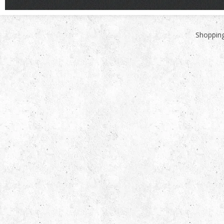
Shopping