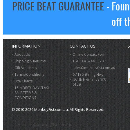
PRICE BEAT GUARANTEE
- Foun
off t
INFORMATION
CONTACT US
S
About Us
Online Contact Form
Shipping & Returns
+61 (08) 6244 3370
Gift Vouchers
sales@monkeyfist.com.au
Terms/Conditions
6 / 136 Stirling Hwy,
North Fremantle WA
Size Charts
6159
15th BIRTHDAY FLASH
SALE TERMS &
CONDITIONS
© 2010-2026 MonkeyFist.com.au. All Rights Reserved.
>
sales@monkeyfist.com.au