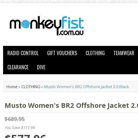
RADIO CONTROL
GIFT VOUCHERS
CLOTHING
TEAMWEAR
CLEARANCE
DIVE
Home
»
CLOTHING
»
Musto Women's BR2 Offshore Jacket 2.0 Black
Musto Women's BR2 Offshore Jacket 2.
$689.95
You Save $111.99