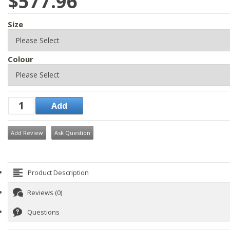
$577.96
Size
Colour
Add Review
Ask Question
Product Description
Reviews (0)
Questions