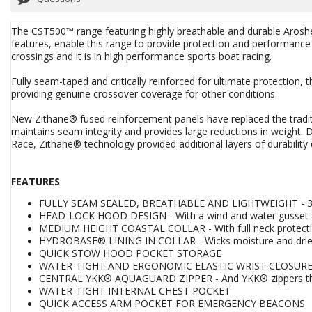
The CST500™ range featuring highly breathable and durable Aroshe
features, enable this range to provide protection and performance 
crossings and it is in high performance sports boat racing.
Fully seam-taped and critically reinforced for ultimate protection, t
providing genuine crossover coverage for other conditions.
New Zithane® fused reinforcement panels have replaced the traditi
maintains seam integrity and provides large reductions in weight
Race, Zithane® technology provided additional layers of durability 
FEATURES
FULLY SEAM SEALED, BREATHABLE AND LIGHTWEIGHT - 3-La
HEAD-LOCK HOOD DESIGN - With a wind and water gusset a
MEDIUM HEIGHT COASTAL COLLAR - With full neck protect
HYDROBASE® LINING IN COLLAR - Wicks moisture and dries
QUICK STOW HOOD POCKET STORAGE
WATER-TIGHT AND ERGONOMIC ELASTIC WRIST CLOSURES - 
CENTRAL YKK® AQUAGUARD ZIPPER - And YKK® zippers th
WATER-TIGHT INTERNAL CHEST POCKET
QUICK ACCESS ARM POCKET FOR EMERGENCY BEACONS