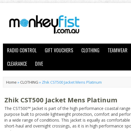
RADIO CONTROL
GIFT VOUCHERS
CLOTHING
TEAMWEAR
CLEARANCE
DIVE
Home
»
CLOTHING
»
Zhik CST500 Jacket Mens Platinum
Zhik CST500 Jacket Mens Platinum
The CST500™ Jacket is part of the high performance coastal range
purpose built to provide lightweight protection, comfort and perf
in a wide range of conditions. This jacket is equally as comfortable 
short-haul and overnight crossings, as it is in high performance sp