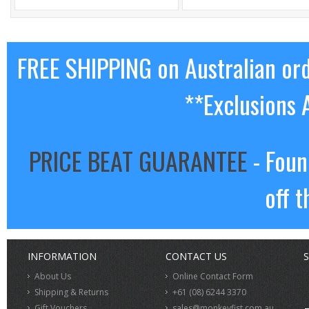
FREE SHIPPING on Australian or
**Exclusions 
PRICE BEAT GUARANTEE
- Foun
off t
INFORMATION
CONTACT US
S
About Us
Online Contact Form
Shipping & Returns
+61 (08) 6244 3370
Gift Vouchers
sales@monkeyfist.com.au