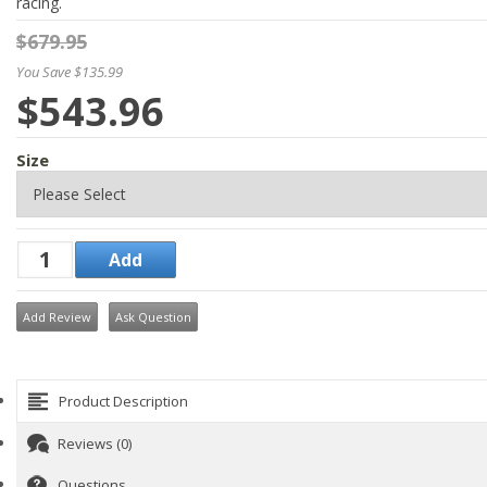
racing.
$679.95
You Save $135.99
$543.96
Size
Add Review
Ask Question
Product Description
Reviews (0)
Questions