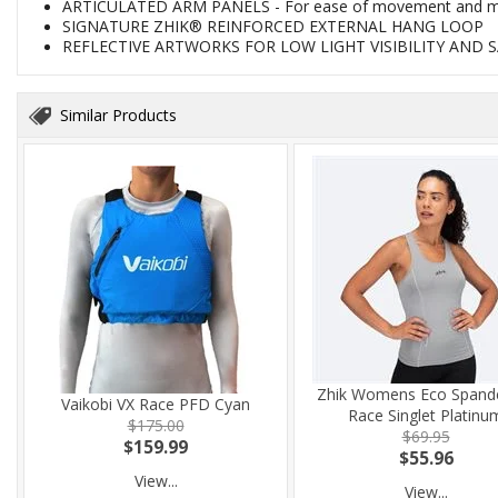
ARTICULATED ARM PANELS - For ease of movement and mi
SIGNATURE ZHIK® REINFORCED EXTERNAL HANG LOOP
REFLECTIVE ARTWORKS FOR LOW LIGHT VISIBILITY AND 
Similar Products
Zhik Womens Eco Spand
Vaikobi VX Race PFD Cyan
Race Singlet Platinu
$175.00
$69.95
$159.99
$55.96
View...
View...