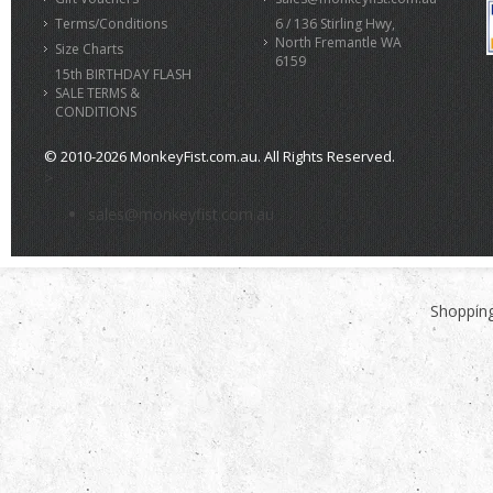
Terms/Conditions
6 / 136 Stirling Hwy,
North Fremantle WA
Size Charts
6159
15th BIRTHDAY FLASH
SALE TERMS &
CONDITIONS
© 2010-2026 MonkeyFist.com.au. All Rights Reserved.
>
sales@monkeyfist.com.au
Shopping