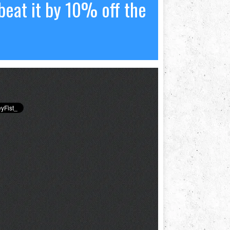
beat it by 10% off the