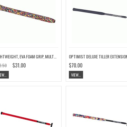
LIGHTWEIGHT, EVA FOAM GRIP, MULTICOLORED
$31.00
$70.00
3.50
EW...
VIEW...