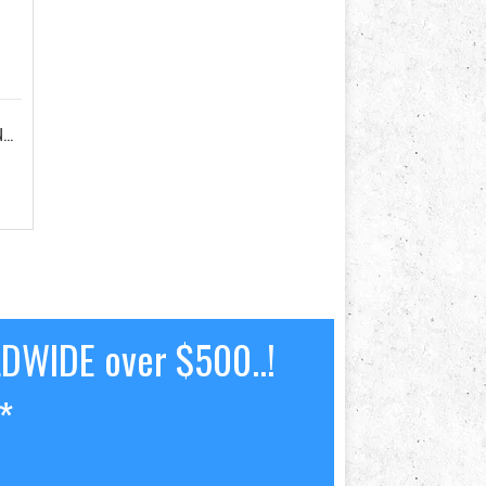
STANDARD ALUMINIUM TILLER EXTENSION
LDWIDE over $500..!
*