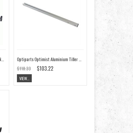
OPTIMIST DELUXE TILLER EXTENSION, BLACK ANODIZED
Optiparts Optimist Aluminium Tiller EX1120
$103.22
$118.33
VIEW...