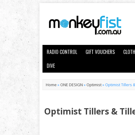
RADIO CONTROL
GIFT VOUCHERS
CLOTH
DIVE
Home
»
ONE DESIGN
»
Optimist
»
Optimist Tillers 
Optimist Tillers & Til