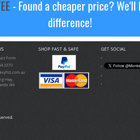
TEE
- Found a cheaper price? We'll 
difference!
US
SHOP FAST & SAFE
GET SOCIAL
tact Form
44 3370
eyfist.com.au
ing Hwy,
antle WA
served.