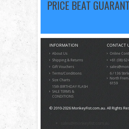
PRICE BEAT GUARAN
INFORMATION
CONTACT 
About Us
Online Con
Shipping & Returns
+61 (08) 62
Gift Vouchers
sales@monk
Terms/Conditions
6 / 136 Stirl
North Frem
Size Charts
6159
15th BIRTHDAY FLASH
SALE TERMS &
CONDITIONS
© 2010-2026 MonkeyFist.com.au. All Rights Re
>
sales@monkeyfist.com.au