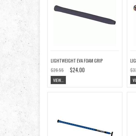
LIGHTWEIGHT EVA FOAM GRIP
$24.00
$26.55
$3
VIEW...
VI