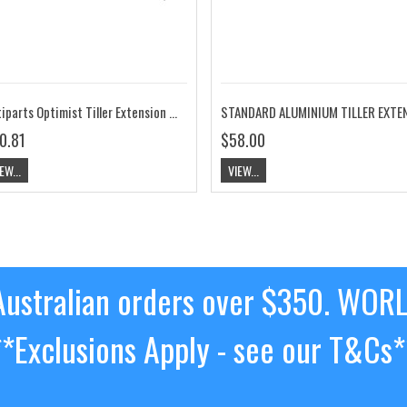
Optiparts Optimist Tiller Extension 20mm X-Gripped Red EX1145RD
0.81
$58.00
EW...
VIEW...
ustralian orders over $350. WOR
**Exclusions Apply - see our T&Cs*