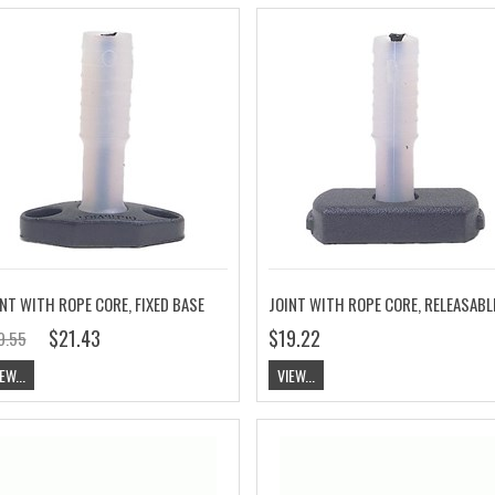
NT WITH ROPE CORE, FIXED BASE
$21.43
$19.22
9.55
EW...
VIEW...