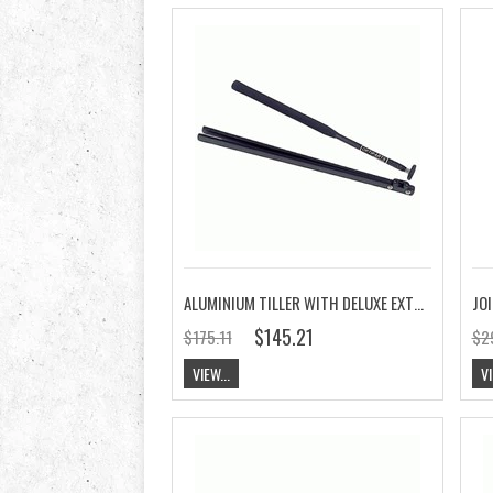
ALUMINIUM TILLER WITH DELUXE EXTENSION
JOI
$145.21
$175.11
$2
VIEW...
VI