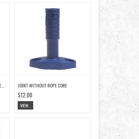
JOINT WITH ROPE CORE, RELEASABLE BASE
JOINT WITHOUT ROPE CORE
$12.00
VIEW...