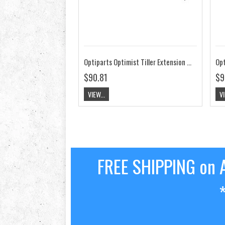
Optiparts Optimist Tiller Extension 20mm X-Gripped Blue EX1145BL
$90.81
$9
VIEW...
VI
FREE SHIPPING on A