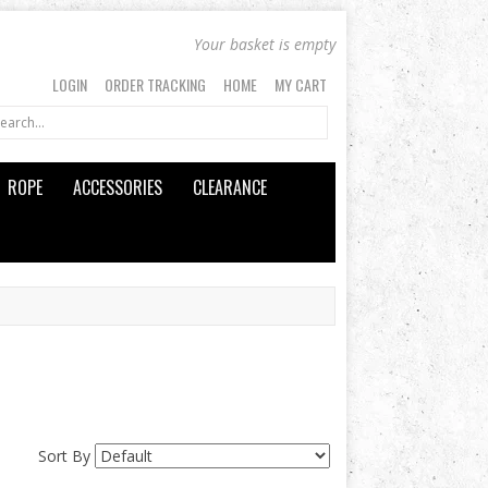
Your basket is empty
LOGIN
ORDER TRACKING
HOME
MY CART
ROPE
ACCESSORIES
CLEARANCE
Sort By