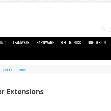
ING
TEAMWEAR
HARDWARE
ELECTRONICS
ONE DESIGN
& Tiller Extensions
ler Extensions