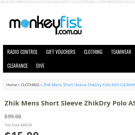
RADIO CONTROL
GIFT VOUCHERS
CLOTHING
TEAMWEAR
CLEARANCE
DIVE
Home
»
CLOTHING
»
Zhik Mens Short Sleeve ZhikDry Polo ASH CLEARA
Zhik Mens Short Sleeve ZhikDry Polo 
$99.00
You Save $84.00