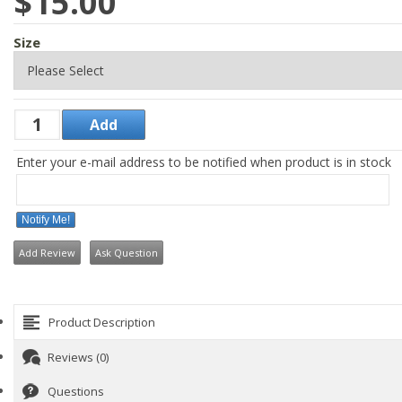
$15.00
Size
Enter your e-mail address to be notified when product is in stock
Notify Me!
Add Review
Ask Question
Product Description
Reviews (0)
Questions