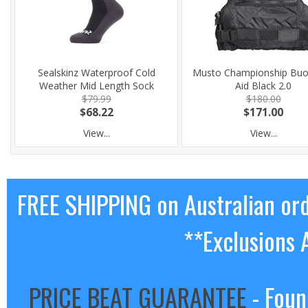
Sealskinz Waterproof Cold
Musto Championship Buo
Weather Mid Length Sock
Aid Black 2.0
$79.99
$180.00
$68.22
$171.00
View...
View...
FREE SHIPPING on Australian or
**Exclusions 
PRICE BEAT GUARANTEE
- Foun