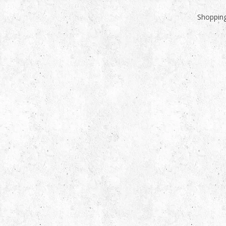
Shopping