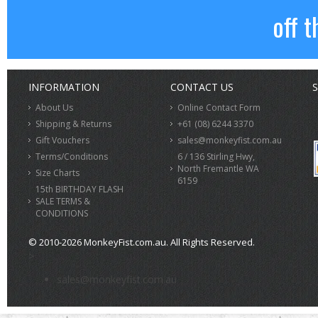
off t
INFORMATION
CONTACT US
S
About Us
Online Contact Form
Shipping & Returns
+61 (08) 6244 3370
Gift Vouchers
sales@monkeyfist.com.au
Terms/Conditions
6 / 136 Stirling Hwy,
North Fremantle WA
Size Charts
6159
15th BIRTHDAY FLASH
SALE TERMS &
CONDITIONS
© 2010-2026 MonkeyFist.com.au. All Rights Reserved.
>
sales@monkeyfist.com.au