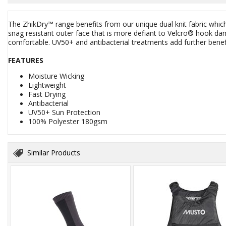
The ZhikDry™ range benefits from our unique dual knit fabric which
snag resistant outer face that is more defiant to Velcro® hook da
comfortable. UV50+ and antibacterial treatments add further benef
FEATURES
Moisture Wicking
Lightweight
Fast Drying
Antibacterial
UV50+ Sun Protection
100% Polyester 180gsm
Similar Products