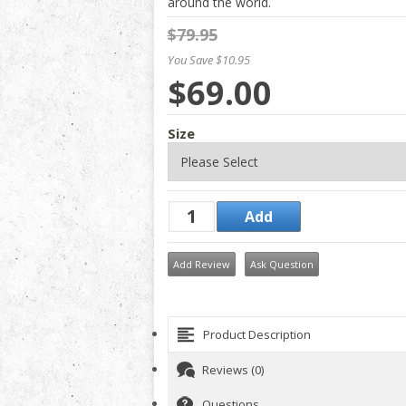
around the world.
$79.95
You Save $10.95
$69.00
Size
Add Review
Ask Question
Product Description
Reviews (0)
Questions