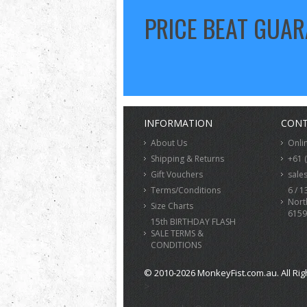
PRICE BEAT GUA
INFORMATION
CONT
About Us
Onli
Shipping & Returns
+61 
Gift Vouchers
sale
Terms/Conditions
6 / 1
Nort
Size Charts
6159
15th BIRTHDAY FLASH
SALE TERMS &
CONDITIONS
© 2010-2026 MonkeyFist.com.au. All Rig
>