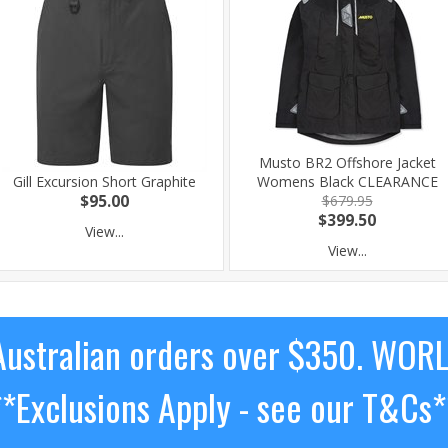
Musto BR2 Offshore Jacket
Gill Excursion Short Graphite
Womens Black CLEARANCE
$95.00
$679.95
$399.50
View...
View...
ustralian orders over $350. WOR
**Exclusions Apply - see our T&Cs*