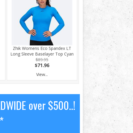
Zhik Womens Eco Spandex LT
Long Sleeve Baselayer Top Cyan
$89.95
$71.96
View...
LDWIDE over $500..!
*