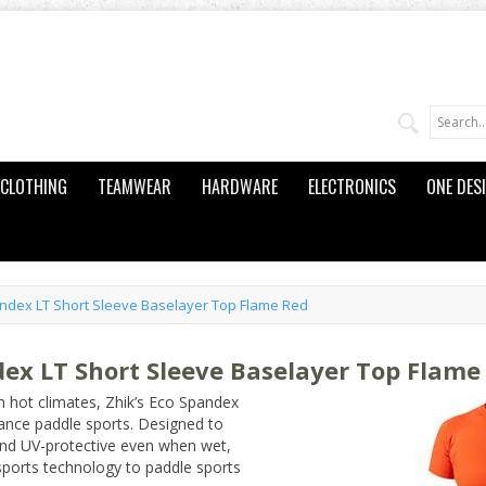
CLOTHING
TEAMWEAR
HARDWARE
ELECTRONICS
ONE DES
dex LT Short Sleeve Baselayer Top Flame Red
x LT Short Sleeve Baselayer Top Flame
in hot climates, Zhik’s Eco Spandex
ance paddle sports. Designed to
, and UV-protective even when wet,
sports technology to paddle sports