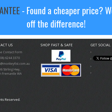
RANTEE
- Found a cheaper price? We
off the difference!
ACT US
SHOP FAST & SAFE
GET SOCIAL
ne Contact Form
(08) 6244 3370
s@monkeyfist.com.au
36 Stirling Hwy,
h Fremantle WA
hts Reserved.