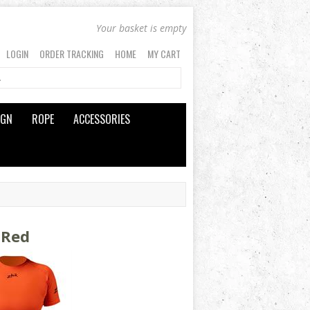
Your basket is empty
LOGIN
ORDER TRACKING
HOME
MY CART
IGN
ROPE
ACCESSORIES
 Red