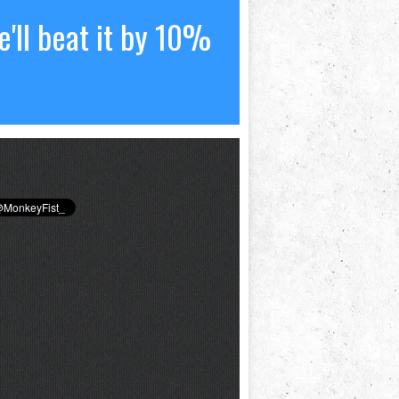
'll beat it by 10%