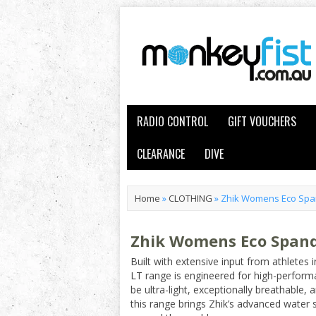
RADIO CONTROL
GIFT VOUCHERS
CLEARANCE
DIVE
Home
»
CLOTHING
»
Zhik Womens Eco Span
Zhik Womens Eco Spande
Built with extensive input from athletes 
LT range is engineered for high-perform
be ultra-light, exceptionally breathable
this range brings Zhik’s advanced water 