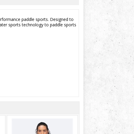
performance paddle sports. Designed to
water sports technology to paddle sports