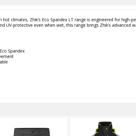
 in hot climates, Zhik’s Eco Spandex LT range is engineered for high-
, and UV-protective even when wet, this range brings Zhik’s advanced 
 Eco Spandex
ovement
hable