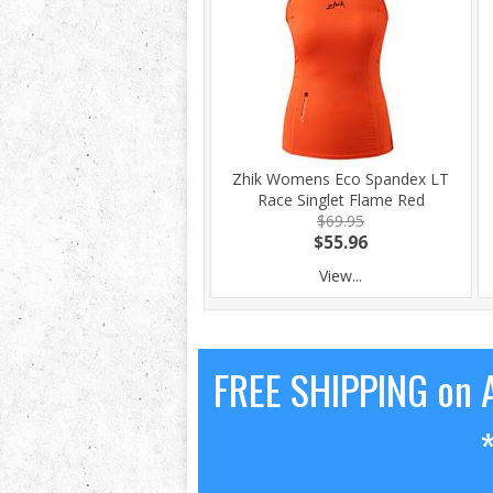
Zhik Womens Eco Spandex LT
Race Singlet Flame Red
$69.95
$55.96
View...
FREE SHIPPING on A