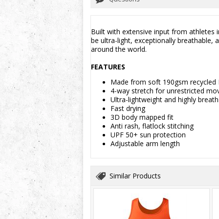
Built with extensive input from athletes
be ultra-light, exceptionally breathable
around the world.
FEATURES
Made from soft 190gsm recycled
4-way stretch for unrestricted m
Ultra-lightweight and highly breat
Fast drying
3D body mapped fit
Anti rash, flatlock stitching
UPF 50+ sun protection
Adjustable arm length
Similar Products