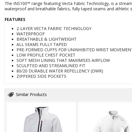
The INS100™ range featuring Vecta Fabric Technology, is a streamli
waterproof and breathable fabrics, fully taped seams and athletic str
FEATURES
2-LAYER VECTA FABRIC TECHNOLOGY
WATERPROOF
BREATHABLE & LIGHTWEIGHT
ALL SEAMS FULLY TAPED
PRE-FORMED CUFFS FOR UNINHIBITED WRIST MOVEMEN
LOW PROFILE CHEST POCKET
SOFT MESH LINING THAT MAXIMISES AIRFLOW
SCULPTED AND STREAMLINED FIT
80/20 DURABLE WATER REPELLENCY (DWR)
ZIPPERED SIDE POCKETS
Similar Products