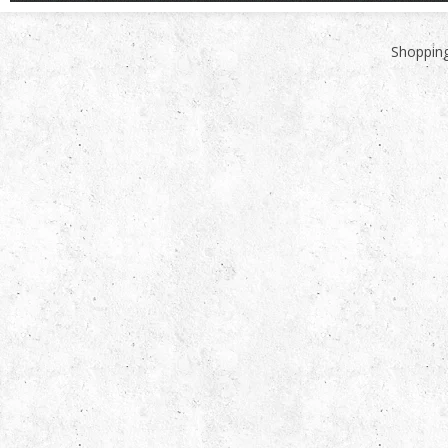
Shopping