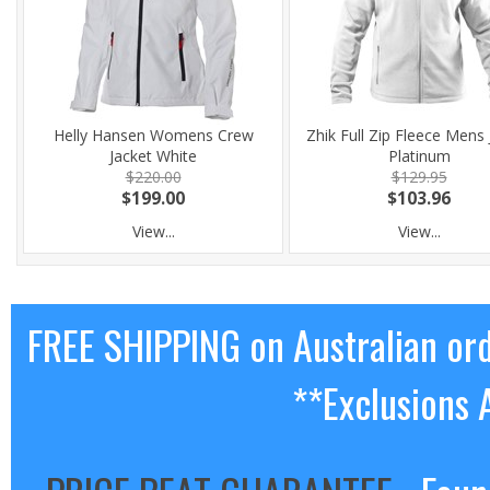
Helly Hansen Womens Crew
Zhik Full Zip Fleece Mens 
Jacket White
Platinum
$220.00
$129.95
$199.00
$103.96
View...
View...
FREE SHIPPING on Australian or
**Exclusions 