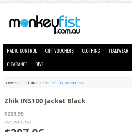
RADIO CONTROL
GIFT VOUCHERS
CLOTHING
TEAMWEAR
CLEARANCE
DIVE
Home
»
CLOTHING
»
Zhik INS100 Jacket Black
Zhik INS100 Jacket Black
$259.95
You Save $51.99