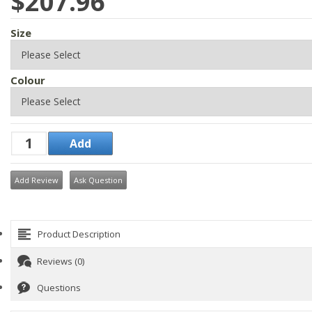
$207.96
Size
Colour
Add Review
Ask Question
Product Description
Reviews (0)
Questions