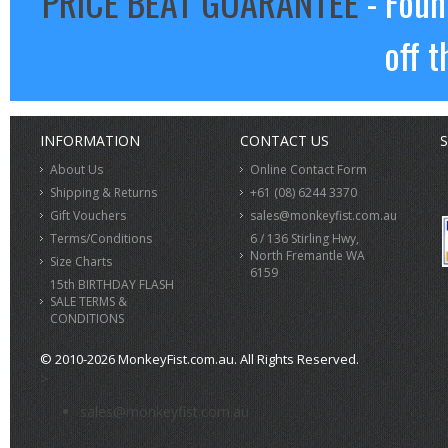
PRICE BEAT GUARANTEE
- Foun
off t
INFORMATION
CONTACT US
S
About Us
Online Contact Form
Shipping & Returns
+61 (08) 6244 3370
Gift Vouchers
sales@monkeyfist.com.au
Terms/Conditions
6 / 136 Stirling Hwy,
North Fremantle WA
Size Charts
6159
15th BIRTHDAY FLASH
SALE TERMS &
CONDITIONS
© 2010-2026 MonkeyFist.com.au. All Rights Reserved.
>
sales@monkeyfist.com.au