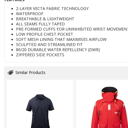
2-LAYER VECTA FABRIC TECHNOLOGY
WATERPROOF
BREATHABLE & LIGHTWEIGHT
ALL SEAMS FULLY TAPED
PRE-FORMED CUFFS FOR UNINHIBITED WRIST MOVEMEN
LOW PROFILE CHEST POCKET
SOFT MESH LINING THAT MAXIMISES AIRFLOW
SCULPTED AND STREAMLINED FIT
80/20 DURABLE WATER REPELLENCY (DWR)
ZIPPERED SIDE POCKETS
Similar Products