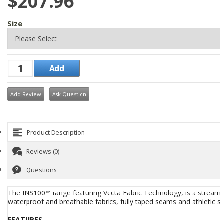
$207.96
Size
Add Review
Ask Question
Product Description
Reviews (0)
Questions
The INS100™ range featuring Vecta Fabric Technology, is a streamli
waterproof and breathable fabrics, fully taped seams and athletic str
FEATURES