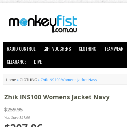
RADIO CONTROL
GIFT VOUCHERS
CLOTHING
TEAMWEAR
CLEARANCE
DIVE
Home
»
CLOTHING
»
Zhik INS100 Womens Jacket Navy
Zhik INS100 Womens Jacket Navy
$259.95
You Save $51.99