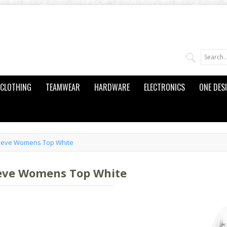
CLOTHING
TEAMWEAR
HARDWARE
ELECTRONICS
ONE DES
leeve Womens Top White
eeve Womens Top White