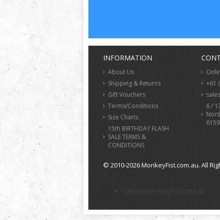
INFORMATION
CONT
About Us
Onli
Shipping & Returns
+61 
Gift Vouchers
sale
Terms/Conditions
6 / 1
Nort
Size Charts
6159
15th BIRTHDAY FLASH
SALE TERMS &
CONDITIONS
© 2010-2026 MonkeyFist.com.au. All Rig
>
sales@monkeyfist.com.au