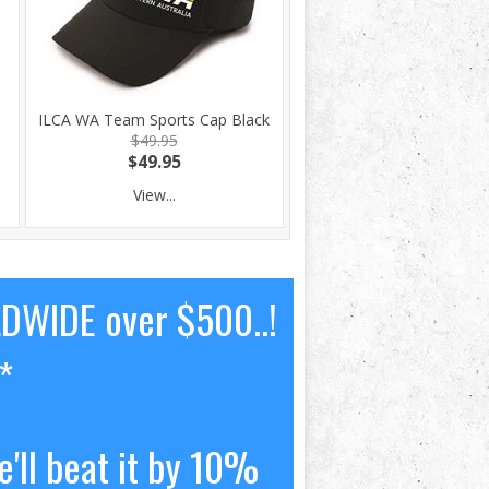
ILCA WA Team Sports Cap Black
$49.95
$49.95
View...
LDWIDE over $500..!
*
'll beat it by 10%