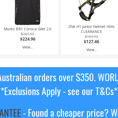
Zhik H1 Junior Helmet HiVis
Musto BR1 Corsica Gilet 2.0
CLEARANCE
$269.95
$169.95
$224.96
$127.46
View...
View...
ustralian orders over $350. WOR
**Exclusions Apply - see our T&Cs*
RANTEE
- Found a cheaper price? We