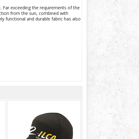
. Far exceeding the requirements of the
ection from the sun, combined with
y functional and durable fabric has also