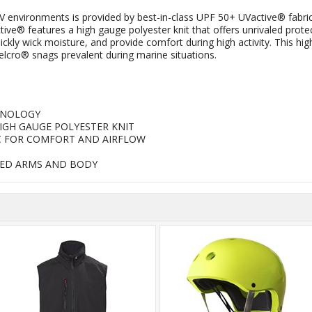
V environments is provided by best-in-class UPF 50+ UVactive® fabric
ve® features a high gauge polyester knit that offers unrivaled prot
y wick moisture, and provide comfort during high activity. This highl
elcro® snags prevalent during marine situations.
HNOLOGY
HIGH GAUGE POLYESTER KNIT
C FOR COMFORT AND AIRFLOW
RED ARMS AND BODY