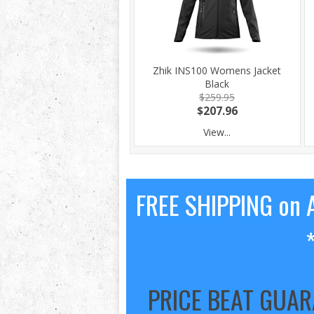
Zhik INS100 Womens Jacket
Black
$259.95
$207.96
View...
FREE SHIPPING on A
PRICE BEAT GUA