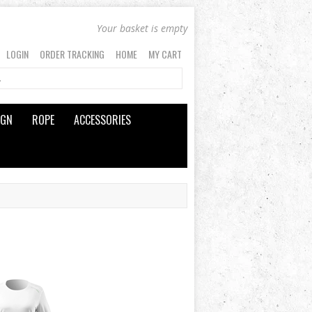
Your basket is empty
LOGIN
ORDER TRACKING
HOME
MY CART
IGN
ROPE
ACCESSORIES