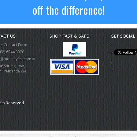
off the difference!
ACT US
SHOP FAST & SAFE
GET SOCIAL
ne Contact Form
(08) 6244 3370
s@monkeyfist.com.au
36 Stirling Hwy,
h Fremantle WA
hts Reserved.