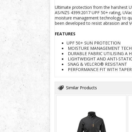
Ultimate protection from the harshest U
AS/NZS 4399:2017 UPF 50+ rating, UVacti
moisture management technology to quickl
been developed to resist abrasion and V
FEATURES
UPF 50+ SUN PROTECTION
MOISTURE MANAGEMENT TEC
DURABLE FABRIC UTILISING A 
LIGHTWEIGHT AND ANTI-STATI
SNAG & VELCRO® RESISTANT
PERFORMANCE FIT WITH TAPE
Similar Products