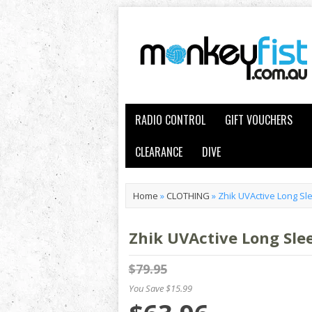
RADIO CONTROL
GIFT VOUCHERS
CLEARANCE
DIVE
Home
»
CLOTHING
»
Zhik UVActive Long S
Zhik UVActive Long Sl
$79.95
You Save $15.99