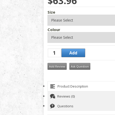
$63.96
Size
Colour
Add Review
Ask Question
Product Description
Reviews (0)
Questions