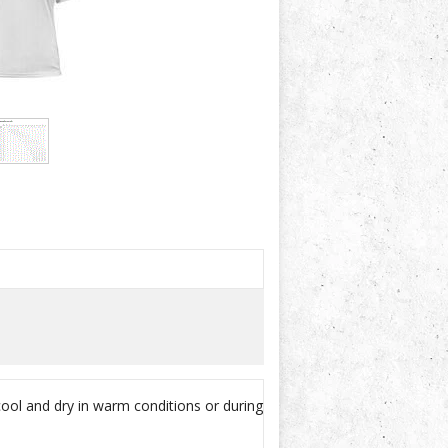
cool and dry in warm conditions or during