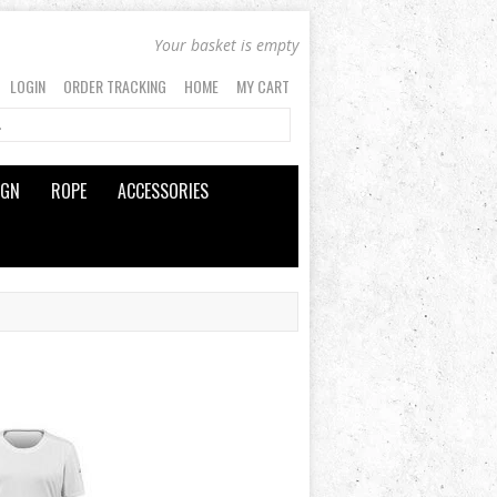
Your basket is empty
LOGIN
ORDER TRACKING
HOME
MY CART
IGN
ROPE
ACCESSORIES