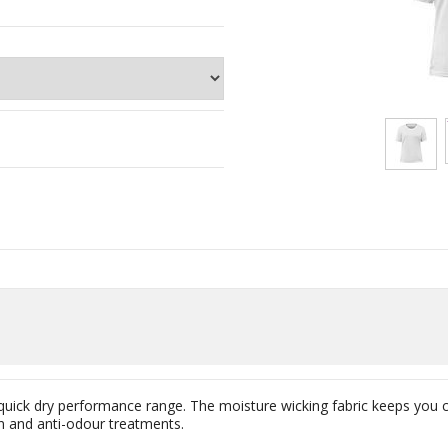
 quick dry performance range. The moisture wicking fabric keeps you 
n and anti-odour treatments.