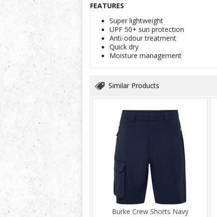
FEATURES
Super lightweight
UPF 50+ sun protection
Anti-odour treatment
Quick dry
Moisture management
Similar Products
Burke Crew Shorts Navy