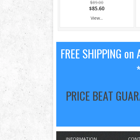
$89.00
$85.60
View...
FREE SHIPPING on A
PRICE BEAT GUA
INFORMATION
CONT