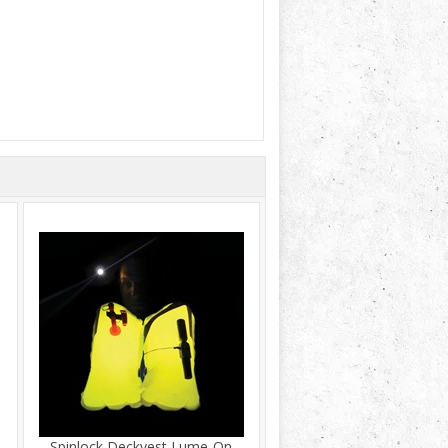
Spinlock Deckvest Lume-On