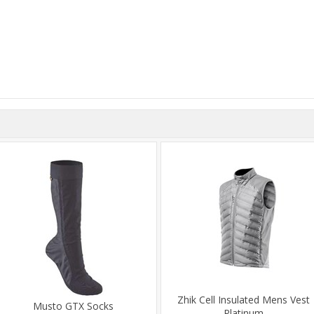
Zhik Cell Insulated Mens Vest
Musto GTX Socks
Platinum