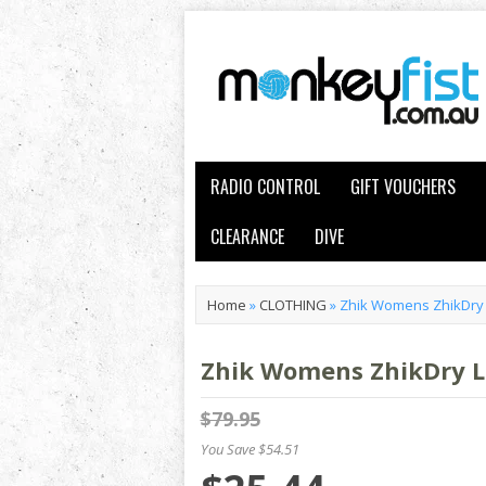
RADIO CONTROL
GIFT VOUCHERS
CLEARANCE
DIVE
Home
»
CLOTHING
»
Zhik Womens ZhikDry 
Zhik Womens ZhikDry L
$79.95
You Save $54.51