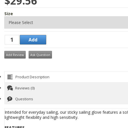
$29.56
Size
Add Review
Ask Question
Product Description
Reviews (0)
Questions
Intended for everyday sailing, our sticky sailing glove features a s
lightweight flexibility and high sensitivity.
FEATURES