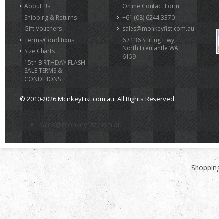
About Us
Online Contact Form
Shipping & Returns
+61 (08) 6244 3370
Gift Vouchers
sales@monkeyfist.com.au
Terms/Conditions
6 / 136 Stirling Hwy,
North Fremantle WA
Size Charts
6159
15th BIRTHDAY FLASH
SALE TERMS &
CONDITIONS
© 2010-2026 MonkeyFist.com.au. All Rights Reserved.
>
sales@monkeyfist.com.au
Shopping