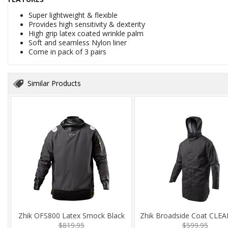
Super lightweight & flexible
Provides high sensitivity & dexterity
High grip latex coated wrinkle palm
Soft and seamless Nylon liner
Come in pack of 3 pairs
Similar Products
Zhik OFS800 Latex Smock Black
Zhik Broadside Coat CLE
$819.95
$599.95