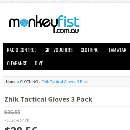
RADIO CONTROL
GIFT VOUCHERS
CLOTHING
TEAMWEAR
CLEARANCE
DIVE
Home
»
CLOTHING
»
Zhik Tactical Gloves 3 Pack
Zhik Tactical Gloves 3 Pack
$36.95
You Save $7.39