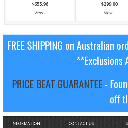
$655.96
$299.00
View...
View...
FREE SHIPPING on Australian or
**Exclusions 
PRICE BEAT GUARANTEE
- Foun
off t
INFORMATION
CONTACT US
S