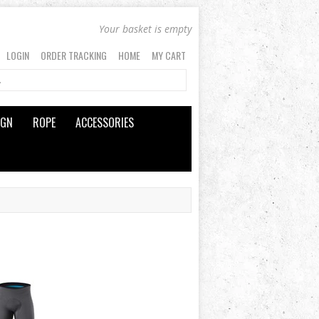
Your basket is empty
LOGIN
ORDER TRACKING
HOME
MY CART
IGN
ROPE
ACCESSORIES