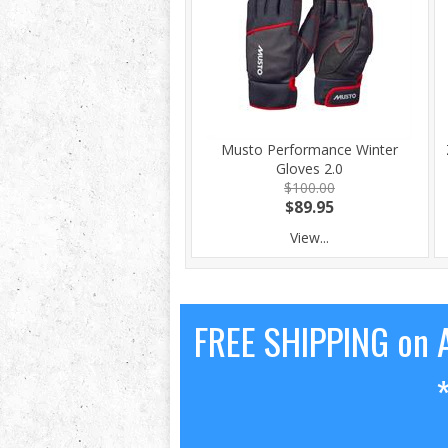
Musto Performance Winter
Gloves 2.0
$100.00
$89.95
View...
FREE SHIPPING on A