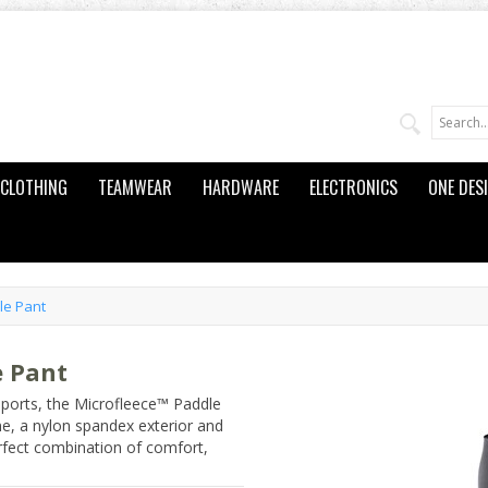
CLOTHING
TEAMWEAR
HARDWARE
ELECTRONICS
ONE DES
le Pant
e Pant
sports, the Microfleece™ Paddle
e, a nylon spandex exterior and
erfect combination of comfort,