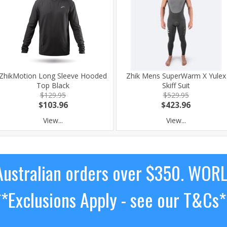
ZhikMotion Long Sleeve Hooded
Zhik Mens SuperWarm X Yulex
Top Black
Skiff Suit
$129.95
$529.95
$103.96
$423.96
View...
View...
ustralian orders over $350. WOR
**Exclusions Apply - see our T&Cs*