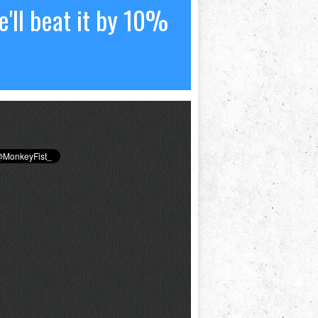
'll beat it by 10%