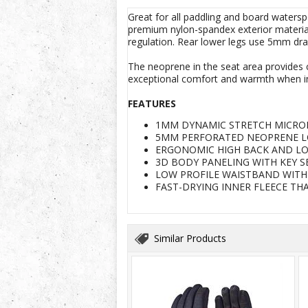
Great for all paddling and board waters
premium nylon-spandex exterior material 
regulation. Rear lower legs use 5mm drai
The neoprene in the seat area provides c
exceptional comfort and warmth when in
FEATURES
1MM DYNAMIC STRETCH MICRO
5MM PERFORATED NEOPRENE L
ERGONOMIC HIGH BACK AND LO
3D BODY PANELING WITH KEY 
LOW PROFILE WAISTBAND WITH
FAST-DRYING INNER FLEECE TH
Similar Products