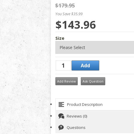
$179.95
You Save $35.99
$143.96
Size
Add Review
Ask Question
Product Description
Reviews (0)
Questions