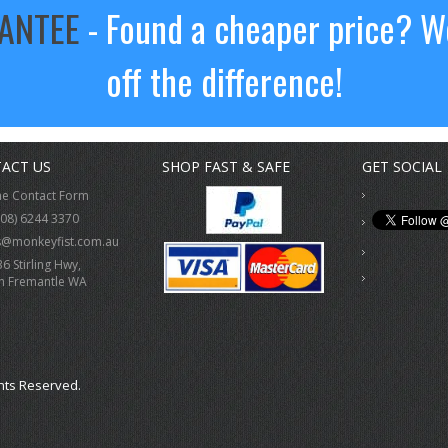
RANTEE
- Found a cheaper price? We
off the difference!
ACT US
SHOP FAST & SAFE
GET SOCIAL
ne Contact Form
(08) 6244 3370
s@monkeyfist.com.au
36 Stirling Hwy,
h Fremantle WA
hts Reserved.