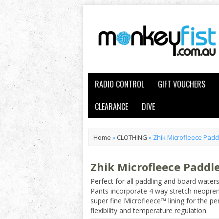
RADIO CONTROL
GIFT VOUCHERS
CLEARANCE
DIVE
Home
»
CLOTHING
»
Zhik Microfleece Padd
Zhik Microfleece Paddl
Perfect for all paddling and board water
Pants incorporate 4 way stretch neopren
super fine Microfleece™ lining for the p
flexibility and temperature regulation.