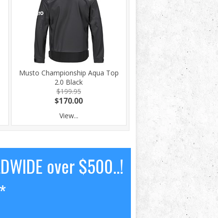
Musto Championship Aqua Top
2.0 Black
$199.95
$170.00
View...
LDWIDE over $500..!
*