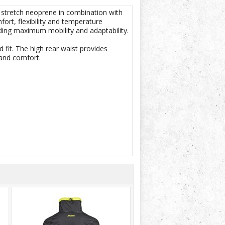
 stretch neoprene in combination with
ort, flexibility and temperature
iding maximum mobility and adaptability.
 fit. The high rear waist provides
and comfort.