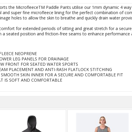
ports the MicrofleeceTM Paddle Pants utilise our 1mm dynamic 4 way
and super fine microfleece lining for the perfect combination of comf
nage holes to allow the skin to breathe and quickly drain water prov
omfort for extended periods of sitting and great stretch for a secured
 a seated position and friction-free seams to enhance performance 
FLEECE NEOPRENE
OWER LEG PANELS FOR DRAINAGE
W FRONT FOR SEATED WATER SPORTS
SEAM PLACEMENT AND ANTI-RASH FLATLOCK STITCHING
 SMOOTH SKIN INNER FOR A SECURE AND COMFORTABLE FIT
AT IS SOFT AND COMFORTABLE