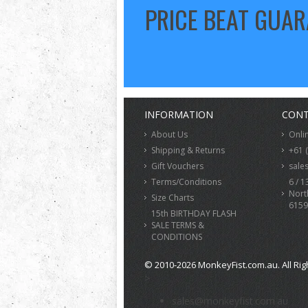
PRICE BEAT GUA
INFORMATION
CONT
About Us
Onli
Shipping & Returns
+61 
Gift Vouchers
sale
Terms/Conditions
6 / 1
Nort
Size Charts
6159
15th BIRTHDAY FLASH
SALE TERMS &
CONDITIONS
© 2010-2026 MonkeyFist.com.au. All Rig
>
sales@monkeyfist.com.au