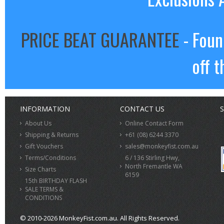
PRICE BEAT GUARANTEE
- Foun
off t
INFORMATION
CONTACT US
S
About Us
Online Contact Form
Shipping & Returns
+61 (08) 6244 3370
Gift Vouchers
sales@monkeyfist.com.au
Terms/Conditions
6 / 136 Stirling Hwy,
North Fremantle WA
Size Charts
6159
15th BIRTHDAY FLASH
SALE TERMS &
CONDITIONS
© 2010-2026 MonkeyFist.com.au. All Rights Reserved.