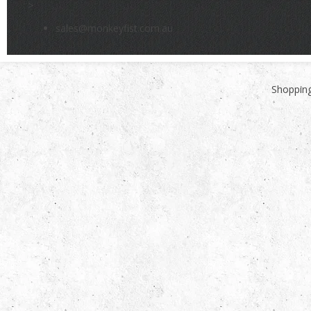
>
sales@monkeyfist.com.au
Shopping