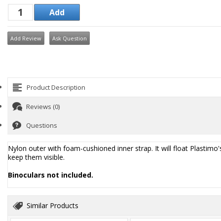
Add Review
Ask Question
Product Description
Reviews (0)
Questions
Nylon outer with foam-cushioned inner strap. It will float Plastimo's
keep them visible.
Binoculars not included.
Similar Products