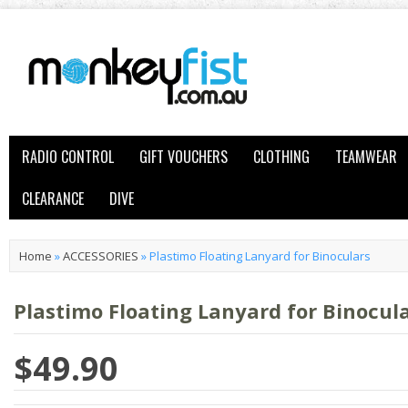
RADIO CONTROL
GIFT VOUCHERS
CLOTHING
TEAMWEAR
CLEARANCE
DIVE
Home
»
ACCESSORIES
»
Plastimo Floating Lanyard for Binoculars
Plastimo Floating Lanyard for Binocul
$49.90