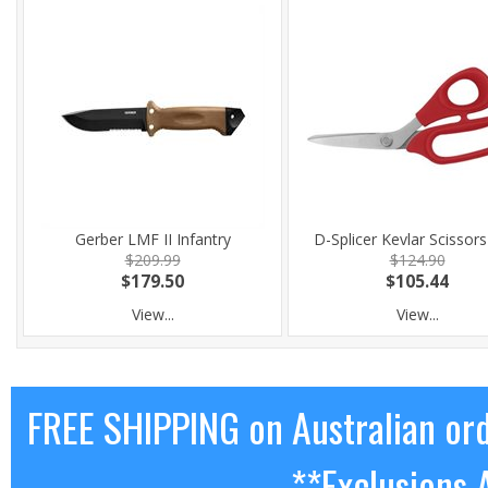
Gerber LMF II Infantry
D-Splicer Kevlar Scissor
$209.99
$124.90
$179.50
$105.44
View...
View...
FREE SHIPPING on Australian or
**Exclusions 