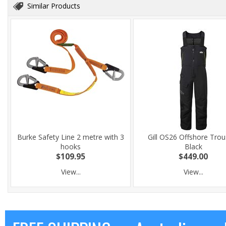
Similar Products
Burke Safety Line 2 metre with 3
Gill OS26 Offshore Trou
hooks
Black
$109.95
$449.00
View...
View...