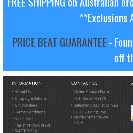
FREE SHIPPING on Australian or
**Exclusions 
PRICE BEAT GUARANTEE
- Foun
off t
INFORMATION
CONTACT US
S
About Us
Online Contact Form
Shipping & Returns
+61 (08) 6244 3370
Gift Vouchers
sales@monkeyfist.com.au
Terms/Conditions
6 / 136 Stirling Hwy,
North Fremantle WA
Size Charts
6159
15th BIRTHDAY FLASH
SALE TERMS &