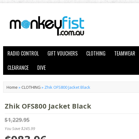
RADIO CONTROL
GIFT VOUCHERS
CLOTHING
TEAMWEAR
CLEARANCE
DIVE
Home
»
CLOTHING
»
Zhik OFS800 Jacket Black
Zhik OFS800 Jacket Black
$1,229.95
You Save $245.99