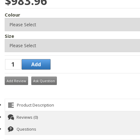
$983.96
Colour
Size
Add Review
Ask Question
Product Description
Reviews (0)
Questions