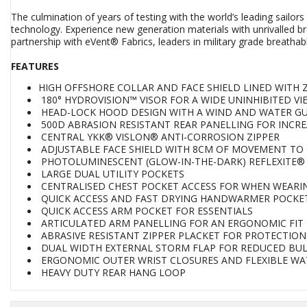
The culmination of years of testing with the world’s leading sail
technology. Experience new generation materials with unrivalled br
partnership with eVent® Fabrics, leaders in military grade breath
FEATURES
HIGH OFFSHORE COLLAR AND FACE SHIELD LINED WITH 
180° HYDROVISION™ VISOR FOR A WIDE UNINHIBITED V
HEAD-LOCK HOOD DESIGN WITH A WIND AND WATER GU
500D ABRASION RESISTANT REAR PANELLING FOR INCRE
CENTRAL YKK® VISLON® ANTI-CORROSION ZIPPER
ADJUSTABLE FACE SHIELD WITH 8CM OF MOVEMENT TO 
PHOTOLUMINESCENT (GLOW-IN-THE-DARK) REFLEXITE®
LARGE DUAL UTILITY POCKETS
CENTRALISED CHEST POCKET ACCESS FOR WHEN WEARING
QUICK ACCESS AND FAST DRYING HANDWARMER POCKE
QUICK ACCESS ARM POCKET FOR ESSENTIALS
ARTICULATED ARM PANELLING FOR AN ERGONOMIC FIT
ABRASIVE RESISTANT ZIPPER PLACKET FOR PROTECTION
DUAL WIDTH EXTERNAL STORM FLAP FOR REDUCED BULK
ERGONOMIC OUTER WRIST CLOSURES AND FLEXIBLE WA
HEAVY DUTY REAR HANG LOOP