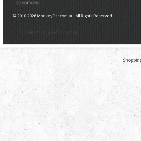
CONDITIONS
© 2010-2026 MonkeyFist.com.au. All Rights Reserved.
>
sales@monkeyfist.com.au
Shopping