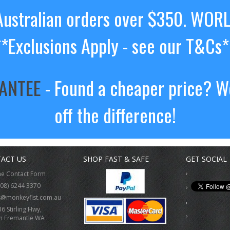
ustralian orders over $350. WOR
**Exclusions Apply - see our T&Cs*
RANTEE
- Found a cheaper price? We
off the difference!
ACT US
SHOP FAST & SAFE
GET SOCIAL
ne Contact Form
(08) 6244 3370
s@monkeyfist.com.au
36 Stirling Hwy,
h Fremantle WA