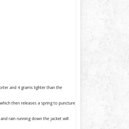
rter and 4 grams lighter than the
which then releases a spring to puncture
 and rain running down the jacket will