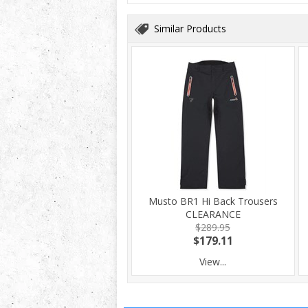
Similar Products
Musto BR1 Hi Back Trousers
CLEARANCE
$289.95
$179.11
View...