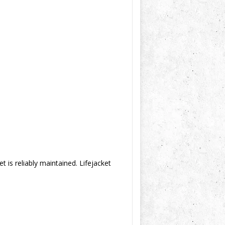
t is reliably maintained.
Lifejacket