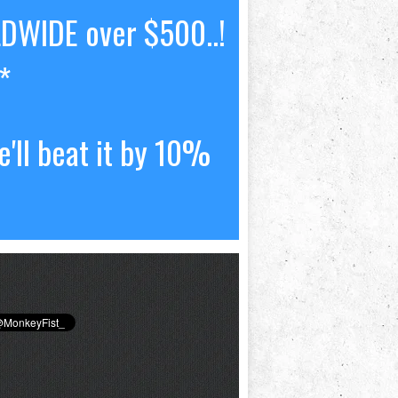
LDWIDE over $500..!
*
'll beat it by 10%