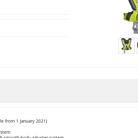
ble from 1 January
2021
)
ystem
th smooth body adjuster system