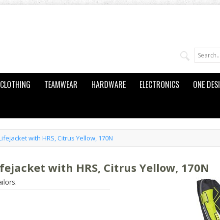
CLOTHING
TEAMWEAR
HARDWARE
ELECTRONICS
ONE DES
ifejacket with HRS, Citrus Yellow, 170N
fejacket with HRS, Citrus Yellow, 170N
ilors.