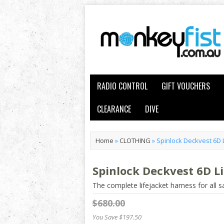
RADIO CONTROL
GIFT VOUCHERS
CLEARANCE
DIVE
Home
»
CLOTHING
»
Spinlock Deckvest 6D L
Spinlock Deckvest 6D Li
The complete lifejacket harness for all sa
$680.00
You Save $197.50