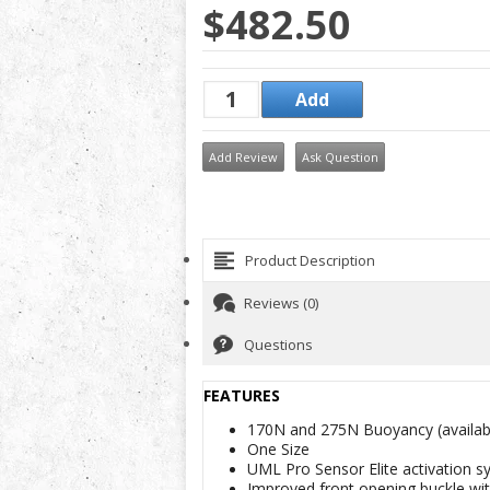
$482.50
Add Review
Ask Question
Product Description
Reviews (0)
Questions
FEATURES
170N and 275N Buoyancy (
availa
One Size
UML Pro Sensor Elite activation s
Improved front opening buckle wi