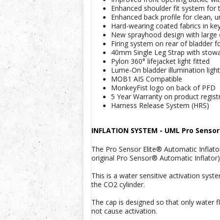
Enhanced shoulder fit system for th
Enhanced back profile for clean, u
Hard-wearing coated fabrics in ke
New sprayhood design with large c
Firing system on rear of bladder 
40mm Single Leg Strap with stowag
Pylon 360° lifejacket light fitted
Lume-On bladder illumination lights
MOB1 AIS Compatible
MonkeyFist logo on back of PFD
5 Year Warranty on product regist
Harness Release System (HRS)
INFLATION SYSTEM -
UML Pro Sensor 
The Pro Sensor Elite® Automatic Inflato
original Pro Sensor® Automatic Inflator)
This is a water sensitive activation sys
the CO2 cylinder.
The cap is designed so that only water fl
not cause activation.