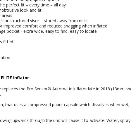
e perfect fit – every time – all day
nobtrusive look and fit
y areas
lear structured visor – stored away from neck
for improved comfort and reduced snagging when inflated
e pocket - extra wide, easy to find, easy to locate
 fitted
ration
ELITE Inflator
r replaces the Pro Sensor® Automatic Inflator late in 2018 (13mm sho
.
tem, that uses a compressed paper capsule which dissolves when wet, 
owing upwards through the unit will cause it to activate. Water, spray