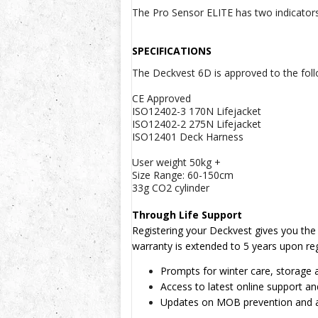
The Pro Sensor ELITE has two indicators 
SPECIFICATIONS
The Deckvest 6D is approved to the foll
CE Approved
ISO12402-3 170N Lifejacket
ISO12402-2 275N Lifejacket
ISO12401 Deck Harness
User weight 50kg +
Size Range: 60-150cm
33g CO2 cylinder
Through Life Support
Registering your Deckvest gives you the b
warranty is extended to 5 years upon reg
Prompts for winter care, storage 
Access to latest online support an
Updates on MOB prevention and 