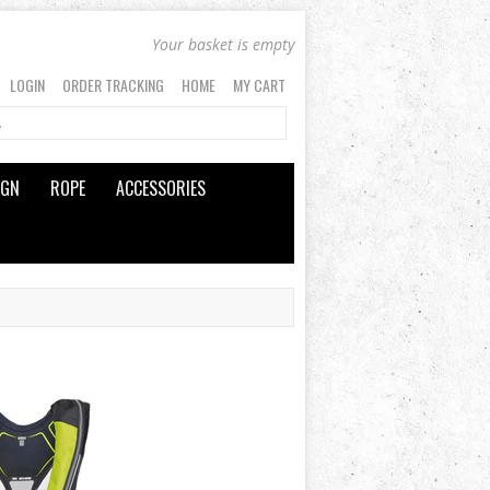
Your basket is empty
LOGIN
ORDER TRACKING
HOME
MY CART
IGN
ROPE
ACCESSORIES