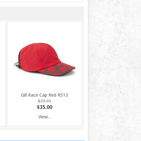
Gill Race Cap Red RS13
$39.95
$35.00
View...