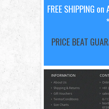
FREE SHIPPING on A
PRICE BEAT GUA
INFORMATION
CONT
About Us
Onli
Shipping & Returns
+61 
Gift Vouchers
sale
Terms/Conditions
6 / 1
Nort
Size Charts
6159