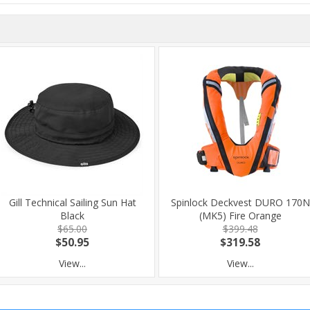
Gill Technical Sailing Sun Hat
Spinlock Deckvest DURO 170N
Black
(MK5) Fire Orange
$65.00
$399.48
$50.95
$319.58
View...
View...