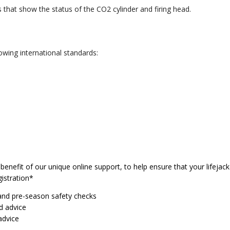
that show the status of the CO2 cylinder and firing head.
owing international standards:
enefit of our unique online support, to help ensure that your lifejacke
istration*
and pre-season safety checks
d advice
advice