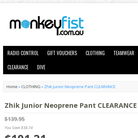
RADIO CONTROL
GIFT VOUCHERS
CLOTHING
TEAMWEAR
CLEARANCE
DIVE
Home
»
CLOTHING
»
Zhik Junior Neoprene Pant CLEARANCE
Zhik Junior Neoprene Pant CLEARANCE
$139.95
You Save $38.74