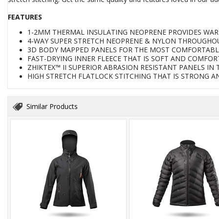
FEATURES
1-2MM THERMAL INSULATING NEOPRENE PROVIDES WAR
4-WAY SUPER STRETCH NEOPRENE & NYLON THROUGHOU
3D BODY MAPPED PANELS FOR THE MOST COMFORTABLE 
FAST-DRYING INNER FLEECE THAT IS SOFT AND COMFO
ZHIKTEX™ II SUPERIOR ABRASION RESISTANT PANELS IN
HIGH STRETCH FLATLOCK STITCHING THAT IS STRONG A
Similar Products