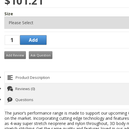
$101.21
Size
Add Review
Ask Question
Product Description
Reviews (0)
Questions
The junior’s performance range is made to support our upcoming
on the market. Incorporating cutting edge technology and feature
as 4-way super stretch neoprene and nylon throughout, 3D body mapp
stretch stitching. Get the same quality and features loved in our adu