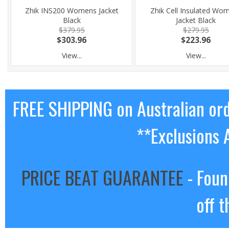
Zhik INS200 Womens Jacket
Zhik Cell Insulated Wo
Black
Jacket Black
$379.95
$279.95
$303.96
$223.96
View...
View...
FREE SHIPPING on Australian or
**Exclusions 
PRICE BEAT GUARANTEE
- Foun
off t