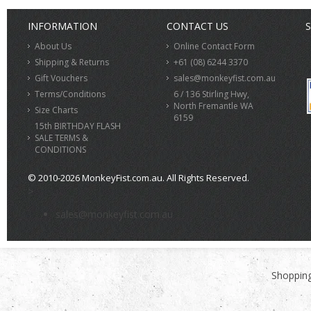
INFORMATION
CONTACT US
S
About Us
Online Contact Form
Shipping & Returns
+61 (08) 6244 3370
Gift Vouchers
sales@monkeyfist.com.au
Terms/Conditions
6 / 136 Stirling Hwy,
North Fremantle WA
Size Charts
6159
15th BIRTHDAY FLASH
SALE TERMS &
CONDITIONS
© 2010-2026 MonkeyFist.com.au. All Rights Reserved.
>
sales@monkeyfist.com.au
Shopping