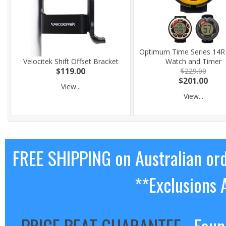
Optimum Time Series 14R 
Velocitek Shift Offset Bracket
Watch and Timer
$119.00
$229.00
$201.00
View...
View...
FREE SHIPPING on Australian or
**Exclusions 
PRICE BEAT GUARANTEE
- Foun