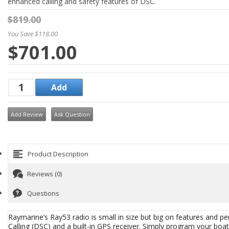
enhanced calling and safety features of DSC.
$819.00
You Save $118.00
$701.00
Add Review
Ask Question
Product Description
Reviews (0)
Questions
Raymarine’s Ray53 radio is small in size but big on features and pe
Calling (DSC) and a built-in GPS receiver. Simply program your bo