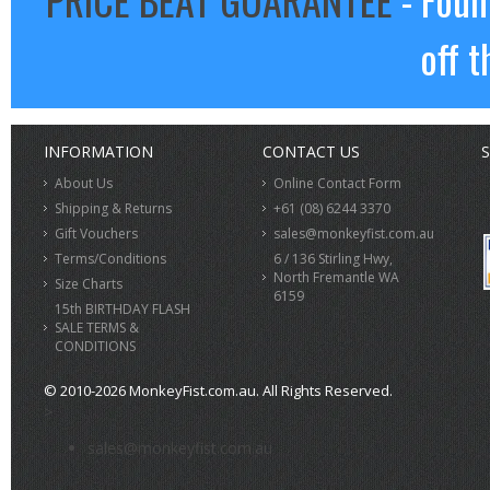
off t
INFORMATION
CONTACT US
S
About Us
Online Contact Form
Shipping & Returns
+61 (08) 6244 3370
Gift Vouchers
sales@monkeyfist.com.au
Terms/Conditions
6 / 136 Stirling Hwy,
North Fremantle WA
Size Charts
6159
15th BIRTHDAY FLASH
SALE TERMS &
CONDITIONS
© 2010-2026 MonkeyFist.com.au. All Rights Reserved.
>
sales@monkeyfist.com.au