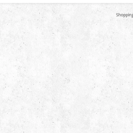
Shopping