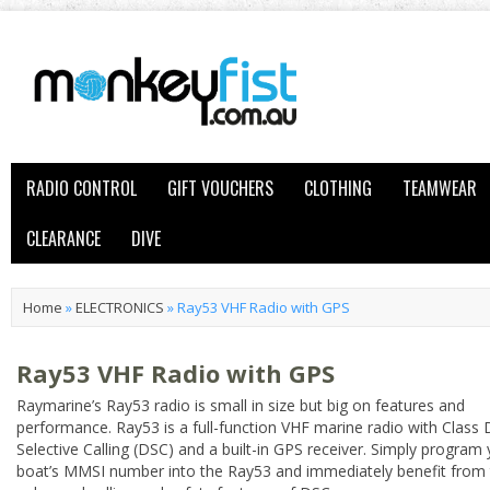
RADIO CONTROL
GIFT VOUCHERS
CLOTHING
TEAMWEAR
CLEARANCE
DIVE
Home
»
ELECTRONICS
»
Ray53 VHF Radio with GPS
Ray53 VHF Radio with GPS
Raymarine’s Ray53 radio is small in size but big on features and
performance. Ray53 is a full-function VHF marine radio with Class D
Selective Calling (DSC) and a built-in GPS receiver. Simply program
boat’s MMSI number into the Ray53 and immediately benefit from