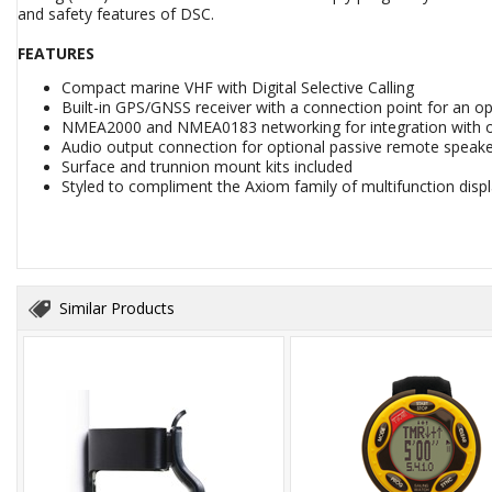
and safety features of DSC.
FEATURES
Compact marine VHF with Digital Selective Calling
Built-in GPS/GNSS receiver with a connection point for an op
NMEA2000 and NMEA0183 networking for integration with 
Audio output connection for optional passive remote speak
Surface and trunnion mount kits included
Styled to compliment the Axiom family of multifunction disp
Similar Products