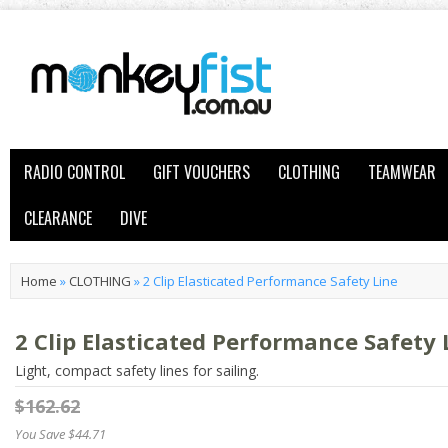
RADIO CONTROL
GIFT VOUCHERS
CLOTHING
TEAMWEAR
CLEARANCE
DIVE
Home
»
CLOTHING
»
2 Clip Elasticated Performance Safety Line
2 Clip Elasticated Performance Safety 
Light, compact safety lines for sailing.
$162.62
You Save $44.71