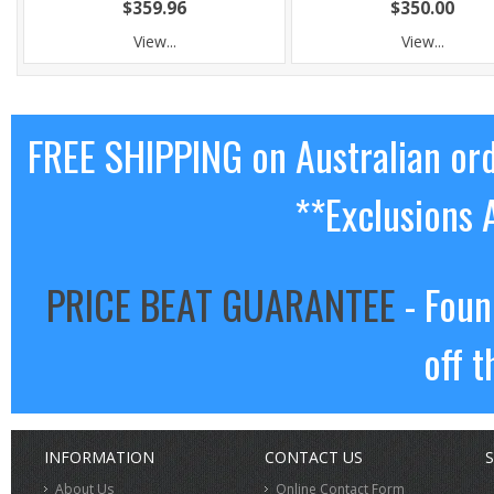
$359.96
$350.00
View...
View...
FREE SHIPPING on Australian or
**Exclusions 
PRICE BEAT GUARANTEE
- Foun
off t
INFORMATION
CONTACT US
S
About Us
Online Contact Form