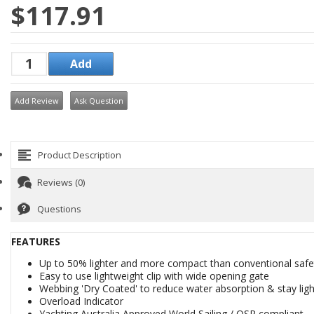
$117.91
Add Review
Ask Question
Product Description
Reviews (0)
Questions
FEATURES
Up to 50% lighter and more compact than conventional safet
Easy to use lightweight clip with wide opening gate
Webbing 'Dry Coated' to reduce water absorption & stay ligh
Overload Indicator
Yachting Australia Approved World Sailing / OSR compliant