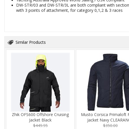
DW-STR/03 and DW-STR/3L are both compliant with section 5
with 3 points of attachment, for category 0,1,2 & 3 races
Similar Products
Zhik OFS600 Offshore Cruising
Musto Corsica Primaloft 
Jacket Black
Jacket Navy CLEARAN
$449.95
$350.00