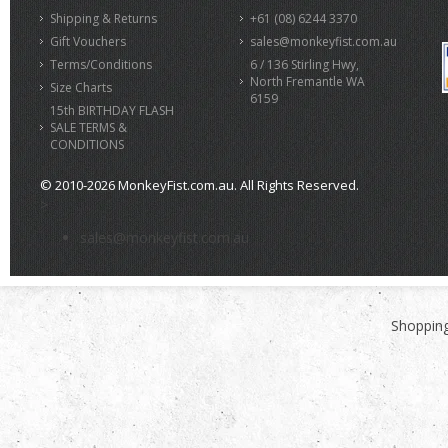
Shipping & Returns
+61 (08) 6244 3370
Gift Vouchers
sales@monkeyfist.com.au
Terms/Conditions
6 / 136 Stirling Hwy,
North Fremantle WA
Size Charts
6159
15th BIRTHDAY FLASH
SALE TERMS &
CONDITIONS
© 2010-2026 MonkeyFist.com.au. All Rights Reserved.
>
sales@monkeyfist.com.au
Shopping