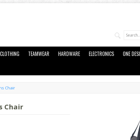
CLOTHING
TEAMWEAR
HARDWARE
ELECTRONICS
ONE DES
ns Chair
s Chair