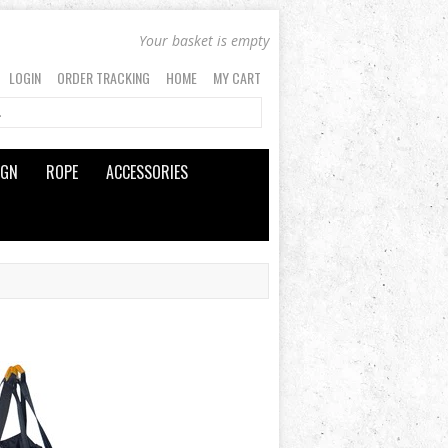
Your basket is empty
LOGIN
ORDER TRACKING
HOME
MY CART
IGN
ROPE
ACCESSORIES