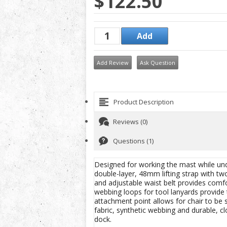
$122.50
Add Review
Ask Question
Product Description
Reviews (0)
Questions (1)
Designed for working the mast while und
double-layer, 48mm lifting strap with tw
and adjustable waist belt provides comfo
webbing loops for tool lanyards provide
attachment point allows for chair to be 
fabric, synthetic webbing and durable, cl
dock.