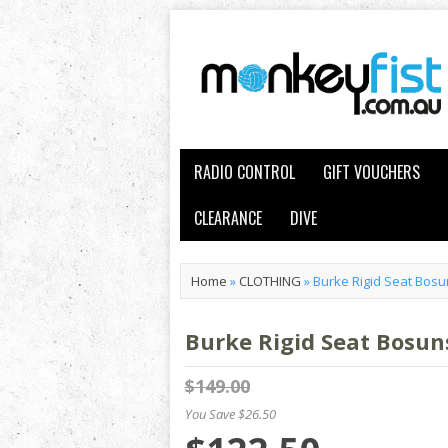
RADIO CONTROL
GIFT VOUCHERS
CLEARANCE
DIVE
Home
»
CLOTHING
»
Burke Rigid Seat Bosu
Burke Rigid Seat Bosun
$149.00
You Save $26.50