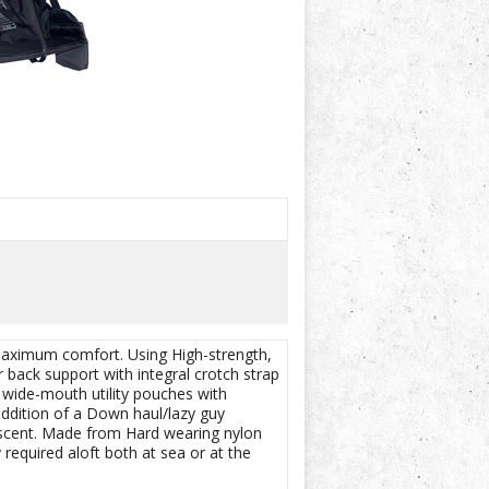
 maximum comfort. Using High-strength,
 back support with integral crotch strap
 wide-mouth utility pouches with
addition of a Down haul/lazy guy
descent. Made from Hard wearing nylon
 required aloft both at sea or at the