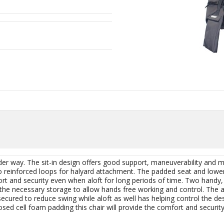
er way. The sit-in design offers good support, maneuverability and
o reinforced loops for halyard attachment. The padded seat and lower
rt and security even when aloft for long periods of time. Two handy,
 the necessary storage to allow hands free working and control. The 
secured to reduce swing while aloft as well has helping control the 
osed cell foam padding this chair will provide the comfort and security