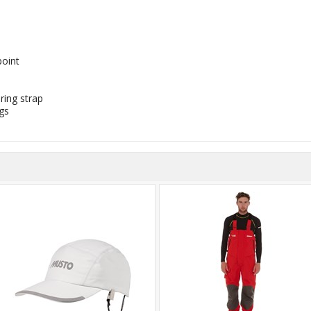
oint
ring strap
gs