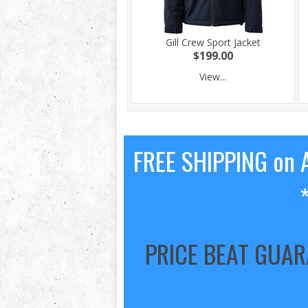
Gill Crew Sport Jacket
$199.00
View...
FREE SHIPPING on A
PRICE BEAT GUA