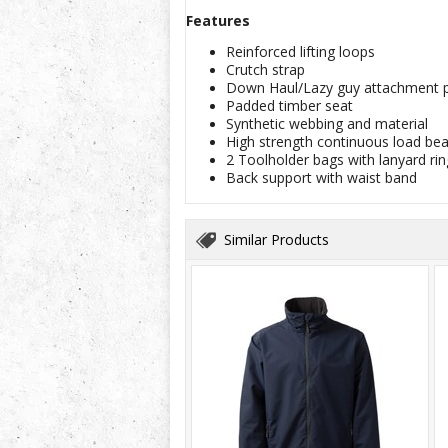
Features
Reinforced lifting loops
Crutch strap
Down Haul/Lazy guy attachment p
Padded timber seat
Synthetic webbing and material
High strength continuous load bea
2 Toolholder bags with lanyard rin
Back support with waist band
Similar Products