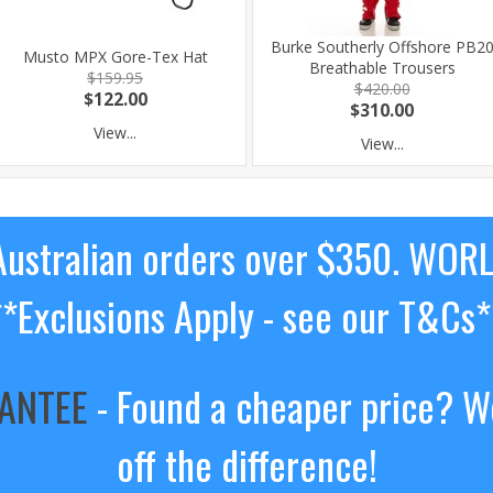
Burke Southerly Offshore PB2
Musto MPX Gore-Tex Hat
Breathable Trousers
$159.95
$420.00
$122.00
$310.00
View...
View...
ustralian orders over $350. WOR
**Exclusions Apply - see our T&Cs*
RANTEE
- Found a cheaper price? We
off the difference!