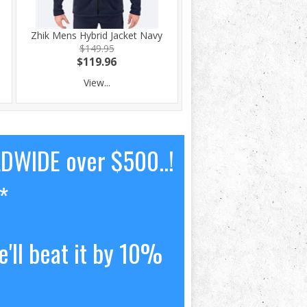
0
Zhik Mens Hybrid Jacket Navy
$149.95
$119.96
View...
LDWIDE over $500..!
*
'll beat it by 10%