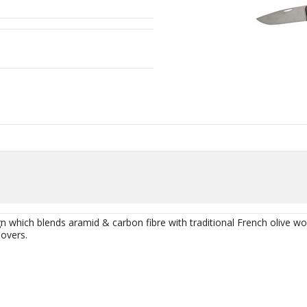
 which blends aramid & carbon fibre with traditional French olive wo
lovers.