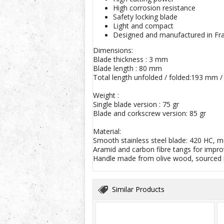
High corrosion resistance
Safety locking blade
Light and compact
Designed and manufactured in Fr
Dimensions:
Blade thickness : 3 mm
Blade length : 80 mm
Total length unfolded / folded:193 mm 
Weight :
Single blade version : 75 gr
Blade and corkscrew version: 85 gr
Material:
Smooth stainless steel blade: 420 HC, m
Aramid and carbon fibre tangs for impro
Handle made from olive wood, sourced i
Similar Products