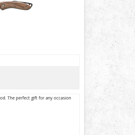
od. The perfect gift for any occasion