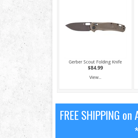
Gerber Scout Folding Knife
$84.99
View...
FREE SHIPPING on A