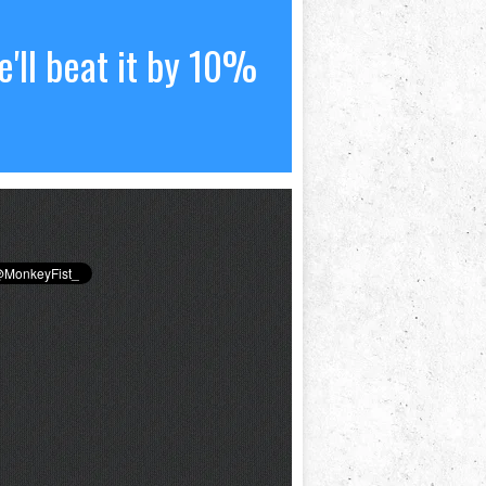
'll beat it by 10%