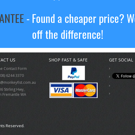
RANTEE
- Found a cheaper price? We
off the difference!
ACT US
SHOP FAST & SAFE
GET SOCIAL
ne Contact Form
(08) 6244 3370
s@monkeyfist.com.au
36 Stirling Hwy,
h Fremantle WA
hts Reserved.