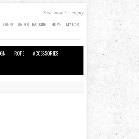
Your basket is empty
LOGIN
ORDER TRACKING
HOME
MY CART
IGN
ROPE
ACCESSORIES