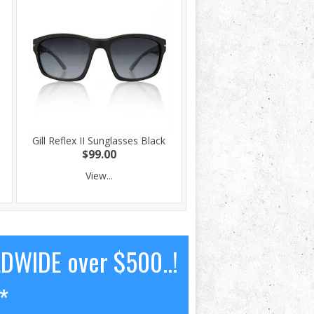
Gill Reflex II Sunglasses Black
$99.00
View...
LDWIDE over $500..!
*