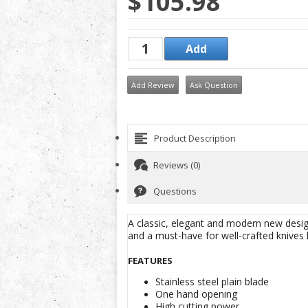
$105.98
Add Review
Ask Question
Product Description
Reviews (0)
Questions
A classic, elegant and modern new design
and a must-have for well-crafted knives 
FEATURES
Stainless steel plain blade
One hand opening
High cutting power