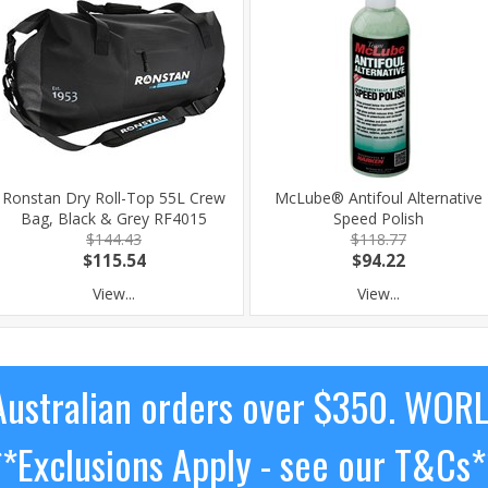
Ronstan Dry Roll-Top 55L Crew
McLube® Antifoul Alternative
Bag, Black & Grey RF4015
Speed Polish
$144.43
$118.77
$115.54
$94.22
View...
View...
ustralian orders over $350. WOR
**Exclusions Apply - see our T&Cs*