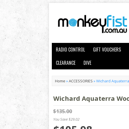
RADIO CONTROL
GIFT VOUCHERS
CLEARANCE
DIVE
Home
»
ACCESSORIES
»
Wichard Aquaterra
Wichard Aquaterra Woo
$135.00
You Save $29.02