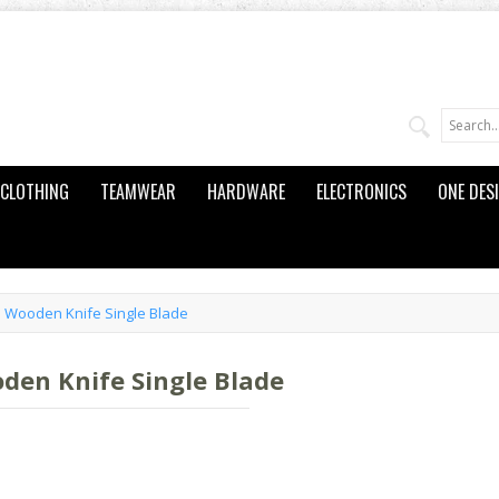
CLOTHING
TEAMWEAR
HARDWARE
ELECTRONICS
ONE DES
 Wooden Knife Single Blade
den Knife Single Blade