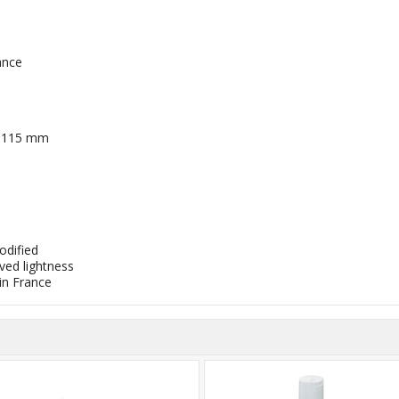
ance
/ 115 mm
odified
ved lightness
n France​