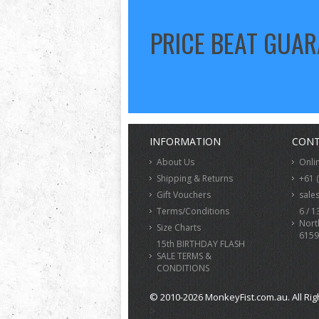
PRICE BEAT GUA
INFORMATION
CONT
About Us
Onli
Shipping & Returns
+61 
Gift Vouchers
sale
Terms/Conditions
6 / 1
Nort
Size Charts
6159
15th BIRTHDAY FLASH
SALE TERMS &
CONDITIONS
© 2010-2026 MonkeyFist.com.au. All Rig
>