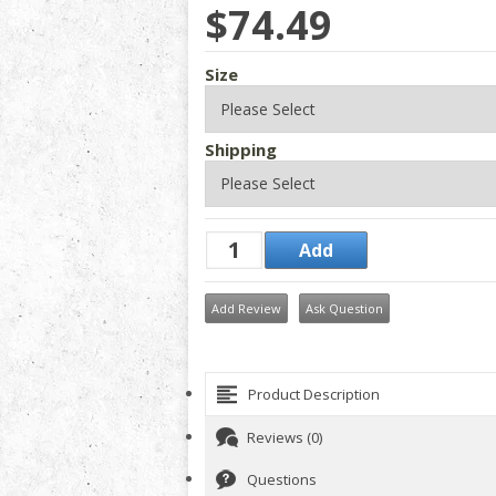
$74.49
Size
Shipping
Add Review
Ask Question
Product Description
Reviews (0)
Questions