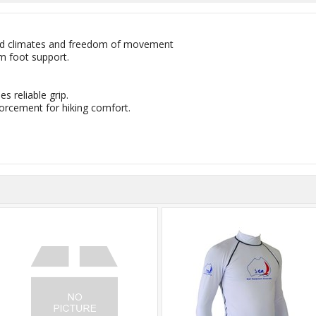
mild climates and freedom of movement
m foot support.
s reliable grip.
orcement for hiking comfort.