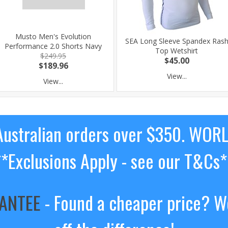
Musto Men's Evolution
SEA Long Sleeve Spandex Ras
Performance 2.0 Shorts Navy
Top Wetshirt
$249.95
$45.00
$189.96
View...
View...
ustralian orders over $350. WOR
**Exclusions Apply - see our T&Cs*
RANTEE
- Found a cheaper price? We