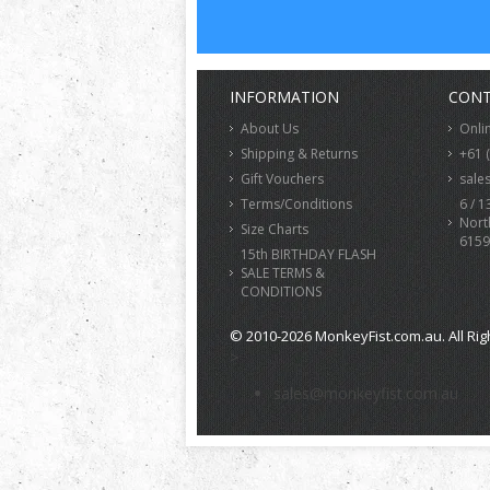
INFORMATION
CONT
About Us
Onli
Shipping & Returns
+61 
Gift Vouchers
sale
Terms/Conditions
6 / 1
Nort
Size Charts
6159
15th BIRTHDAY FLASH
SALE TERMS &
CONDITIONS
© 2010-2026 MonkeyFist.com.au. All Rig
>
sales@monkeyfist.com.au