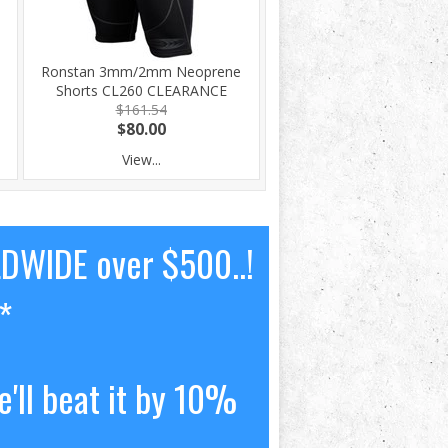
Ronstan 3mm/2mm Neoprene
h
Shorts CL260 CLEARANCE
$161.54
$80.00
View...
LDWIDE over $500..!
*
'll beat it by 10%