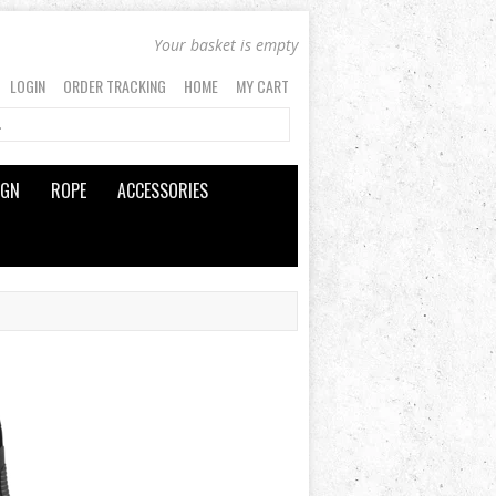
Your basket is empty
LOGIN
ORDER TRACKING
HOME
MY CART
IGN
ROPE
ACCESSORIES