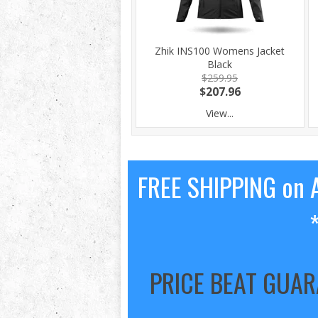
Zhik INS100 Womens Jacket
Black
$259.95
$207.96
View...
FREE SHIPPING on A
PRICE BEAT GUA