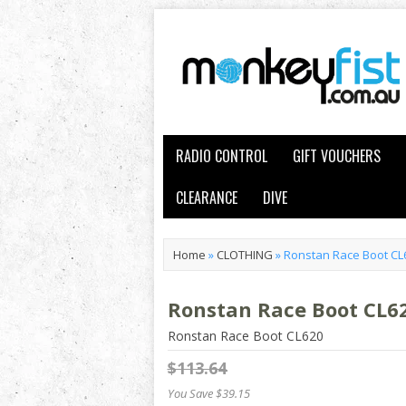
RADIO CONTROL
GIFT VOUCHERS
CLEARANCE
DIVE
Home
»
CLOTHING
»
Ronstan Race Boot C
Ronstan Race Boot CL6
Ronstan Race Boot CL620
$113.64
You Save $39.15