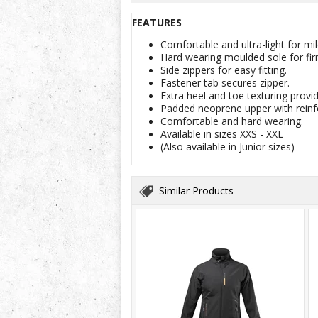
FEATURES
Comfortable and ultra-light for 
Hard wearing moulded sole for fir
Side zippers for easy fitting.
Fastener tab secures zipper.
Extra heel and toe texturing provide
Padded neoprene upper with reinf
Comfortable and hard wearing.
Available in sizes XXS - XXL
(Also available in Junior sizes)
Similar Products