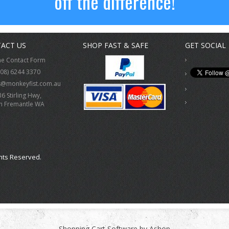
off the difference!
ACT US
SHOP FAST & SAFE
GET SOCIAL
ne Contact Form
(08) 6244 3370
s@monkeyfist.com.au
36 Stirling Hwy,
h Fremantle WA
hts Reserved.
Shopping Cart Software by Ashop