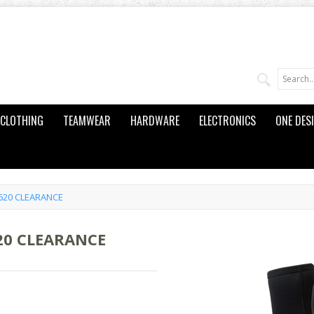
CLOTHING
TEAMWEAR
HARDWARE
ELECTRONICS
ONE DES
L620 CLEARANCE
20 CLEARANCE