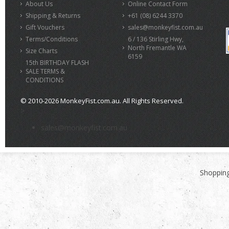
About Us
Online Contact Form
Shipping & Returns
+61 (08) 6244 3370
Gift Vouchers
sales@monkeyfist.com.au
Terms/Conditions
6 / 136 Stirling Hwy,
North Fremantle WA
Size Charts
6159
15th BIRTHDAY FLASH
SALE TERMS &
CONDITIONS
© 2010-2026 MonkeyFist.com.au. All Rights Reserved.
>
sales@monkeyfist.com.au
Shopping