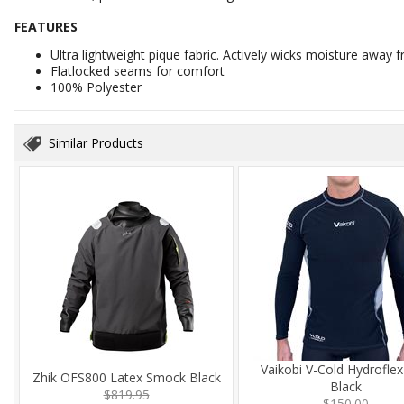
FEATURES
Ultra lightweight pique fabric. Actively wicks moisture away 
Flatlocked seams for comfort
100% Polyester
Similar Products
Vaikobi V-Cold Hydrofle
Zhik OFS800 Latex Smock Black
Black
$819.95
$150.00