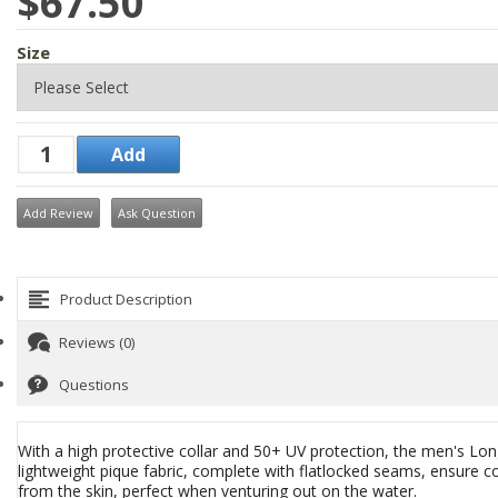
$67.50
Size
Add Review
Ask Question
Product Description
Reviews (0)
Questions
With a high protective collar and 50+ UV protection, the men's Long
lightweight pique fabric, complete with flatlocked seams, ensure c
from the skin, perfect when venturing out on the water.