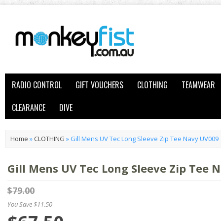
RADIO CONTROL
GIFT VOUCHERS
CLOTHING
TEAMWEAR
CLEARANCE
DIVE
Home
»
CLOTHING
»
Gill Mens UV Tec Long Sleeve Zip Tee Navy UV009
Gill Mens UV Tec Long Sleeve Zip Tee 
$79.00
You Save $11.50