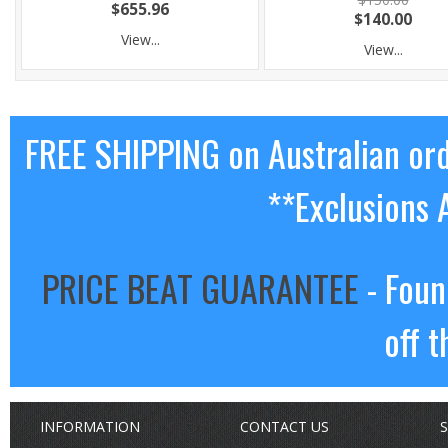
$655.96
$140.00
View...
View...
FREE SHIPPING on Australian or
**Exclusions 
PRICE BEAT GUARANTEE
- Foun
off t
INFORMATION
CONTACT US
S