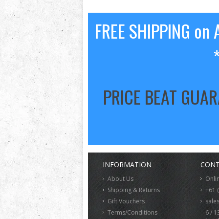
FREE SHIPPING on A
PRICE BEAT GUA
INFORMATION
CONT
About Us
Onli
Shipping & Returns
+61 
Gift Vouchers
sale
Terms/Conditions
6 / 1