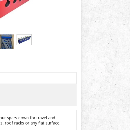
your spars down for travel and
, roof racks or any flat surface.