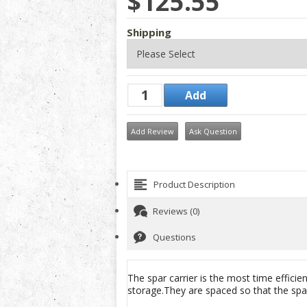
$125.55
Shipping
Add Review
Ask Question
Product Description
Reviews (0)
Questions
The spar carrier is the most time effici
storage.They are spaced so that the spar