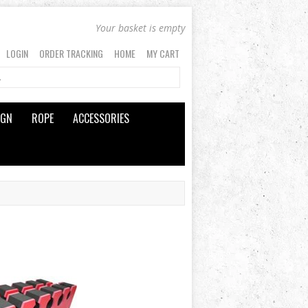
Your basket is empty
LOGIN
ORDER TRACKING
HOME
MY CART
IGN
ROPE
ACCESSORIES