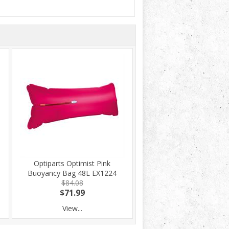
Optiparts Optimist Pink
Buoyancy Bag 48L EX1224
$84.08
$71.99
View...