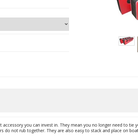
ent accessory you can invest in. They mean you no longer need to tie 
s do not rub together. They are also easy to stack and place on boats