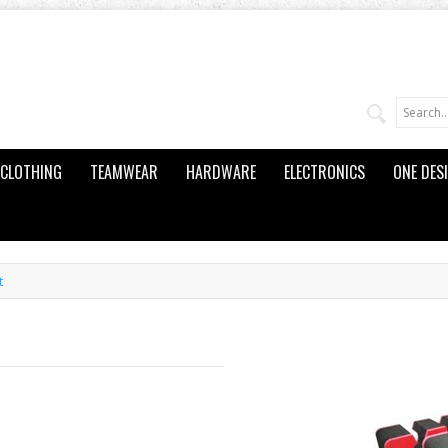
CLOTHING
TEAMWEAR
HARDWARE
ELECTRONICS
ONE DES
t