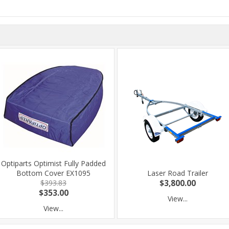
Optiparts Optimist Fully Padded
Bottom Cover EX1095
Laser Road Trailer
$393.83
$3,800.00
$353.00
View...
View...