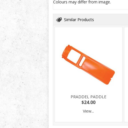
Colours may differ from image.
Similar Products
PRADDEL PADDLE
$24.00
View...