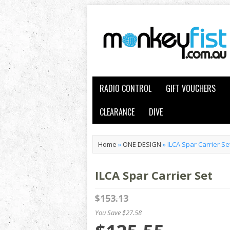
RADIO CONTROL
GIFT VOUCHERS
CLEARANCE
DIVE
Home
»
ONE DESIGN
»
ILCA Spar Carrier Se
ILCA Spar Carrier Set
$153.13
You Save $27.58