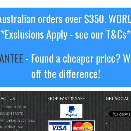
ustralian orders over $350. WOR
**Exclusions Apply - see our T&Cs*
RANTEE
- Found a cheaper price? We
off the difference!
ACT US
SHOP FAST & SAFE
GET SOCIAL
ne Contact Form
(08) 6244 3370
s@monkeyfist.com.au
36 Stirling Hwy,