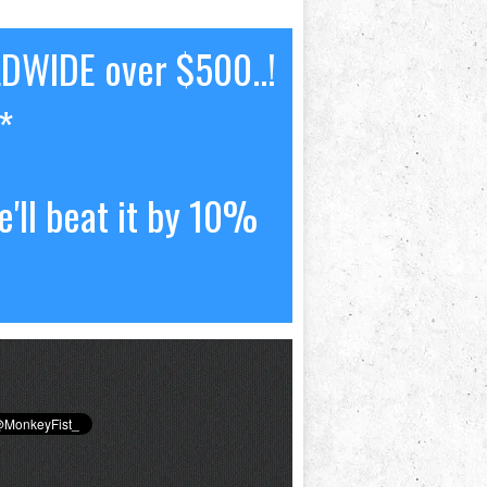
LDWIDE over $500..!
*
'll beat it by 10%