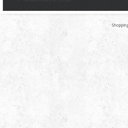
Shopping