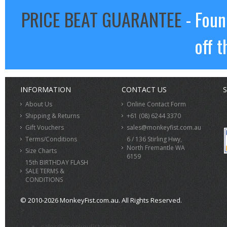
PRICE BEAT GUARANTEE
- Foun
off t
INFORMATION
CONTACT US
S
About Us
Online Contact Form
Shipping & Returns
+61 (08) 6244 3370
Gift Vouchers
sales@monkeyfist.com.au
Terms/Conditions
6 / 136 Stirling Hwy,
North Fremantle WA
Size Charts
6159
15th BIRTHDAY FLASH
SALE TERMS &
CONDITIONS
© 2010-2026 MonkeyFist.com.au. All Rights Reserved.
>
sales@monkeyfist.com.au