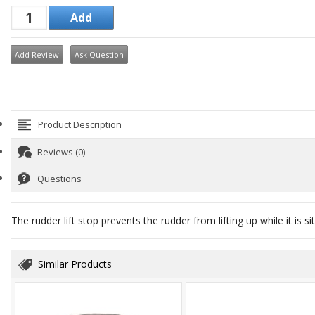
Add Review
Ask Question
Product Description
Reviews (0)
Questions
The rudder lift stop prevents the rudder from lifting up while it is s
Similar Products