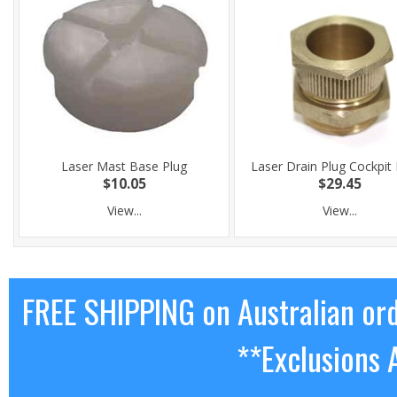
Laser Mast Base Plug
Laser Drain Plug Cockpit
$10.05
$29.45
View...
View...
FREE SHIPPING on Australian or
**Exclusions 