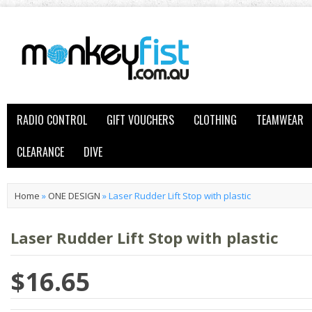
RADIO CONTROL
GIFT VOUCHERS
CLOTHING
TEAMWEAR
CLEARANCE
DIVE
Home
»
ONE DESIGN
»
Laser Rudder Lift Stop with plastic
Laser Rudder Lift Stop with plastic
$16.65