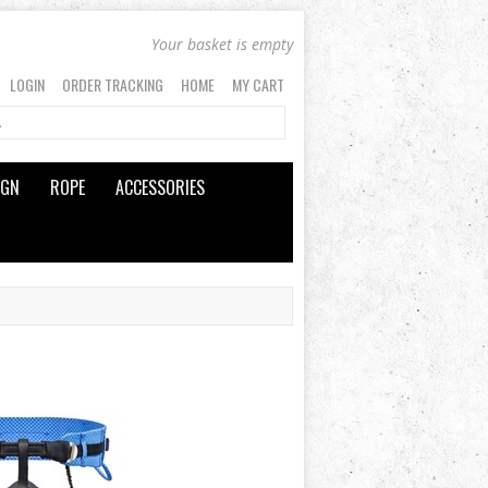
Your basket is empty
LOGIN
ORDER TRACKING
HOME
MY CART
IGN
ROPE
ACCESSORIES