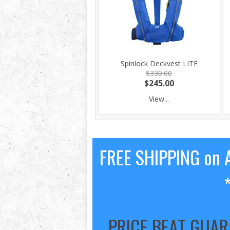
Spinlock Deckvest LITE
$330.00
$245.00
View...
FREE SHIPPING on A
PRICE BEAT GUA