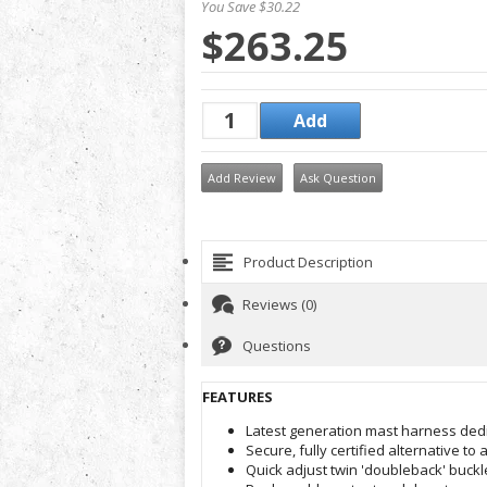
You Save $30.22
$263.25
Add Review
Ask Question
Product Description
Reviews (0)
Questions
FEATURES
Latest generation mast harness dedi
Secure, fully certified alternative to 
Quick adjust twin 'doubleback' buckl