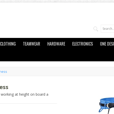
CLOTHING
TEAMWEAR
HARDWARE
ELECTRONICS
ONE DES
rness
ess
 working at height on board a