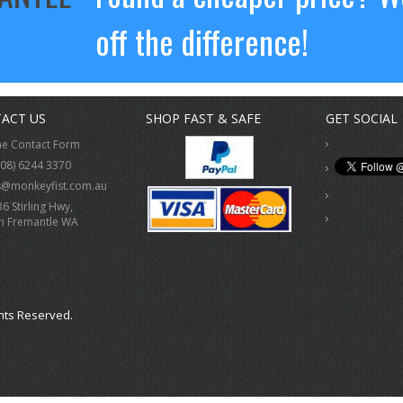
off the difference!
ACT US
SHOP FAST & SAFE
GET SOCIAL
ne Contact Form
(08) 6244 3370
s@monkeyfist.com.au
36 Stirling Hwy,
h Fremantle WA
hts Reserved.