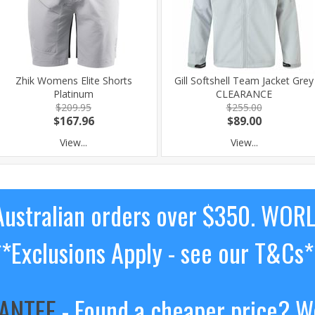
Zhik Womens Elite Shorts
Gill Softshell Team Jacket Grey
Platinum
CLEARANCE
$209.95
$255.00
$167.96
$89.00
View...
View...
ustralian orders over $350. WOR
**Exclusions Apply - see our T&Cs*
RANTEE
- Found a cheaper price? We