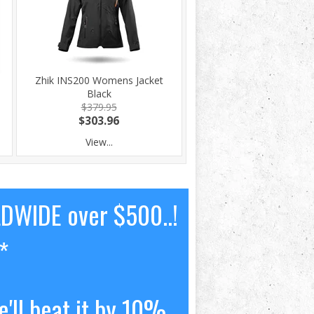
Zhik INS200 Womens Jacket
Black
$379.95
$303.96
View...
LDWIDE over $500..!
*
'll beat it by 10%