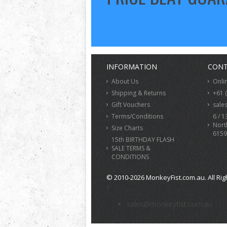
INFORMATION
CONT
About Us
Onli
Shipping & Returns
+61 
Gift Vouchers
sale
Terms/Conditions
6 / 1
Nort
Size Charts
6159
15th BIRTHDAY FLASH
SALE TERMS &
CONDITIONS
© 2010-2026 MonkeyFist.com.au. All Rig
>
sales@monkeyfist.com.au