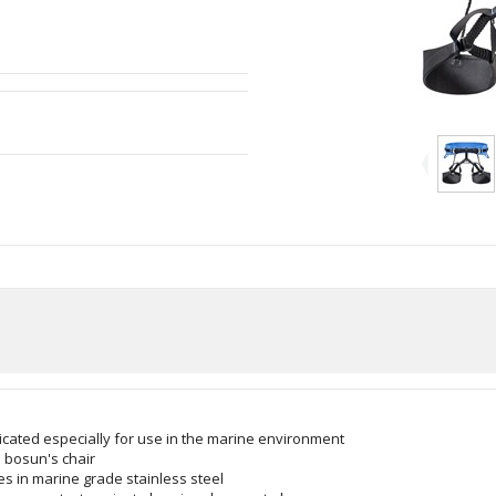
cated especially for use in the marine environment
a bosun's chair
es in marine grade stainless steel