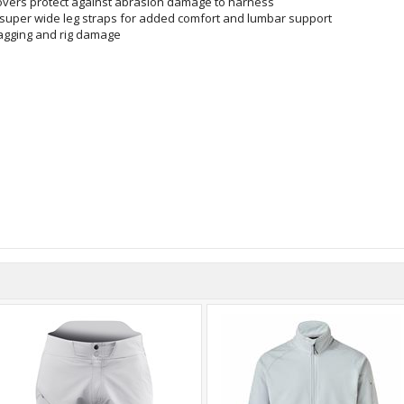
covers protect against abrasion damage to harness
 super wide leg straps for added comfort and lumbar support
agging and rig damage