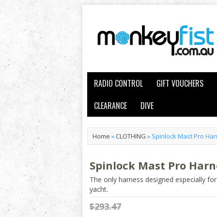
RADIO CONTROL
GIFT VOUCHERS
CLEARANCE
DIVE
Home
»
CLOTHING
»
Spinlock Mast Pro Ha
Spinlock Mast Pro Harn
The only harness designed especially for
yacht.
$293.47