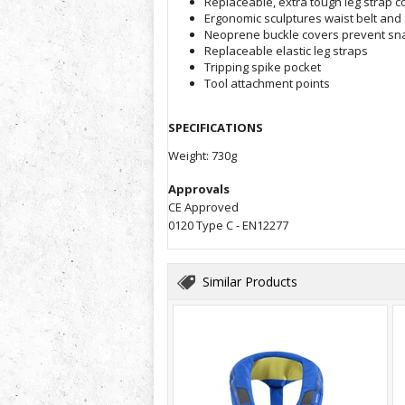
Replaceable, extra tough leg strap 
Ergonomic sculptures waist belt and
Neoprene buckle covers prevent sn
Replaceable elastic leg straps
Tripping spike pocket
Tool attachment points
SPECIFICATIONS
Weight: 730g
Approvals
CE Approved
0120 Type C - EN12277
Similar Products