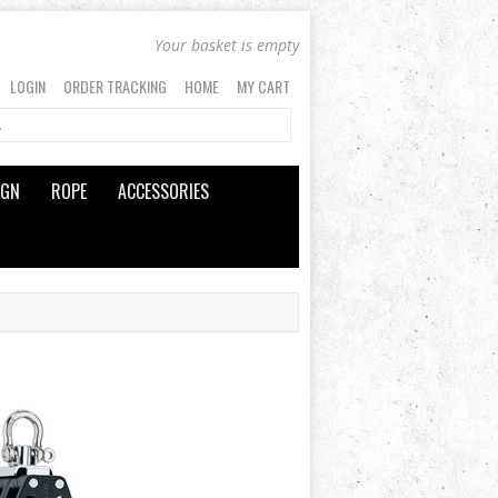
Your basket is empty
LOGIN
ORDER TRACKING
HOME
MY CART
IGN
ROPE
ACCESSORIES