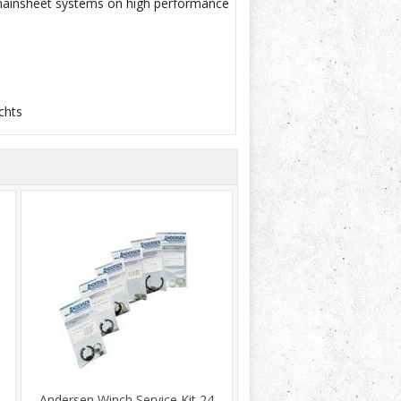
d mainsheet systems on high performance
chts
Andersen Winch Service Kit 24