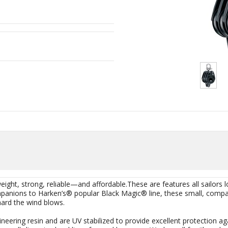
eight, strong, reliable—and affordable.These are features all sailors 
mpanions to Harken’s® popular Black Magic® line, these small, compa
ard the wind blows.
neering resin and are UV stabilized to provide excellent protection a