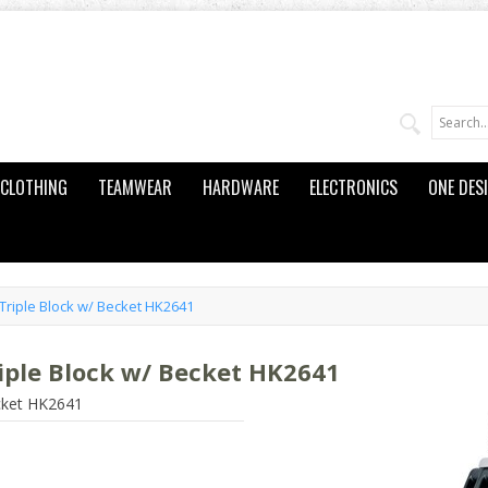
CLOTHING
TEAMWEAR
HARDWARE
ELECTRONICS
ONE DES
riple Block w/ Becket HK2641
ple Block w/ Becket HK2641
cket HK2641