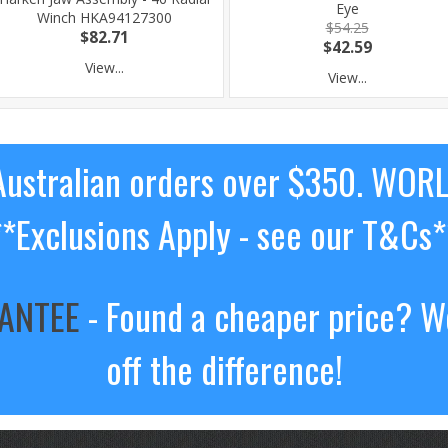
Eye
Winch HKA94127300
$54.25
$82.71
$42.59
View...
View...
ustralian orders over $350. WOR
**Exclusions Apply - see our T&Cs*
RANTEE
- Found a cheaper price? We
off the difference!