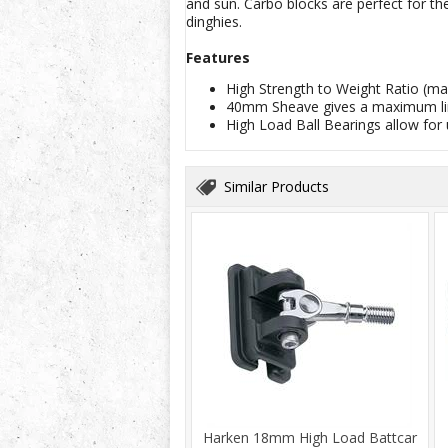
and sun. Carbo blocks are perfect for t
dinghies.
Features
High Strength to Weight Ratio (ma
40mm Sheave gives a maximum li
High Load Ball Bearings allow for 
Similar Products
Harken 18mm High Load Battcar