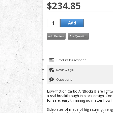
$234.85
Add Review
Ask Question
Product Description
Reviews (0)
Questions
Low-friction Carbo AirBlocks® are lightw
a real breakthrough in block design. Co
for safe, easy trimming no matter how h
Sideplates of made of high-strength engi