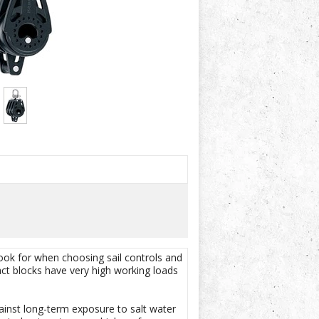
look for when choosing sail controls and
ct blocks have very high working loads
gainst long-term exposure to salt water