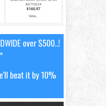
RA710024
$160.97
View...
LDWIDE over $500..!
*
'll beat it by 10%