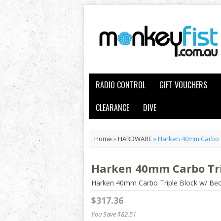
RADIO CONTROL
GIFT VOUCHERS
CLEARANCE
DIVE
Home
»
HARDWARE
»
Harken 40mm Carbo T
Harken 40mm Carbo Tri
Harken 40mm Carbo Triple Block w/ Be
$317.36
You Save $82.51