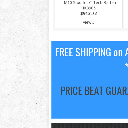
- M10 Stud for C-Tech Batten
HK3906
$913.72
View...
FREE SHIPPING on A
PRICE BEAT GUA