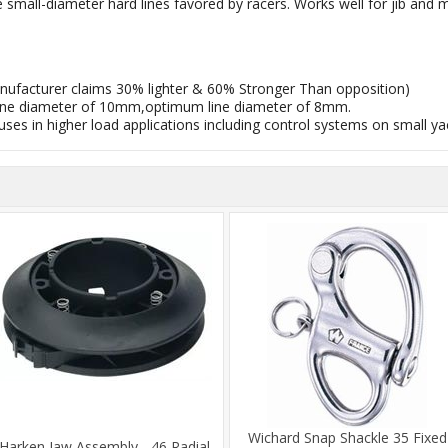
he small-diameter hard lines favored by racers. Works well for jib an
nufacturer claims 30% lighter & 60% Stronger Than opposition)
ne diameter of 10mm,optimum line diameter of 8mm.
uses in higher load applications including control systems on small ya
Wichard Snap Shackle 35 Fixed
Harken Jaw Assembly - 46 Radial