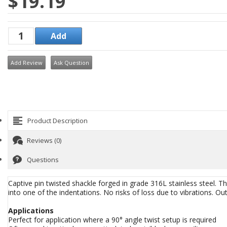
$19.19
Add Review
Ask Question
Product Description
Reviews (0)
Questions
Captive pin twisted shackle forged in grade 316L stainless steel. T
into one of the indentations. No risks of loss due to vibrations. 
Applications
Perfect for application where a 90° angle twist setup is required