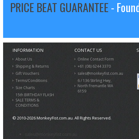
PRICE BEAT GUARANTEE
- Found
INFORMATION
CONTACT US
S
About Us
Online Contact Form
Shipping & Returns
+61 (08) 6244 3370
Gift Vouchers
sales@monkeyfist.com.au
Terms/Conditions
6 / 136 Stirling Hwy,
North Fremantle WA
Size Charts
6159
15th BIRTHDAY FLASH
SALE TERMS &
CONDITIONS
© 2010-2026 MonkeyFist.com.au. All Rights Reserved.
>
sales@monkeyfist.com.au