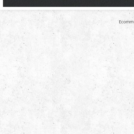
Ecomme