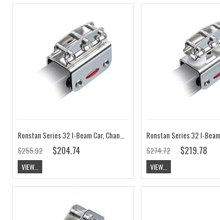
Ronstan Series 32 I-Beam Car, Channel Top RC63214
$204.74
$219.78
$255.92
$274.72
VIEW...
VIEW...