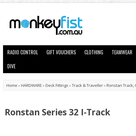
RADIO CONTROL
GIFT VOUCHERS
CLOTHING
TEAMWEAR
DIVE
Home
»
HARDWARE
»
Deck Fittings
»
Track & Traveller
»
Ronstan Track, 
Ronstan Series 32 I-Track