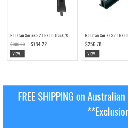
Ronstan Series 32 I-Beam Track, 'A' Bend, Tight Radius 125mm RC6320R125A
$784.22
$256.78
$980.28
VIEW...
VIEW...
FREE SHIPPING on Australian
**Exclusio