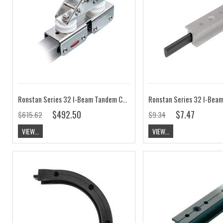
Ronstan Series 32 I-Beam Tandem Car, Control Sheaves RC63217
$492.50
$7.47
$615.62
$9.34
VIEW...
VIEW...