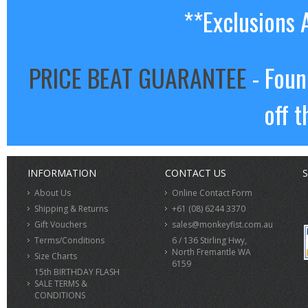
**Exclusions 
PRICE BEAT GUARANTEE
- Foun
off t
INFORMATION
CONTACT US
S
About Us
Online Contact Form
Shipping & Returns
+61 (08) 6244 3370
Gift Vouchers
sales@monkeyfist.com.au
Terms/Conditions
6 / 136 Stirling Hwy,
North Fremantle WA
Size Charts
6159
15th BIRTHDAY FLASH
SALE TERMS &
CONDITIONS