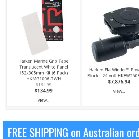
Harken Marine Grip Tape
Translucent White Panel
Harken FlatWinder™ Po
152x305mm Kit (6 Pack)
Block - 24-volt HKFW25
HKMG1006-TWH
$7,876.94
$134.99
$134.99
View...
View...
FREE SHIPPING on Australian or