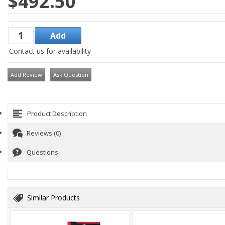
$492.50
Contact us for availability
Add Review
Ask Question
Product Description
Reviews (0)
Questions
Similar Products