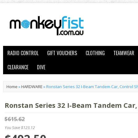
RADIO CONTROL
GIFT VOUCHERS
CLOTHING
TEAMWEAR
CLEARANCE
DIVE
Home
»
HARDWARE
»
Ronstan Series 32 I-Beam Tandem Car, Control 
Ronstan Series 32 I-Beam Tandem Car,
$615.62
You Save $123.12