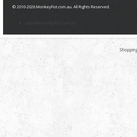
© 2010-2026 MonkeyFist.com.au. All Rights Reserved.
>
sales@monkeyfist.com.au
Shopping