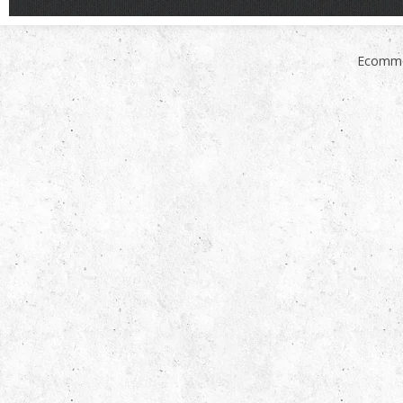
Ecomme