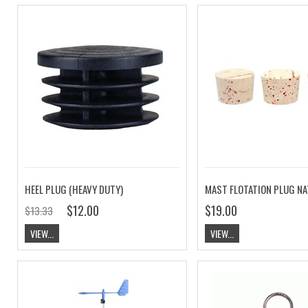
HEEL PLUG (HEAVY DUTY)
MAST FLOTATION PLUG N
$12.00
$19.00
$13.33
VIEW...
VIEW...