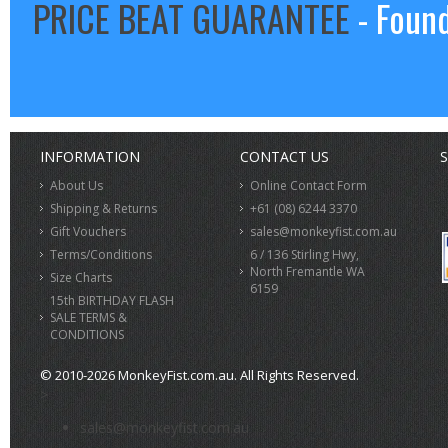
PRICE BEAT GUARANTEE
- Found
INFORMATION
CONTACT US
S
About Us
Online Contact Form
Shipping & Returns
+61 (08) 6244 3370
Gift Vouchers
sales@monkeyfist.com.au
Terms/Conditions
6 / 136 Stirling Hwy,
North Fremantle WA
Size Charts
6159
15th BIRTHDAY FLASH
SALE TERMS &
CONDITIONS
© 2010-2026 MonkeyFist.com.au. All Rights Reserved.
>
sales@monkeyfist.com.au