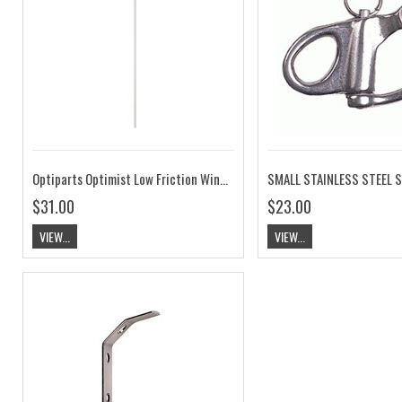
Optiparts Optimist Low Friction Wind Indicator Blue EX1243BL
$31.00
$23.00
VIEW...
VIEW...