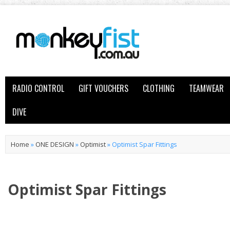
RADIO CONTROL
GIFT VOUCHERS
CLOTHING
TEAMWEAR
DIVE
Home
»
ONE DESIGN
»
Optimist
»
Optimist Spar Fittings
Optimist Spar Fittings