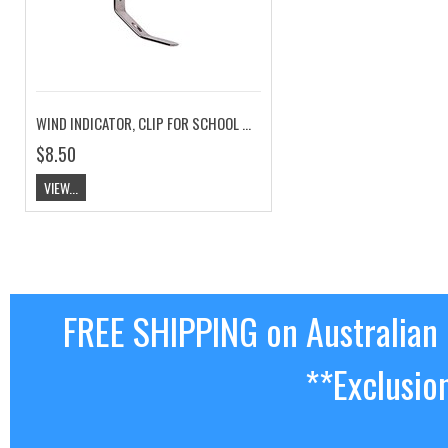
WIND INDICATOR, CLIP FOR SCHOOL MAST
$8.50
VIEW...
FREE SHIPPING on Australian
**Exclusio