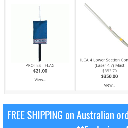
ILCA 4 Lower Section Co
PROTEST FLAG
(Laser 4.7) Mast
$21.00
$353.70
$350.00
View...
View...
FREE SHIPPING on Australian or