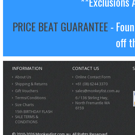
**Exclusions 
PRICE BEAT GUARANTEE
- Foun
off t
INFORMATION
CONTACT US
S
About Us
Online Contact Form
Shipping & Returns
+61 (08) 6244 3370
Gift Vouchers
sales@monkeyfist.com.au
Terms/Conditions
6 / 136 Stirling Hwy,
North Fremantle WA
Size Charts
6159
15th BIRTHDAY FLASH
SALE TERMS &
CONDITIONS
© 2010-2026 MonkeyFist.com.au. All Rights Reserved.