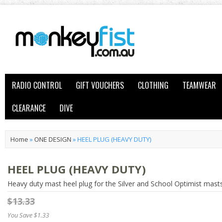
RADIO CONTROL
GIFT VOUCHERS
CLOTHING
TEAMWEAR
CLEARANCE
DIVE
Home
»
ONE DESIGN
»
HEEL PLUG (HEAVY DUTY)
HEEL PLUG (HEAVY DUTY)
Heavy duty mast heel plug for the Silver and School Optimist masts
$13.33
You Save $1.33