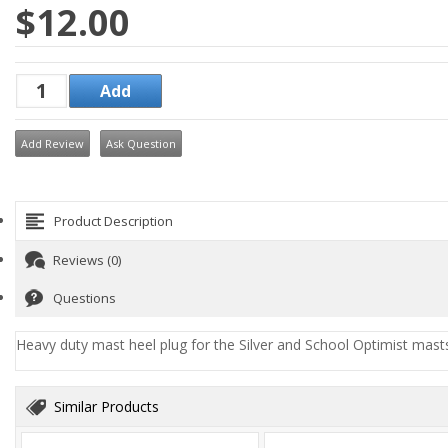
$12.00
Add Review
Ask Question
Product Description
Reviews (0)
Questions
Heavy duty mast heel plug for the Silver and School Optimist mast
Similar Products