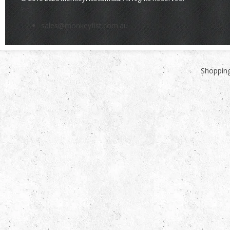
>
sales@monkeyfist.com.au
Shopping