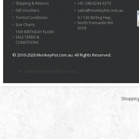
Shipping & Returns
+61 (08) 6244 3370
Gift Vouchers
sales@monkeyfist.com.au
Terms/Conditions
6 / 136 Stirling Hwy,
North Fremantle WA
Size Charts
6159
15th BIRTHDAY FLASH
SALE TERMS &
CONDITIONS
© 2010-2026 MonkeyFist.com.au. All Rights Reserved.
>
sales@monkeyfist.com.au
Shopping