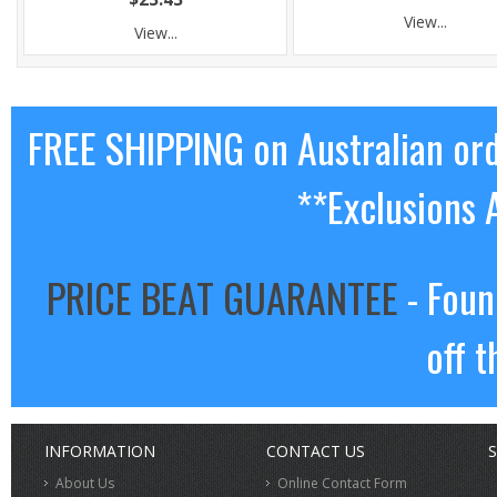
View...
View...
FREE SHIPPING on Australian or
**Exclusions 
PRICE BEAT GUARANTEE
- Foun
off t
INFORMATION
CONTACT US
S
About Us
Online Contact Form