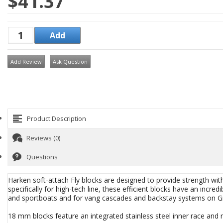
$41.37
Add Review
Ask Question
Product Description
Reviews (0)
Questions
Harken soft-attach Fly blocks are designed to provide strength wi
specifically for high-tech line, these efficient blocks have an incredi
and sportboats and for vang cascades and backstay systems on Gr
18 mm blocks feature an integrated stainless steel inner race and ri