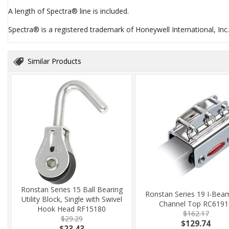
A length of Spectra® line is included.
Spectra® is a registered trademark of Honeywell International, Inc.
Similar Products
Ronstan Series 15 Ball Bearing
Ronstan Series 19 I-Bea
Utility Block, Single with Swivel
Channel Top RC6191
Hook Head RF15180
$162.17
$29.29
$129.74
$23.43