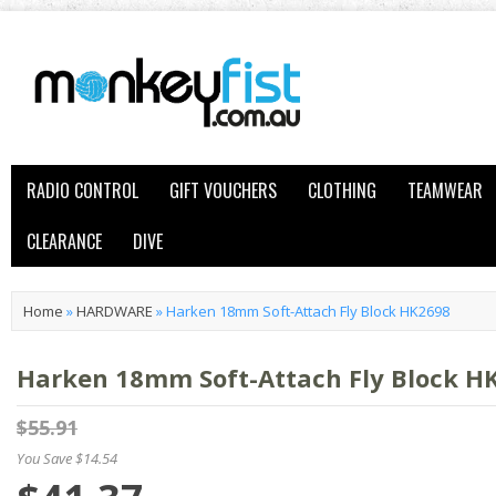
RADIO CONTROL
GIFT VOUCHERS
CLOTHING
TEAMWEAR
CLEARANCE
DIVE
Home
»
HARDWARE
»
Harken 18mm Soft-Attach Fly Block HK2698
Harken 18mm Soft-Attach Fly Block H
$55.91
You Save $14.54