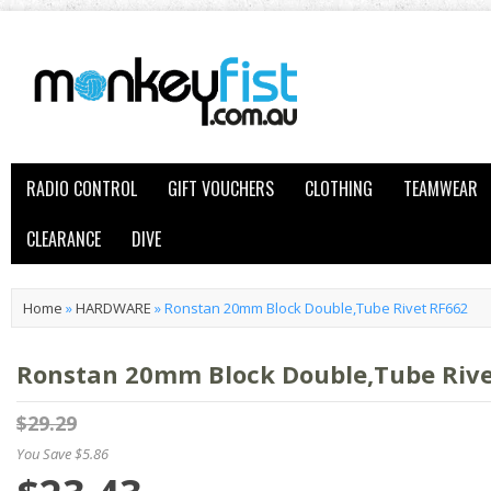
RADIO CONTROL
GIFT VOUCHERS
CLOTHING
TEAMWEAR
CLEARANCE
DIVE
Home
»
HARDWARE
»
Ronstan 20mm Block Double,Tube Rivet RF662
Ronstan 20mm Block Double,Tube Rive
$29.29
You Save $5.86