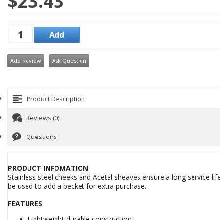
$23.43
Add Review
Ask Question
Product Description
Reviews (0)
Questions
PRODUCT INFOMATION
Stainless steel cheeks and Acetal sheaves ensure a long service lif
be used to add a becket for extra purchase.
FEATURES
Lightweight durable construction