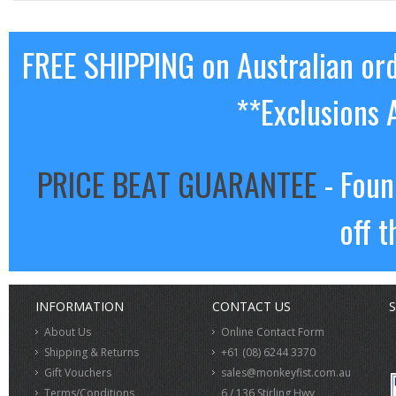
FREE SHIPPING on Australian or
**Exclusions 
PRICE BEAT GUARANTEE
- Foun
off t
INFORMATION
CONTACT US
S
About Us
Online Contact Form
Shipping & Returns
+61 (08) 6244 3370
Gift Vouchers
sales@monkeyfist.com.au
Terms/Conditions
6 / 136 Stirling Hwy,