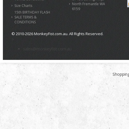
North Fremantle WA
Size Charts
6159
15th BIRTHDAY FLASH
SALE TERMS &
CONDITIONS
© 2010-2026 MonkeyFist.com.au. All Rights Reserved.
>
sales@monkeyfist.com.au
Shopping