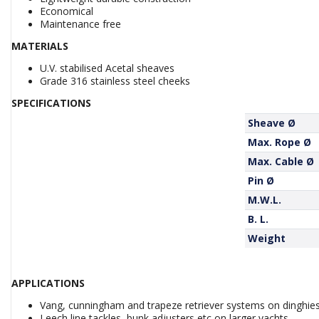
Economical
Maintenance free
MATERIALS
U.V. stabilised Acetal sheaves
Grade 316 stainless steel cheeks
SPECIFICATIONS
Sheave Ø
Max. Rope Ø
Max. Cable Ø
Pin Ø
M.W.L.
B. L.
Weight
APPLICATIONS
Vang, cunningham and trapeze retriever systems on dinghie
Leech line tackles, bunk adjusters etc on larger yachts