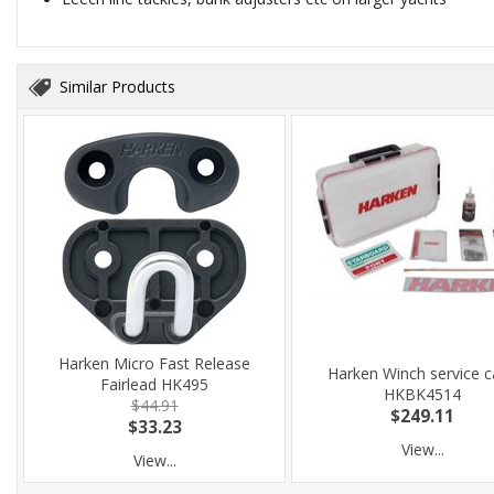
Similar Products
Harken Micro Fast Release
Harken Winch service 
Fairlead HK495
HKBK4514
$44.91
$249.11
$33.23
View...
View...