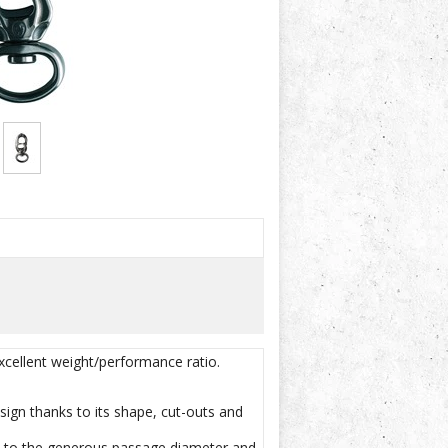
xcellent weight/performance ratio.
sign thanks to its shape, cut-outs and
nks to the generous passage diameter and