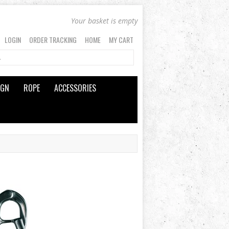
Your basket is empty
LOGIN
ORDER TRACKING
HOME
MY CART
IGN
ROPE
ACCESSORIES