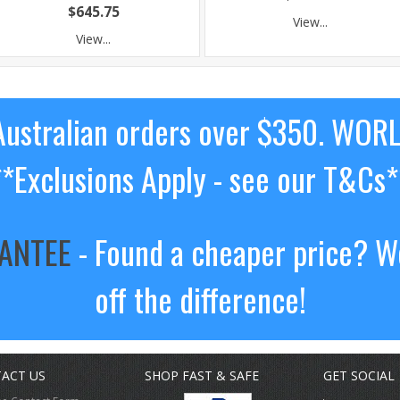
$645.75
View...
View...
ustralian orders over $350. WOR
**Exclusions Apply - see our T&Cs*
RANTEE
- Found a cheaper price? We
off the difference!
ACT US
SHOP FAST & SAFE
GET SOCIAL