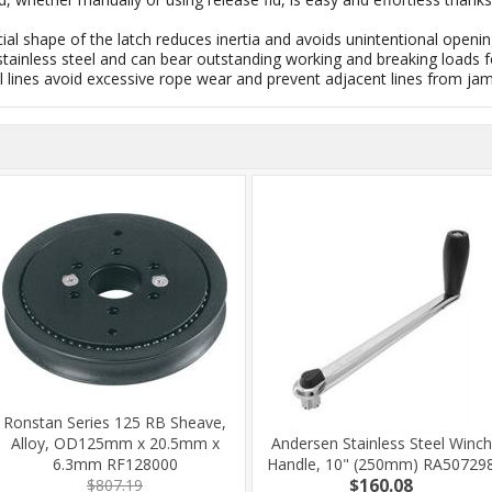
cial shape of the latch reduces inertia and avoids unintentional openin
R stainless steel and can bear outstanding working and breaking loads
ical lines avoid excessive rope wear and prevent adjacent lines from ja
Ronstan Series 125 RB Sheave,
Alloy, OD125mm x 20.5mm x
Andersen Stainless Steel Winch
6.3mm RF128000
Handle, 10" (250mm) RA50729
$807.19
$160.08