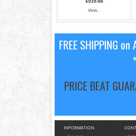
$939.66
View...
FREE SHIPPING on A
PRICE BEAT GUA
INFORMATION
CONT