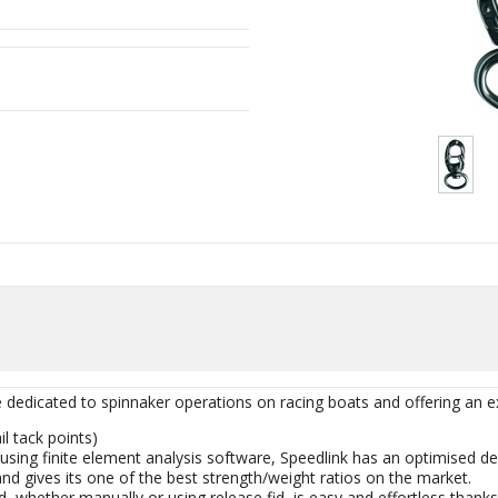
e dedicated to spinnaker operations on racing boats and offering an e
il tack points)
using finite element analysis software, Speedlink has an optimised de
and gives its one of the best strength/weight ratios on the market.
d, whether manually or using release fid, is easy and effortless tha