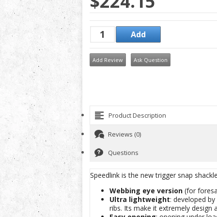
$224.15
Add Review
Ask Question
Product Description
Reviews (0)
Questions
Speedlink is the new trigger snap shackl
Webbing eye version
(for foresa
Ultra lightweight
: developed by 
ribs. Its make it extremely design 
Easy opening
: opening under loa