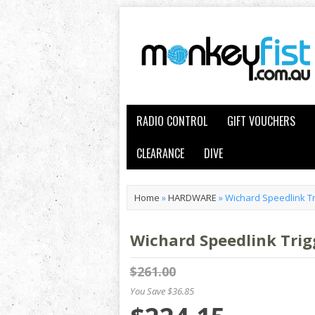
RADIO CONTROL
GIFT VOUCHERS
CLEARANCE
DIVE
Home
»
HARDWARE
»
Wichard Speedlink Tr
Wichard Speedlink Trig
$261.00
You Save $36.85