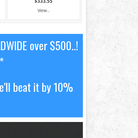
$333.55
View...
LDWIDE over $500..!
*
'll beat it by 10%