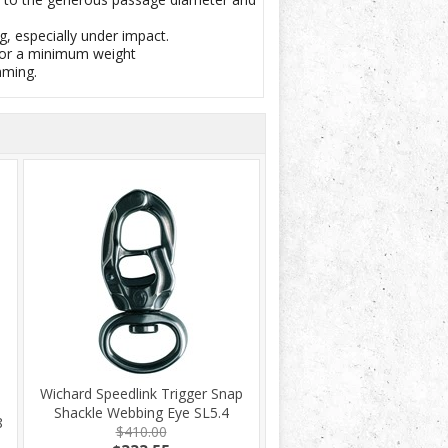
g, especially under impact.
 for a minimum weight
mming.
Wichard Speedlink Trigger Snap
Shackle Webbing Eye SL5.4
8
$410.00