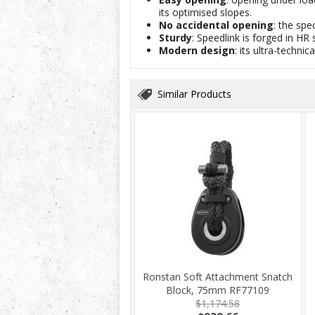
its optimised slopes.
No accidental opening
: the spe
Sturdy
: Speedlink is forged in H
Modern design
: its ultra-techn
Similar Products
Ronstan Soft Attachment Snatch
Block, 75mm RF77109
$1,174.58