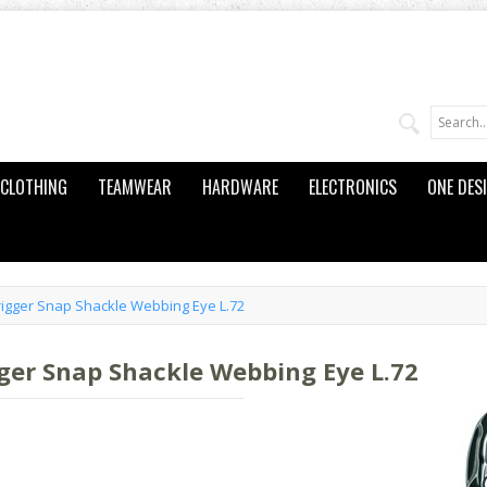
CLOTHING
TEAMWEAR
HARDWARE
ELECTRONICS
ONE DES
igger Snap Shackle Webbing Eye L.72
ger Snap Shackle Webbing Eye L.72