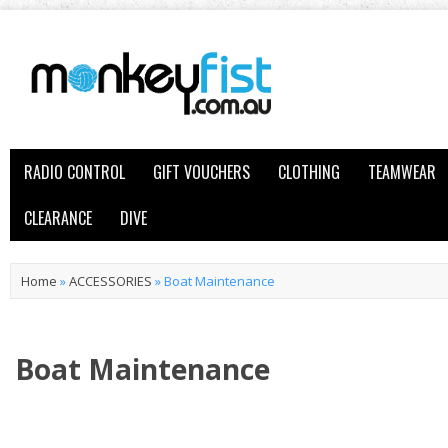
RADIO CONTROL
GIFT VOUCHERS
CLOTHING
TEAMWEAR
CLEARANCE
DIVE
Home
»
ACCESSORIES
»
Boat Maintenance
Boat Maintenance