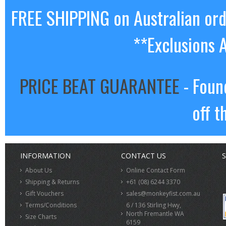
FREE SHIPPING on Australian or
**Exclusions 
PRICE BEAT GUARANTEE
- Foun
off t
INFORMATION
CONTACT US
S
About Us
Online Contact Form
Shipping & Returns
+61 (08) 6244 3370
Gift Vouchers
sales@monkeyfist.com.au
Terms/Conditions
6 / 136 Stirling Hwy,
North Fremantle WA
Size Charts
6159