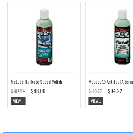
McLube Hullkote Speed Polish
$88.00
$94.22
$107.54
$118.77
VIEW...
VIEW...