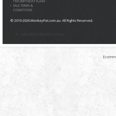
15th BIRTHDAY FLASH
SALE TERMS &
CONDITIONS
© 2010-2026 MonkeyFist.com.au. All Rights Reserved.
>
sales@monkeyfist.com.au
Ecomme