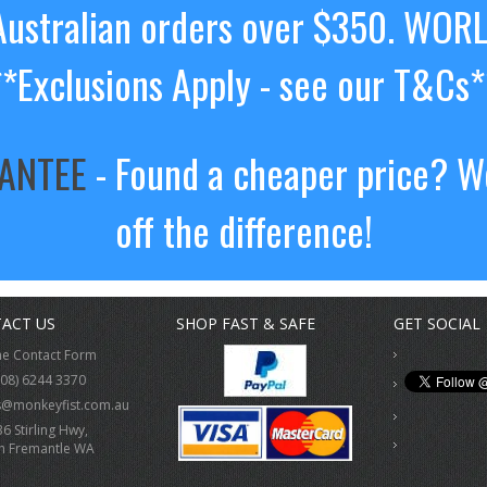
ustralian orders over $350. WOR
**Exclusions Apply - see our T&Cs*
RANTEE
- Found a cheaper price? We
off the difference!
ACT US
SHOP FAST & SAFE
GET SOCIAL
ne Contact Form
(08) 6244 3370
s@monkeyfist.com.au
36 Stirling Hwy,
h Fremantle WA