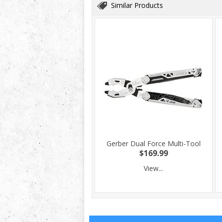
Similar Products
Gerber Dual Force Multi-Tool
$169.99
View...