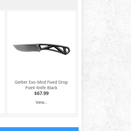
-
Gerber Exo-Mod Fixed Drop
Point Knife Black
$67.99
View...