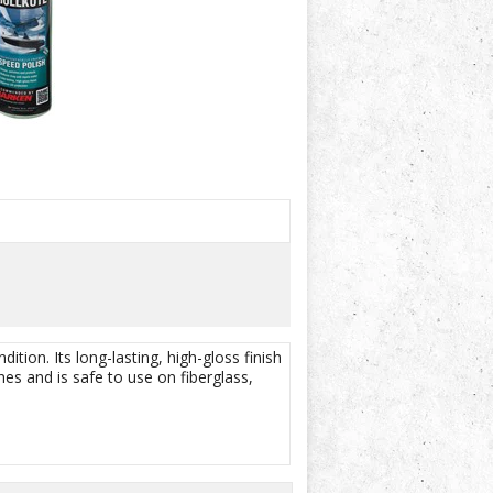
ition. Its long-lasting, high-gloss finish
es and is safe to use on fiberglass,