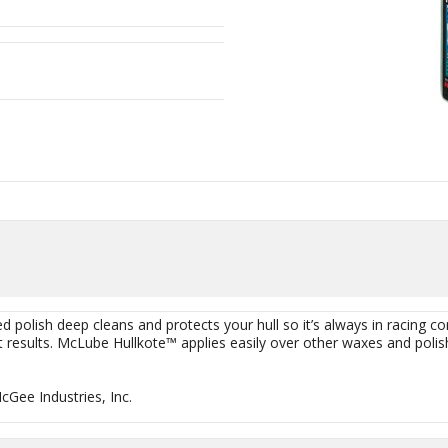
d polish deep cleans and protects your hull so it’s always in racing cond
t results. McLube Hullkote™ applies easily over other waxes and polish
Gee Industries, Inc.