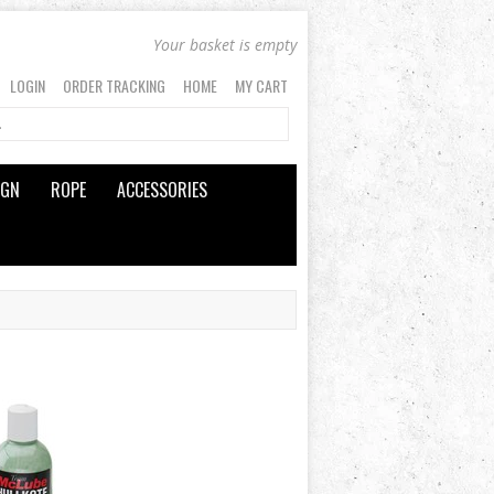
Your basket is empty
LOGIN
ORDER TRACKING
HOME
MY CART
IGN
ROPE
ACCESSORIES