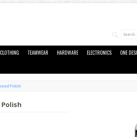
CLOTHING
TEAMWEAR
HARDWARE
ELECTRONICS
ONE DES
peed Polish
Polish