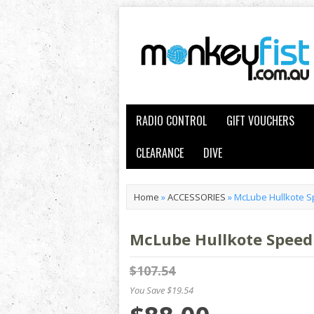
RADIO CONTROL
GIFT VOUCHERS
CLEARANCE
DIVE
Home
»
ACCESSORIES
»
McLube Hullkote S
McLube Hullkote Speed 
$107.54
You Save $19.54