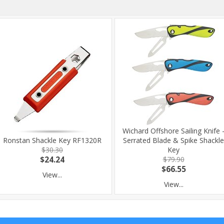
Wichard Offshore Sailing Knife 
Ronstan Shackle Key RF1320R
Serrated Blade & Spike Shackle
$30.30
Key
$24.24
$79.90
$66.55
View...
View...