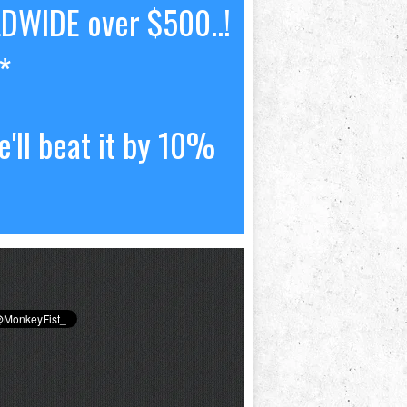
LDWIDE over $500..!
*
'll beat it by 10%