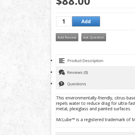
$88.00
Add Review
Ask Question
Product Description
Reviews (0)
Questions
This environmentally-friendly, citrus-base
repels water to reduce drag for ultra-fas
metal, plexiglass and painted surfaces.
McLube™ is a registered trademark of Mc