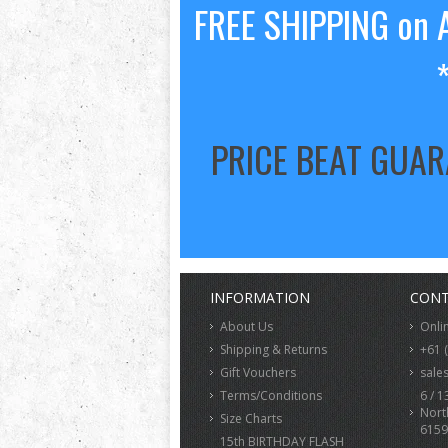
FREE SHIPPING on A
PRICE BEAT GUA
INFORMATION
CONT
About Us
Onli
Shipping & Returns
+61 
Gift Vouchers
sale
Terms/Conditions
6 / 1
Nort
Size Charts
6159
15th BIRTHDAY FLASH