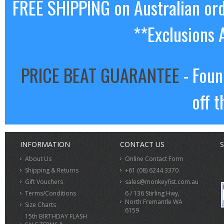
FREE SHIPPING on Australian or
**Exclusions 
PRICE BEAT GUARANTEE
- Foun
off t
INFORMATION
CONTACT US
S
About Us
Online Contact Form
Shipping & Returns
+61 (08) 6244 3370
Gift Vouchers
sales@monkeyfist.com.au
Terms/Conditions
6 / 136 Stirling Hwy,
North Fremantle WA
Size Charts
6159
15th BIRTHDAY FLASH