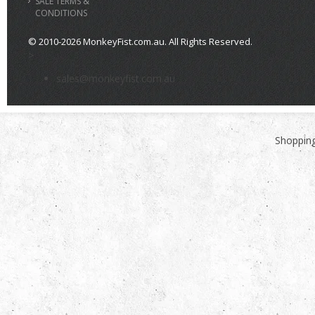
SALE TERMS &
CONDITIONS
© 2010-2026 MonkeyFist.com.au. All Rights Reserved.
>
sales@monkeyfist.com.au
Shopping