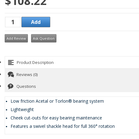
$108.22
Add Review
Ask Question
Product Description
Reviews (0)
Questions
Low friction Acetal or Torlon® bearing system
Lightweight
Cheek cut-outs for easy bearing maintenance
Features a swivel shackle head for full 360° rotation