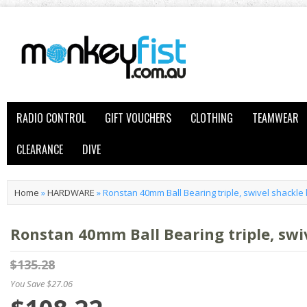
RADIO CONTROL
GIFT VOUCHERS
CLOTHING
TEAMWEAR
CLEARANCE
DIVE
Home
»
HARDWARE
»
Ronstan 40mm Ball Bearing triple, swivel shackle
Ronstan 40mm Ball Bearing triple, swi
$135.28
You Save $27.06