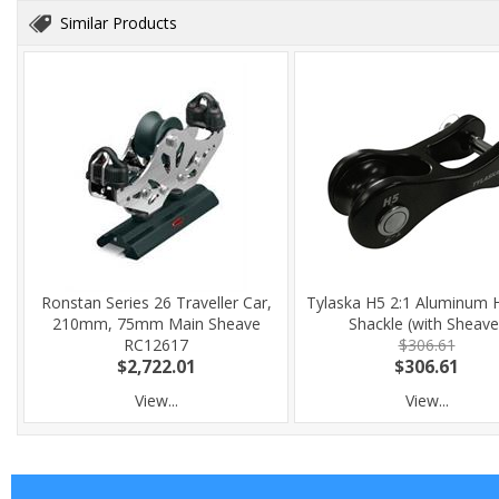
Similar Products
Ronstan Series 26 Traveller Car,
Tylaska H5 2:1 Aluminum 
210mm, 75mm Main Sheave
Shackle (with Sheave
RC12617
$306.61
$2,722.01
$306.61
View...
View...