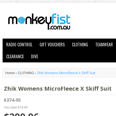
RADIO CONTROL
GIFT VOUCHERS
CLOTHING
TEAMWEAR
CLEARANCE
DIVE
Home
»
CLOTHING
»
Zhik Womens MicroFleece X Skiff Suit
Zhik Womens MicroFleece X Skiff Suit
$374.95
You Save $74.99