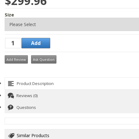
$299.96
Size
Add Review
Ask Question
Product Description
Reviews (0)
Questions
Similar Products