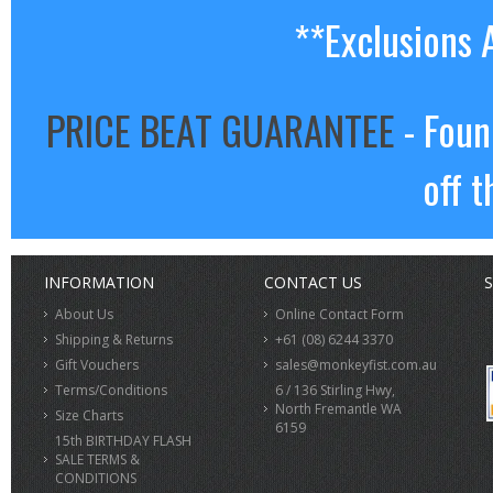
**Exclusions 
PRICE BEAT GUARANTEE
- Foun
off t
INFORMATION
CONTACT US
S
About Us
Online Contact Form
Shipping & Returns
+61 (08) 6244 3370
Gift Vouchers
sales@monkeyfist.com.au
Terms/Conditions
6 / 136 Stirling Hwy,
North Fremantle WA
Size Charts
6159
15th BIRTHDAY FLASH
SALE TERMS &
CONDITIONS