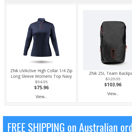
Zhik UVActive High Collar 1/4 Zip
Zhik 25L Team Backp
Long Sleeve Womens Top Navy
$129.95
$94.95
$103.96
$75.96
View...
View...
FREE SHIPPING on Australian or