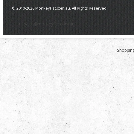
© 2010-2026 MonkeyFist.com.au. All Rights Reserved.
>
sales@monkeyfist.com.au
Shopping