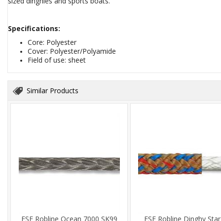
sized dinghies and sports boats.
Specifications:
Core: Polyester
Cover: Polyester/Polyamide
Field of use: sheet
Similar Products
FSE Robline Ocean 7000 SK99
FSE Robline Dinghy Star