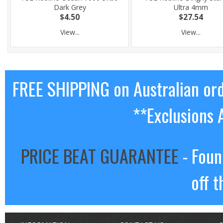
Dark Grey
Ultra 4mm
$4.50
$27.54
View...
View...
FREE SHIPPING on Australian or
**Exclusions 
PRICE BEAT GUARANTEE
- Foun
off t