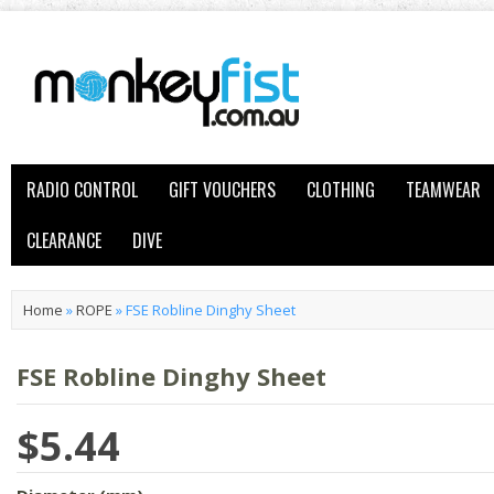
RADIO CONTROL
GIFT VOUCHERS
CLOTHING
TEAMWEAR
CLEARANCE
DIVE
Home
»
ROPE
»
FSE Robline Dinghy Sheet
FSE Robline Dinghy Sheet
$5.44