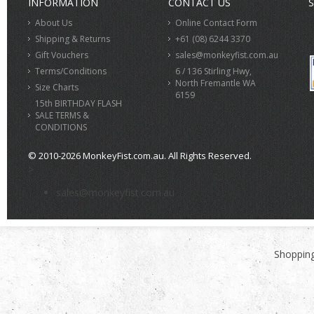
INFORMATION
CONTACT US
S
About Us
Online Contact Form
Shipping & Returns
+61 (08) 6244 3370
Gift Vouchers
sales@monkeyfist.com.au
Terms/Conditions
6 / 136 Stirling Hwy,
North Fremantle WA
Size Charts
6159
15th BIRTHDAY FLASH
SALE TERMS &
CONDITIONS
© 2010-2026 MonkeyFist.com.au. All Rights Reserved.
>
sales@monkeyfist.com.au
Shopping