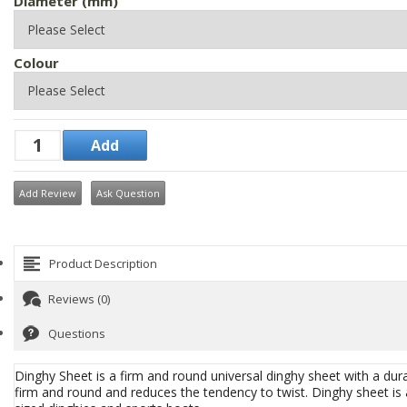
Diameter (mm)
Colour
Add Review
Ask Question
Product Description
Reviews (0)
Questions
Dinghy Sheet is a firm and round universal dinghy sheet with a dur
firm and round and reduces the tendency to twist. Dinghy sheet is