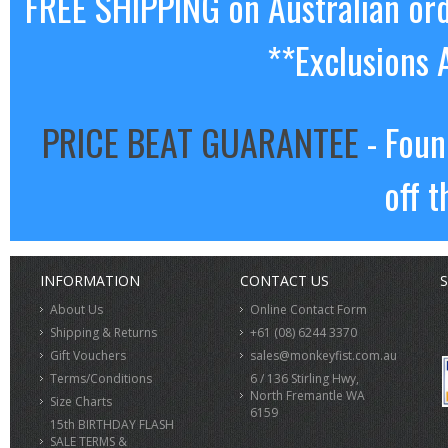
FREE SHIPPING on Australian or
**Exclusions 
PRICE BEAT GUARANTEE
- Foun
off t
INFORMATION
CONTACT US
S
About Us
Online Contact Form
Shipping & Returns
+61 (08) 6244 3370
Gift Vouchers
sales@monkeyfist.com.au
Terms/Conditions
6 / 136 Stirling Hwy,
North Fremantle WA
Size Charts
6159
15th BIRTHDAY FLASH
SALE TERMS &