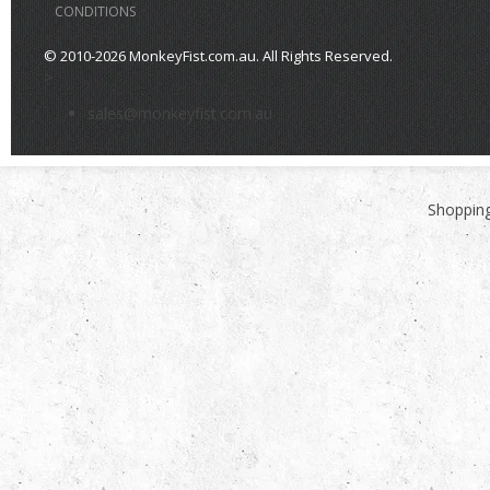
CONDITIONS
© 2010-2026 MonkeyFist.com.au. All Rights Reserved.
>
sales@monkeyfist.com.au
Shopping