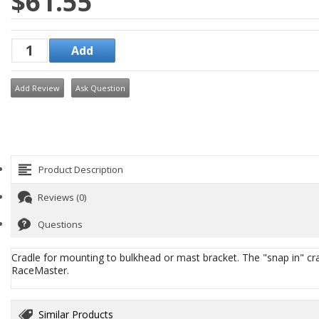
$61.55
Add Review
Ask Question
Product Description
Reviews (0)
Questions
Cradle for mounting to bulkhead or mast bracket. The "snap in" crad
RaceMaster.
Similar Products