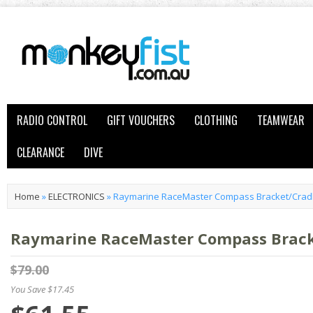
RADIO CONTROL
GIFT VOUCHERS
CLOTHING
TEAMWEAR
CLEARANCE
DIVE
Home
»
ELECTRONICS
»
Raymarine RaceMaster Compass Bracket/Crad
Raymarine RaceMaster Compass Brack
$79.00
You Save $17.45