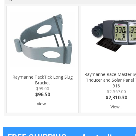
Raymarine Race Master S
Raymarine TackTick Long Slug
Triducer and Solar Panel
Bracket
916
$99.00
$2,567.00
$96.50
$2,310.30
View...
View...