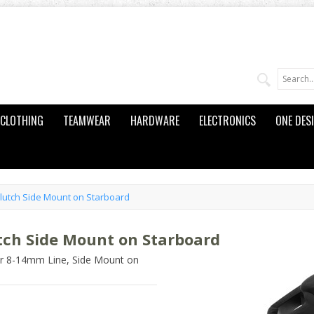
CLOTHING
TEAMWEAR
HARDWARE
ELECTRONICS
ONE DES
Clutch Side Mount on Starboard
utch Side Mount on Starboard
or 8-14mm Line, Side Mount on