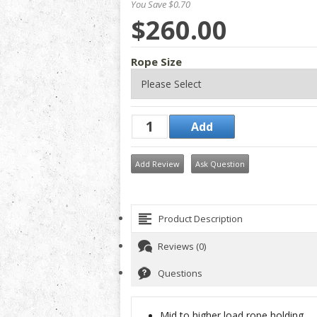
You Save $0.70
$260.00
Rope Size
Add Review
Ask Question
Product Description
Reviews (0)
Questions
Mid to higher load rope holding