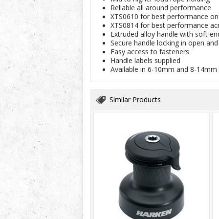
Reliable all around performance
XTS0610 for best performance on 
XTS0814 for best performance acr
Extruded alloy handle with soft en
Secure handle locking in open and
Easy access to fasteners
Handle labels supplied
Available in 6-10mm and 8-14mm
Similar Products