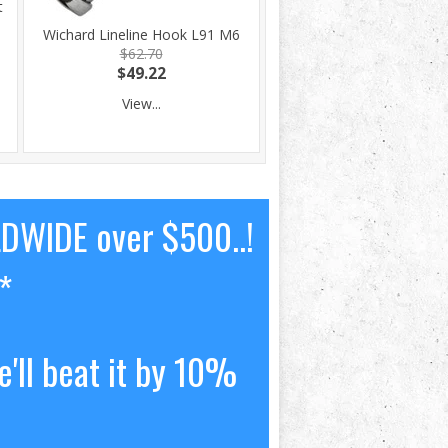
t
Wichard Lineline Hook L91 M6
$62.70
$49.22
View...
LDWIDE over $500..!
*
'll beat it by 10%