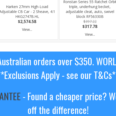
Ronstan Series 55 Ratchet Orbi
Harken 27mm High-Load
triple, underhung becket,
Adjustable CB Car - 2 Sheave, 4:1
adjustable cleat, auto, swivel
HKG2747B.HL
block RF56330B
$2,574.58
$397.22
$317.78
View...
View...
ustralian orders over $350. WOR
**Exclusions Apply - see our T&Cs*
RANTEE
- Found a cheaper price? We
off the difference!