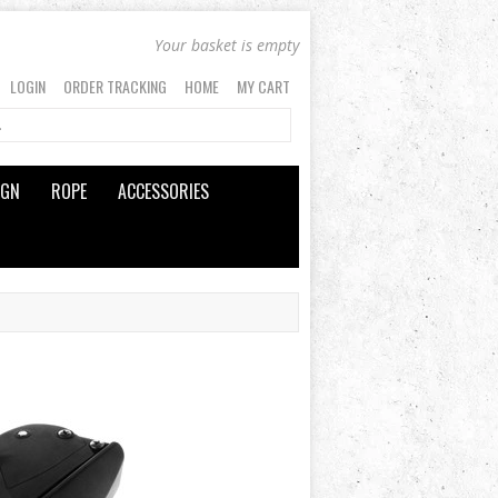
Your basket is empty
LOGIN
ORDER TRACKING
HOME
MY CART
IGN
ROPE
ACCESSORIES