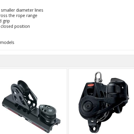
smaller diameter lines
oss the rope range
d grip
 closed position
 models