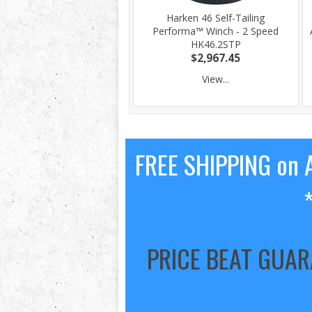
Harken 46 Self-Tailing
Performa™ Winch - 2 Speed
HK46.2STP
$2,967.45
View...
FREE SHIPPING on A
PRICE BEAT GUA