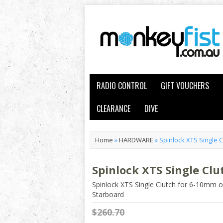
RADIO CONTROL
GIFT VOUCHERS
CLEARANCE
DIVE
Home
»
HARDWARE
»
Spinlock XTS Single 
Spinlock XTS Single Cl
Spinlock XTS Single Clutch for 6-10mm 
Starboard
$260.70