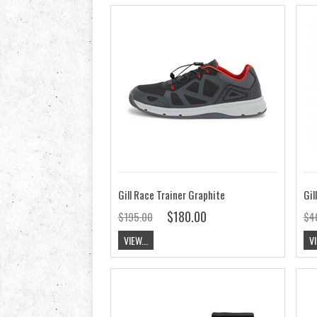
Gill Race Trainer Graphite
Gil
$180.00
$195.00
$4
VIEW...
VI