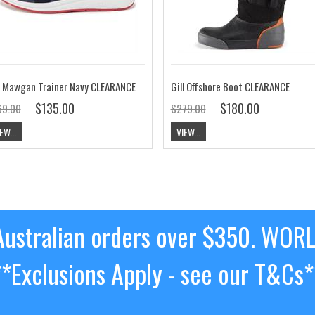
l Mawgan Trainer Navy CLEARANCE
Gill Offshore Boot CLEARANCE
$135.00
$180.00
69.00
$279.00
EW...
VIEW...
ustralian orders over $350. WOR
**Exclusions Apply - see our T&Cs*