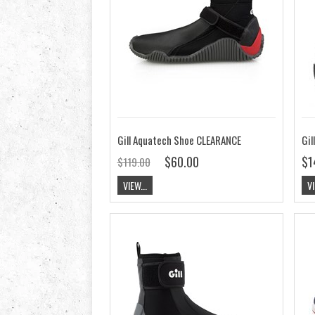
Gill Aquatech Shoe CLEARANCE
Gil
$60.00
$1
$119.00
VIEW...
VI