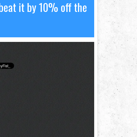
beat it by 10% off the