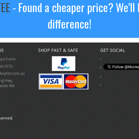
TEE
- Found a cheaper price? We'll 
difference!
US
SHOP FAST & SAFE
GET SOCIAL
tact Form
44 3370
eyfist.com.au
ing Hwy,
antle WA
served.