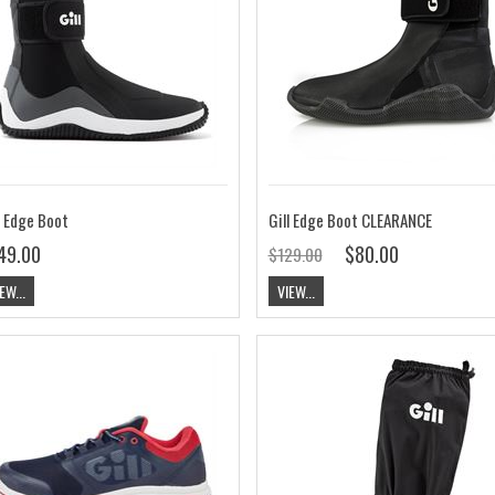
l Edge Boot
Gill Edge Boot CLEARANCE
49.00
$80.00
$129.00
EW...
VIEW...