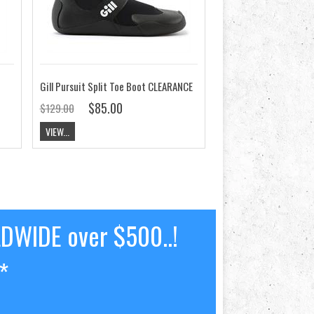
Gill Pursuit Split Toe Boot CLEARANCE
$85.00
$129.00
VIEW...
LDWIDE over $500..!
*