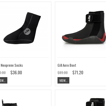
l Neoprene Socks
Gill Aero Boot
$36.00
$71.20
0.00
$89.00
EW...
VIEW...