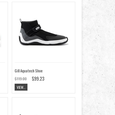
Gill Aquatech Shoe
$99.23
$119.00
VIEW...