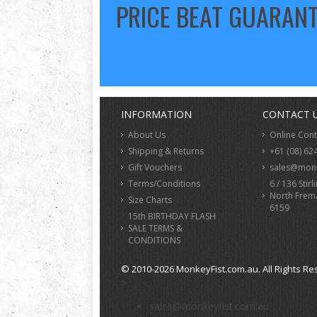
PRICE BEAT GUARAN
INFORMATION
CONTACT 
About Us
Online Con
Shipping & Returns
+61 (08) 62
Gift Vouchers
sales@monk
Terms/Conditions
6 / 136 Stirl
North Frem
Size Charts
6159
15th BIRTHDAY FLASH
SALE TERMS &
CONDITIONS
© 2010-2026 MonkeyFist.com.au. All Rights Re
>
sales@monkeyfist.com.au