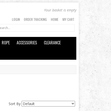
Your basket is empty
LOGIN
ORDER TRACKING
HOME
MY CART
ROPE
ACCESSORIES
CLEARANCE
Sort By