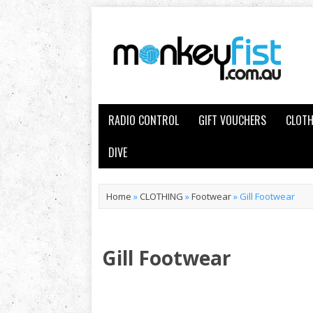
RADIO CONTROL
GIFT VOUCHERS
CLOTH
DIVE
Home
»
CLOTHING
»
Footwear
»
Gill Footwear
Gill Footwear