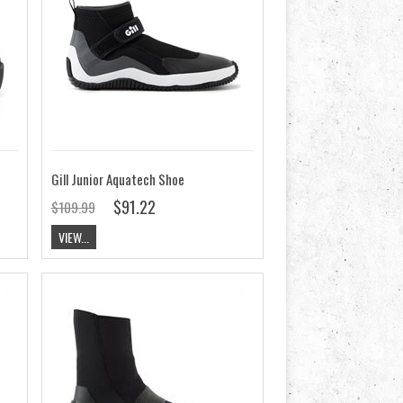
Gill Junior Aquatech Shoe
$91.22
$109.99
VIEW...