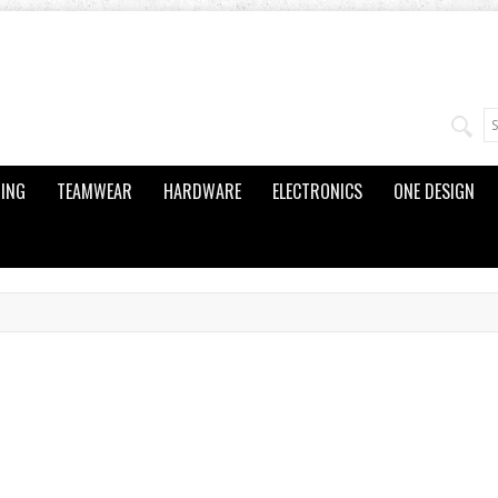
ING
TEAMWEAR
HARDWARE
ELECTRONICS
ONE DESIGN