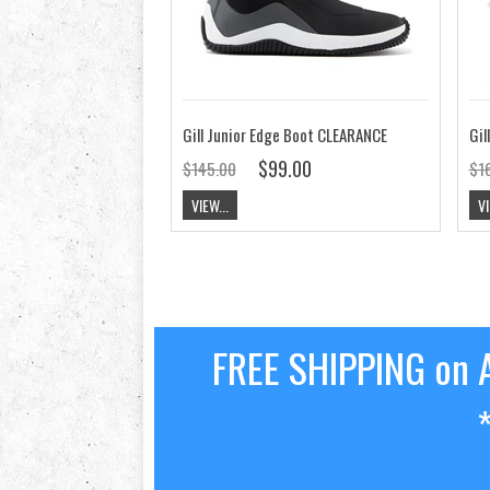
Gill Junior Edge Boot CLEARANCE
Gil
$99.00
$145.00
$1
VIEW...
VI
FREE SHIPPING on A