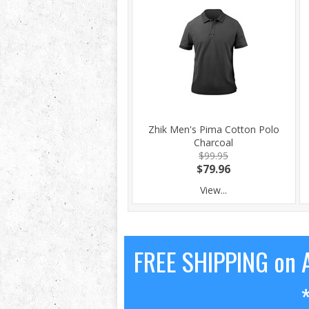
Zhik Men's Pima Cotton Polo
Charcoal
$99.95
$79.96
View...
FREE SHIPPING on A