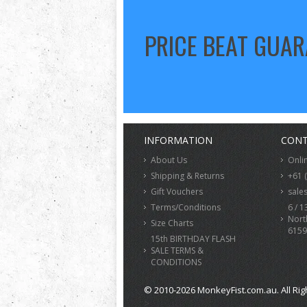
PRICE BEAT GUA
INFORMATION
CONT
About Us
Onli
Shipping & Returns
+61 
Gift Vouchers
sale
Terms/Conditions
6 / 1
Nort
Size Charts
6159
15th BIRTHDAY FLASH
SALE TERMS &
CONDITIONS
© 2010-2026 MonkeyFist.com.au. All Rig
>