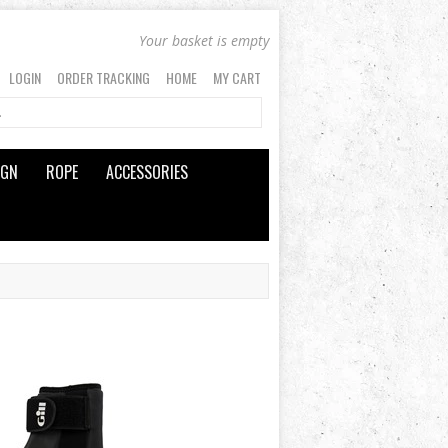
Your basket is empty
LOGIN
ORDER TRACKING
HOME
MY CART
IGN
ROPE
ACCESSORIES