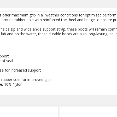
 offer maximum grip in all weather conditions for optimised performan
around rubber sole with reinforced toe, heel and bridge to ensure prot
f side zip and wide ankle support strap, these boots will remain comf
e lab and on the water, these durable boots are also long-lasting, an i
upport
oof seal
ea for increased support
rubber sole for improved grip
e, 10% Nylon