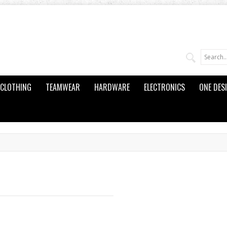
CLOTHING
TEAMWEAR
HARDWARE
ELECTRONICS
ONE DES