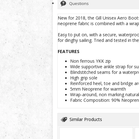
Questions
New for 2018, the Gill Unisex Aero Boots
neoprene fabric is combined with a wrap-
Easy to put on, with a secure, waterproo
for dinghy sailing. Tried and tested in th
FEATURES
Non ferrous YKK zip
Wide supportive ankle strap for s
Blindstitched seams for a waterpr
High grip sole
Reinforced heel, toe and bridge ar
5mm Neoprene for warmth
Wrap-around, non marking natural 
Fabric Composition: 90% Neopren
Similar Products