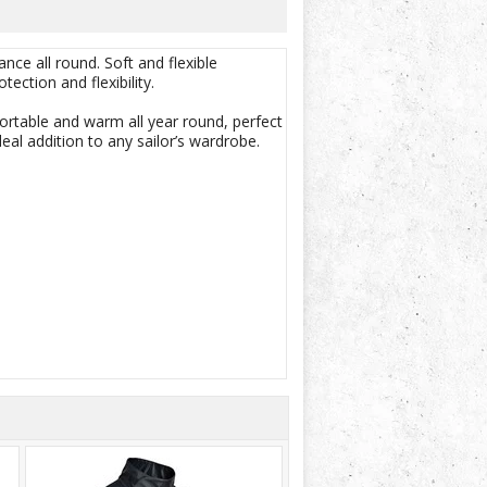
ce all round. Soft and flexible
ection and flexibility.
ortable and warm all year round, perfect
deal addition to any sailor’s wardrobe.