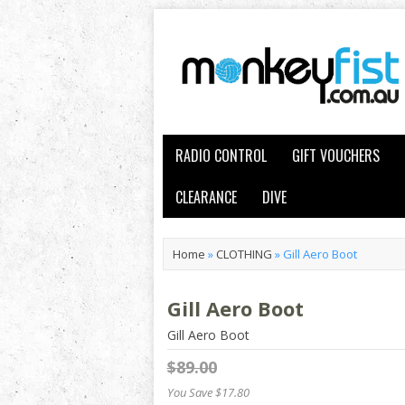
RADIO CONTROL
GIFT VOUCHERS
CLEARANCE
DIVE
Home
»
CLOTHING
»
Gill Aero Boot
Gill Aero Boot
Gill Aero Boot
$89.00
You Save $17.80