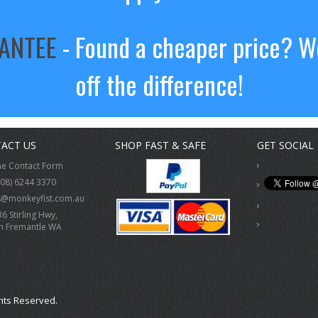
RANTEE
- Found a cheaper price? We
off the difference!
ACT US
SHOP FAST & SAFE
GET SOCIAL
ne Contact Form
(08) 6244 3370
s@monkeyfist.com.au
36 Stirling Hwy,
h Fremantle WA
hts Reserved.