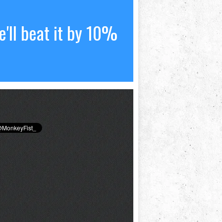
'll beat it by 10%