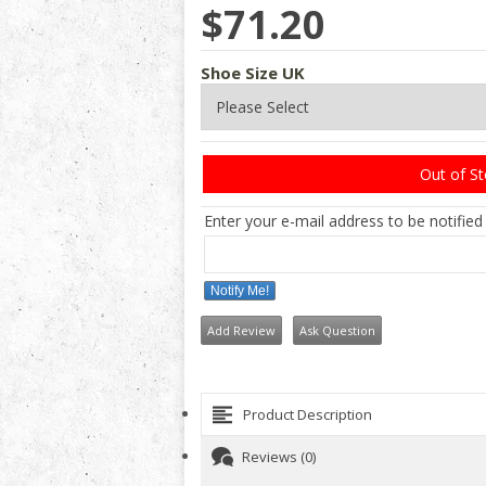
$71.20
Shoe Size UK
Out of S
Enter your e-mail address to be notified
Notify Me!
Add Review
Ask Question
Product Description
Reviews (0)