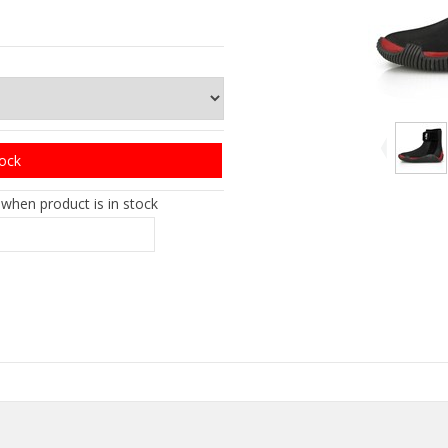
tock
 when product is in stock