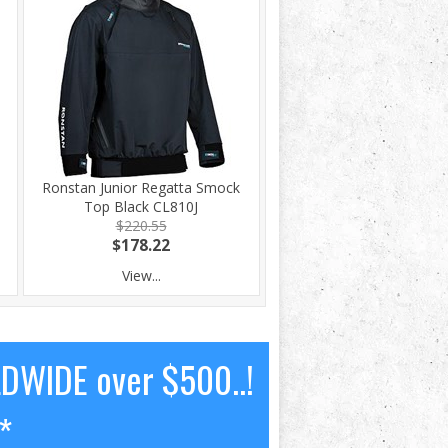
Ronstan Junior Regatta Smock
Top Black CL810J
$220.55
$178.22
View...
LDWIDE over $500..!
*