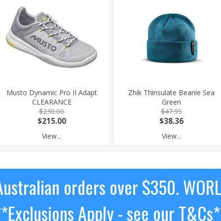
Musto Dynamic Pro II Adapt
Zhik Thinsulate Beanie Sea
CLEARANCE
Green
$230.00
$47.95
$215.00
$38.36
View...
View...
ustralian orders over $350. WOR
**Exclusions Apply - see our T&Cs*