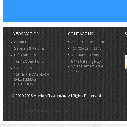
INFORMATION
CONTACT US
S
About Us
Online Contact Form
Shipping & Returns
+61 (08) 6244 3370
Gift Vouchers
sales@monkeyfist.com.au
Terms/Conditions
6 / 136 Stirling Hwy,
North Fremantle WA
Size Charts
6159
15th BIRTHDAY FLASH
SALE TERMS &
CONDITIONS
© 2010-2026 MonkeyFist.com.au. All Rights Reserved.
>
sales@monkeyfist.com.au