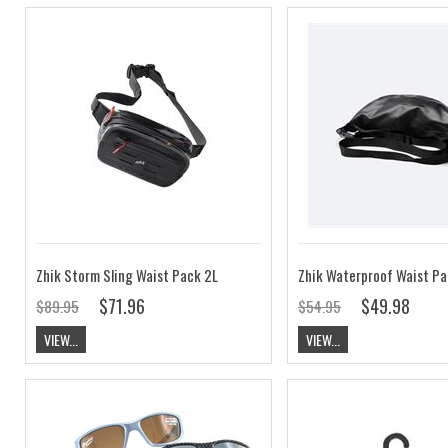
Zhik Storm Sling Waist Pack 2L
Zhik Waterproof Waist Pa
$71.96
$49.98
$89.95
$54.95
VIEW...
VIEW...