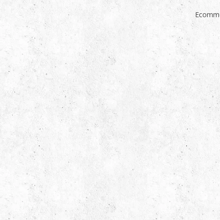
Ecomme