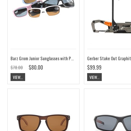
Barz Grom Junior Sunglasses with Polarised Photochromic Amber Lenses
Gerber Stake Out Graphi
$80.00
$99.99
$78.00
VIEW...
VIEW...