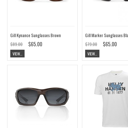
Gill Kynance Sunglasses Brown
Gill Marker Sunglasses B
$65.00
$65.00
$89.00
$79.00
VIEW...
VIEW...