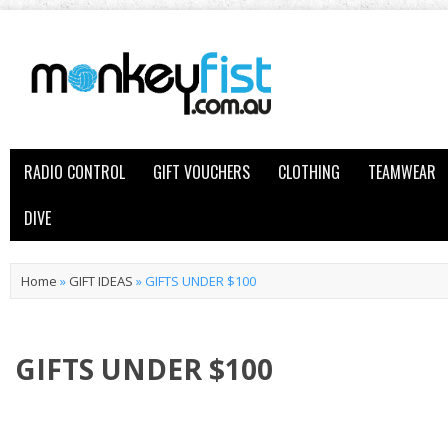
RADIO CONTROL
GIFT VOUCHERS
CLOTHING
TEAMWEAR
DIVE
Home
»
GIFT IDEAS
»
GIFTS UNDER $100
GIFTS UNDER $100