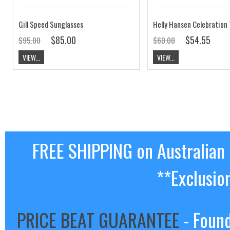
Gill Speed Sunglasses
$85.00
$54.55
$95.00
$60.00
VIEW...
VIEW...
FREE SHIPPING on Australian
**Exclusio
PRICE BEAT GUARANTEE
- Found