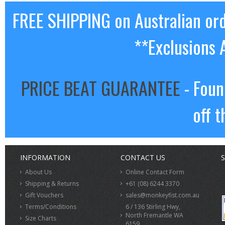
FREE SHIPPING on Australian or
**Exclusions 
PRICE BEAT GUARANTEE
- Foun
off t
INFORMATION
CONTACT US
S
About Us
Online Contact Form
Shipping & Returns
+61 (08) 6244 3370
Gift Vouchers
sales@monkeyfist.com.au
Terms/Conditions
6 / 136 Stirling Hwy,
North Fremantle WA
Size Charts
6159