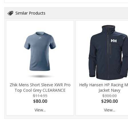
Similar Products
Zhik Mens Short Sleeve XWR Pro
Helly Hansen HP Racing M
Top Cool Grey CLEARANCE
Jacket Navy
$114.95
$300.00
$80.00
$290.00
View...
View...