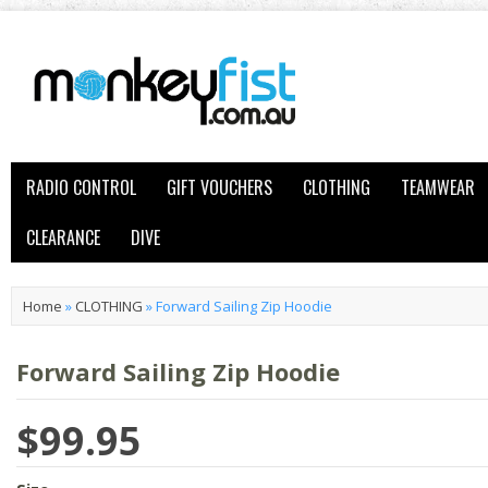
RADIO CONTROL
GIFT VOUCHERS
CLOTHING
TEAMWEAR
CLEARANCE
DIVE
Home
»
CLOTHING
»
Forward Sailing Zip Hoodie
Forward Sailing Zip Hoodie
$99.95