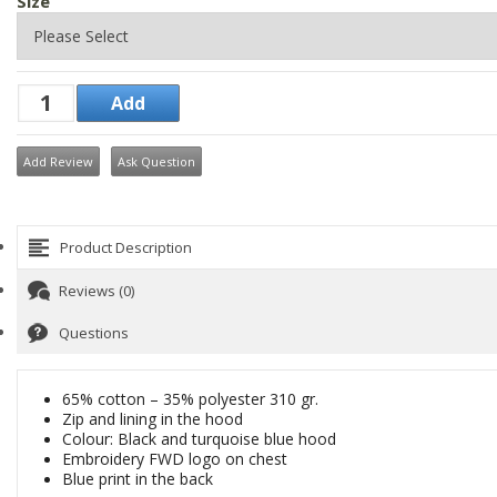
Size
Add Review
Ask Question
Product Description
Reviews (0)
Questions
65% cotton – 35% polyester 310 gr.
Zip and lining in the hood
Colour: Black and turquoise blue hood
Embroidery FWD logo on chest
Blue print in the back