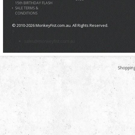
15th BIRTHDAY FLASH
SALE TERMS &
CONDITIONS
© 2010-2026 MonkeyFist.com.au. All Rights Reserved.
>
sales@monkeyfist.com.au
Shopping