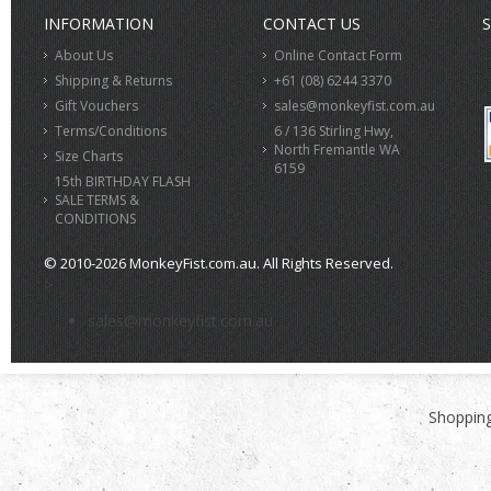
INFORMATION
CONTACT US
S
About Us
Online Contact Form
Shipping & Returns
+61 (08) 6244 3370
Gift Vouchers
sales@monkeyfist.com.au
Terms/Conditions
6 / 136 Stirling Hwy,
North Fremantle WA
Size Charts
6159
15th BIRTHDAY FLASH
SALE TERMS &
CONDITIONS
© 2010-2026 MonkeyFist.com.au. All Rights Reserved.
>
sales@monkeyfist.com.au
Shopping