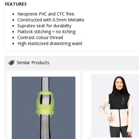
FEATURES
Neoprene PVC and CFC free.
Constructed with 0.5mm Metalite
Supratex seat for durability
Flatlock stitching = no itching
Contrast colour thread
High elasticised drawstring waist
Similar Products