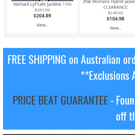
Zhik Womens Hybrid Jacke
Wichard Lyf'Safe Jackline 11m
CLEARANCE
$261.00
$149.95
$204.89
$104.98
View...
View...
FREE SHIPPING on Australian or
**Exclusions 
PRICE BEAT GUARANTEE
- Foun
off t