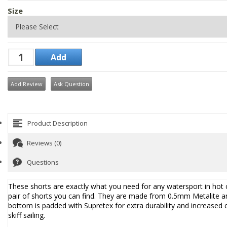
Size
Add Review
Ask Question
Product Description
Reviews (0)
Questions
These shorts are exactly what you need for any watersport in hot c
pair of shorts you can find. They are made from 0.5mm Metalite an
bottom is padded with Supretex for extra durability and increased 
skiff sailing.