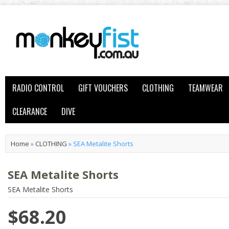
RADIO CONTROL
GIFT VOUCHERS
CLOTHING
TEAMWEAR
CLEARANCE
DIVE
Home
»
CLOTHING
»
SEA Metalite Shorts
SEA Metalite Shorts
SEA Metalite Shorts
$68.20