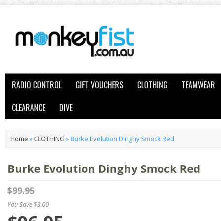
RADIO CONTROL
GIFT VOUCHERS
CLOTHING
TEAMWEAR
CLEARANCE
DIVE
Home
»
CLOTHING
»
Burke Evolution Dinghy Smock Red
Burke Evolution Dinghy Smock Red
$99.95
You Save $3.00