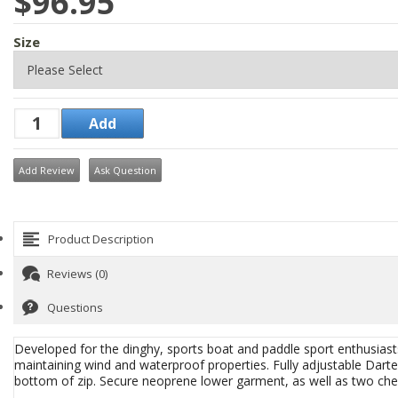
$96.95
Size
Add Review
Ask Question
Product Description
Reviews (0)
Questions
Developed for the dinghy, sports boat and paddle sport enthusiasts
maintaining wind and waterproof properties. Fully adjustable Darte
bottom of zip. Secure neoprene lower garment, as well as two ches