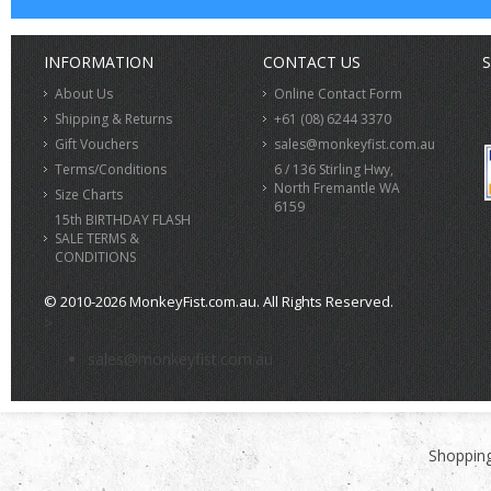
INFORMATION
CONTACT US
S
About Us
Online Contact Form
Shipping & Returns
+61 (08) 6244 3370
Gift Vouchers
sales@monkeyfist.com.au
Terms/Conditions
6 / 136 Stirling Hwy,
North Fremantle WA
Size Charts
6159
15th BIRTHDAY FLASH
SALE TERMS &
CONDITIONS
© 2010-2026 MonkeyFist.com.au. All Rights Reserved.
>
sales@monkeyfist.com.au
Shopping