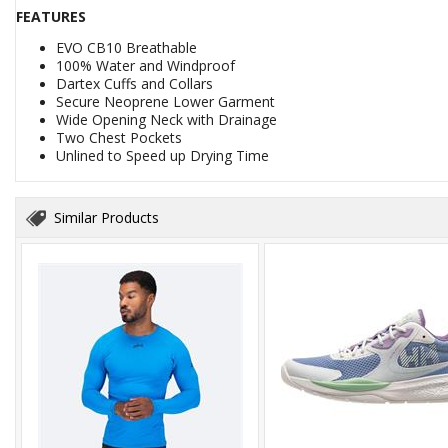
FEATURES
EVO CB10 Breathable
100% Water and Windproof
Dartex Cuffs and Collars
Secure Neoprene Lower Garment
Wide Opening Neck with Drainage
Two Chest Pockets
Unlined to Speed up Drying Time
Similar Products