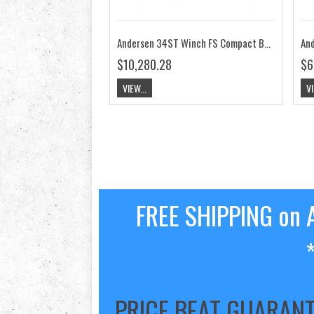
Andersen 34ST Winch FS Compact Below Deck 24V RA2034014200
$10,280.28
$6
VIEW...
VI
FREE SHIPPING on A
PRICE BEAT GUARAN