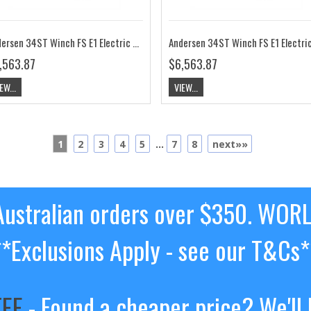
Andersen 34ST Winch FS E1 Electric 12V RA2034011300
,563.87
$6,563.87
EW...
VIEW...
1
2
3
4
5
...
7
8
next»»
ustralian orders over $350. WOR
**Exclusions Apply - see our T&Cs*
TEE
- Found a cheaper price? We'll 