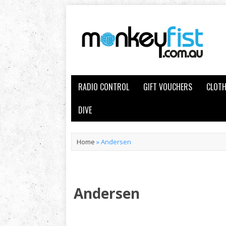
RADIO CONTROL
GIFT VOUCHERS
CLOTH
DIVE
Home
»
Andersen
Andersen