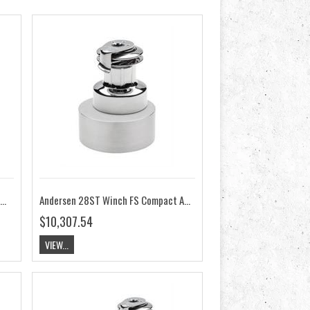
dersen 28ST Winch 2-Speed RA2028010000
Andersen 28ST Winch FS Compact Above Deck 12V RA2028015100
$10,307.54
VIEW...