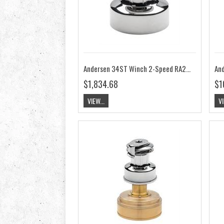
Andersen 34ST Winch 2-Speed RA2034000000
$1,834.68
$1
VIEW...
VI