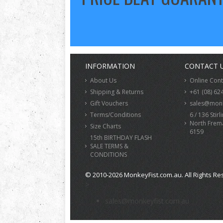
INFORMATION
CONTACT 
About Us
Online Con
Shipping & Returns
+61 (08) 62
Gift Vouchers
sales@monk
Terms/Conditions
6 / 136 Stirl
North Frem
Size Charts
6159
15th BIRTHDAY FLASH
SALE TERMS &
CONDITIONS
© 2010-2026 MonkeyFist.com.au. All Rights Re
>
sales@monkeyfist.com.au