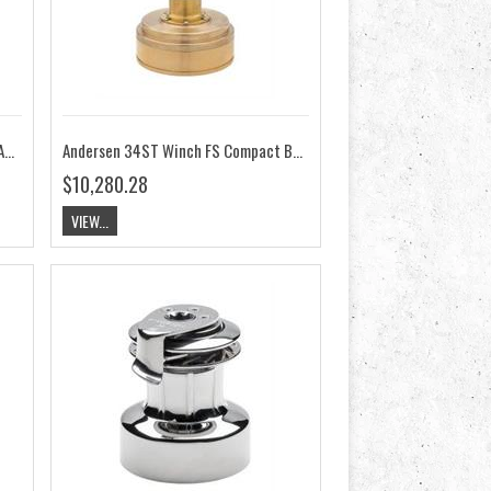
Andersen 34ST Winch FS Compact Above Deck 24V RA2034015200
Andersen 34ST Winch FS Compact Below Deck 12V RA2034014100
$10,280.28
VIEW...