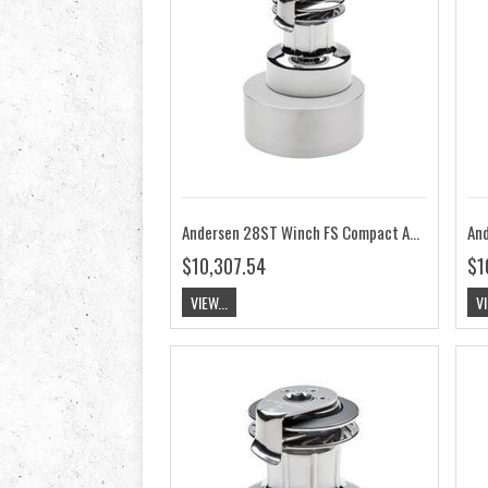
Andersen 28ST Winch FS Compact Above Deck 24V RA2028015200
$10,307.54
$1
VIEW...
VI