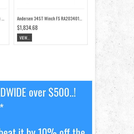
Andersen 34ST Winch FS E1 Electric 24V RA2034011400
Andersen 34ST Winch FS RA2034010000
$1,834.68
VIEW...
LDWIDE over $500..!
*
beat it by 10% off the