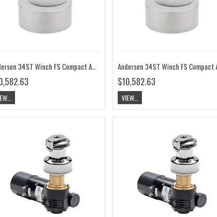
Andersen 34ST Winch FS Compact Above Deck 12V RA2034015100
0,582.63
$10,582.63
EW...
VIEW...