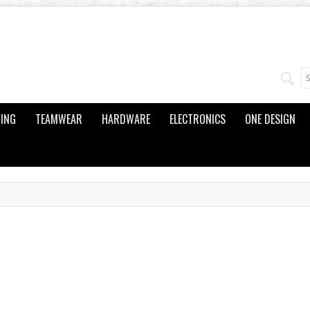
ING
TEAMWEAR
HARDWARE
ELECTRONICS
ONE DESIGN