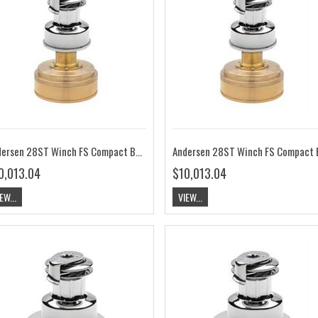
Andersen 28ST Winch FS Compact Below Deck 12V RA2028014100
0,013.04
$10,013.04
EW...
VIEW...