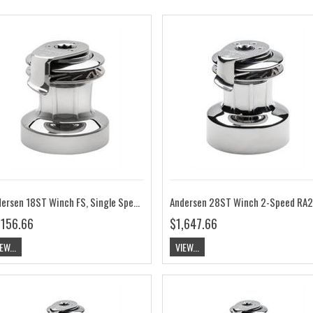
Andersen 18ST Winch FS, Single Speed RA2018010000
An
,156.66
$1,647.66
EW...
VIEW...