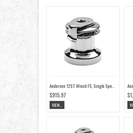
Andersen 12ST Winch FS, Single Speed RA2012010000
$915.97
$1
VIEW...
VI