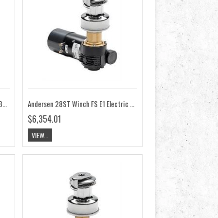
Andersen 28ST Winch FS Compact Below Deck 24V RA2028014200
Andersen 28ST Winch FS E1 Electric 12V RA2028011300
$6,354.01
VIEW...