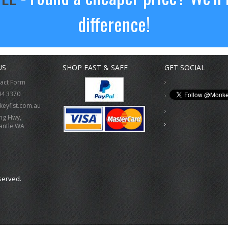
difference!
US
SHOP FAST & SAFE
GET SOCIAL
tact Form
44 3370
eyfist.com.au
ing Hwy,
antle WA
served.