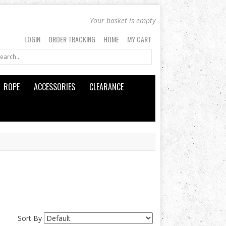
Your basket is empty
LOGIN
ORDER TRACKING
HOME
MY CART
ROPE
ACCESSORIES
CLEARANCE
Sort By