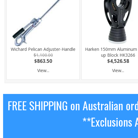
Wichard Pelican Adjuster-Handle
Harken 150mm Aluminum 
$1,100.00
up Block HK3266
$863.50
$4,526.58
View...
View...
FREE SHIPPING on Australian or
**Exclusions 