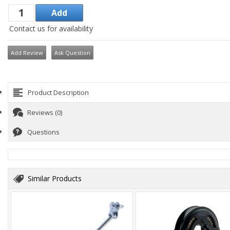
Contact us for availability
Add Review
Ask Question
Product Description
Reviews (0)
Questions
Similar Products