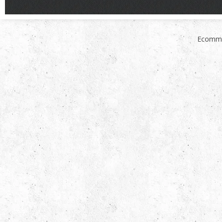
Ecomme