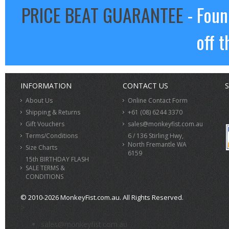
PRICE BEAT GUARANTEE
- Foun
off t
INFORMATION
CONTACT US
S
About Us
Online Contact Form
Shipping & Returns
+61 (08) 6244 3370
Gift Vouchers
sales@monkeyfist.com.au
Terms/Conditions
6 / 136 Stirling Hwy,
North Fremantle WA
Size Charts
6159
15th BIRTHDAY FLASH
SALE TERMS &
CONDITIONS
© 2010-2026 MonkeyFist.com.au. All Rights Reserved.
>
sales@monkeyfist.com.au