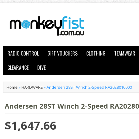
RADIO CONTROL
GIFT VOUCHERS
CLOTHING
TEAMWEAR
CLEARANCE
DIVE
Home
»
HARDWARE
»
Andersen 28ST Winch 2-Speed RA2028010000
Andersen 28ST Winch 2-Speed RA2028
$1,647.66