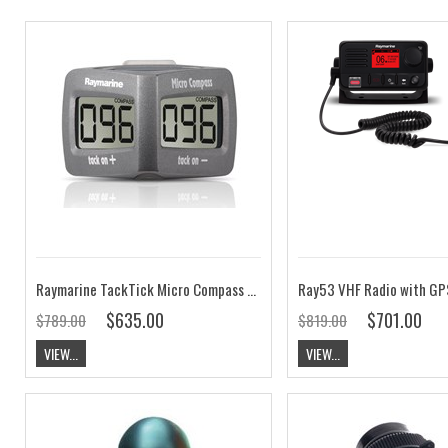
Raymarine TackTick Micro Compass T060
Ray53 VHF Radio with GP
$635.00
$701.00
$789.00
$819.00
VIEW...
VIEW...