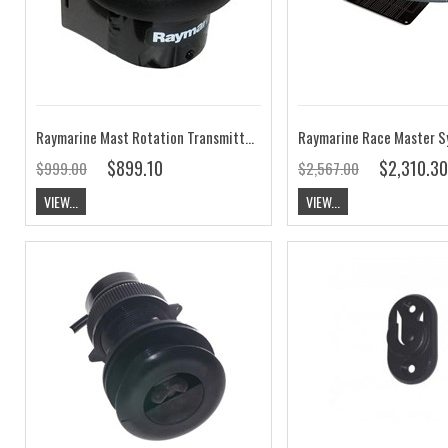
Raymarine Mast Rotation Transmitter T221
$899.10
$2,310.30
$999.00
$2,567.00
VIEW...
VIEW...