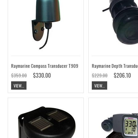
Raymarine Compass Transducer T909
$330.00
$206.10
$359.00
$229.00
VIEW...
VIEW...