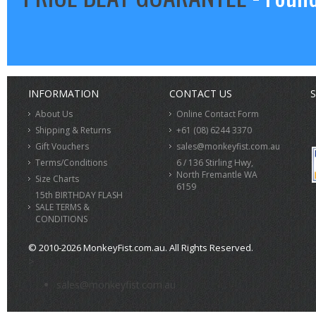
INFORMATION
CONTACT US
S
About Us
Online Contact Form
Shipping & Returns
+61 (08) 6244 3370
Gift Vouchers
sales@monkeyfist.com.au
Terms/Conditions
6 / 136 Stirling Hwy,
North Fremantle WA
Size Charts
6159
15th BIRTHDAY FLASH
SALE TERMS &
CONDITIONS
© 2010-2026 MonkeyFist.com.au. All Rights Reserved.
>
sales@monkeyfist.com.au