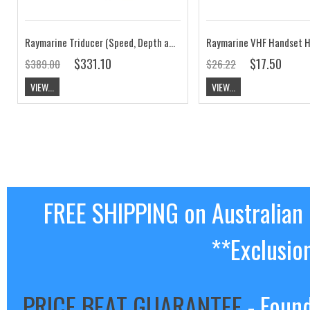
Raymarine Triducer (Speed, Depth and Temperature in One, Retractable 50m range) T910
Raymarine VHF Handset 
$331.10
$17.50
$389.00
$26.22
VIEW...
VIEW...
FREE SHIPPING on Australian
**Exclusio
PRICE BEAT GUARANTEE
- Found