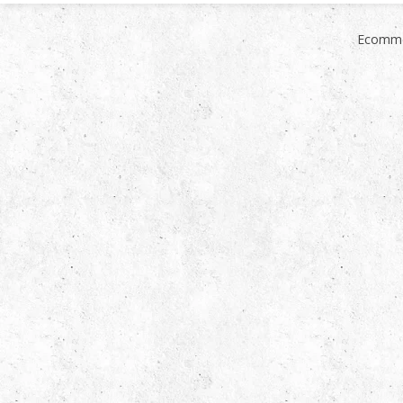
Ecomme