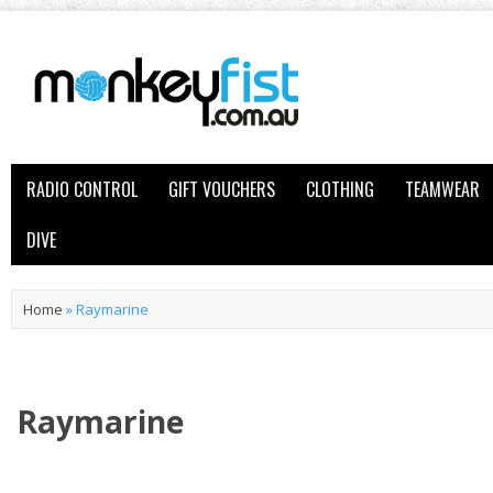
RADIO CONTROL
GIFT VOUCHERS
CLOTHING
TEAMWEAR
DIVE
Home
»
Raymarine
Raymarine