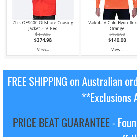
Zhik OFS600 Offshore Cruising
Vaikobi V-Cold Hydrofle
Jacket Fire Red
Orange
$479.95
$150.00
$374.98
$140.00
View...
View...
FREE SHIPPING on Australian or
**Exclusions 
PRICE BEAT GUARANTEE
- Foun