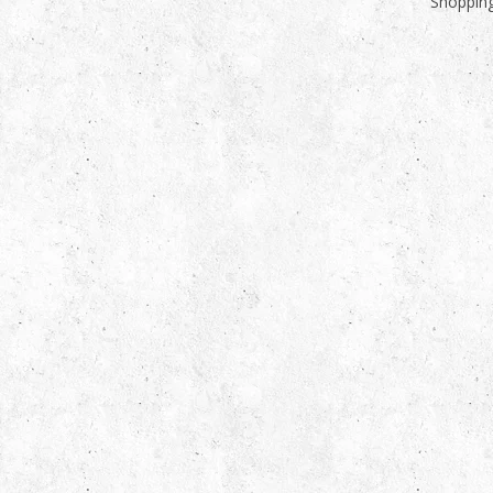
Shopping