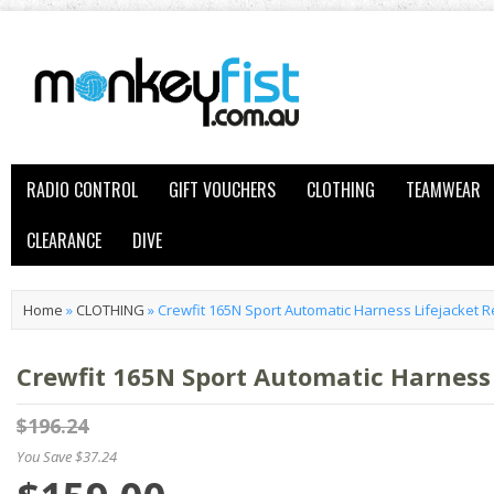
RADIO CONTROL
GIFT VOUCHERS
CLOTHING
TEAMWEAR
CLEARANCE
DIVE
Home
»
CLOTHING
»
Crewfit 165N Sport Automatic Harness Lifejacket 
Crewfit 165N Sport Automatic Harness 
$196.24
You Save $37.24