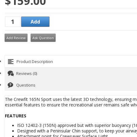
$159.00
Add Review
Ask Question
Product Description
Reviews (0)
Questions
The Crewfit 165N Sport uses the latest 3D technology, ensuring ma
essential features to ensure the recreational user remains safe wh
FEATURES
ISO 12402-3 (150N) approved but with superior buoyancy (16
Designed with a Peninsular Chin support, to keep your airway
Attachment point for Crewsaver Surface Light