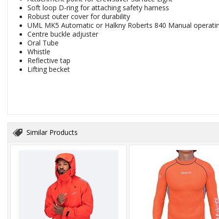
Soft loop D-ring for attaching safety harness
Robust outer cover for durability
UML MK5 Automatic or Halkny Roberts 840 Manual operati
Centre buckle adjuster
Oral Tube
Whistle
Reflective tap
Lifting becket
Similar Products