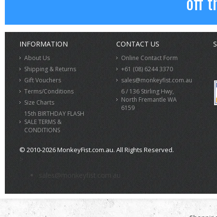
off t
INFORMATION
CONTACT US
S
About Us
Online Contact Form
Shipping & Returns
+61 (08) 6244 3370
Gift Vouchers
sales@monkeyfist.com.au
Terms/Conditions
6 / 136 Stirling Hwy,
North Fremantle WA
Size Charts
6159
15th BIRTHDAY FLASH
SALE TERMS &
CONDITIONS
© 2010-2026 MonkeyFist.com.au. All Rights Reserved.
>
sales@monkeyfist.com.au